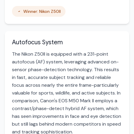
Winner: Nikon Z50II
Autofocus System
The Nikon Z50II is equipped with a 231-point
autofocus (AF) system, leveraging advanced on-
sensor phase-detection technology. This results
in fast, accurate subject tracking and reliable
focus across nearly the entire frame-particularly
valuable for sports, wildlife, and active subjects. In
comparison, Canon's EOS M50 Mark II employs a
contrast/phase-detect hybrid AF system, which
has seen improvements in face and eye detection
but still lags behind modern competitors in speed
and tracking sophistication.