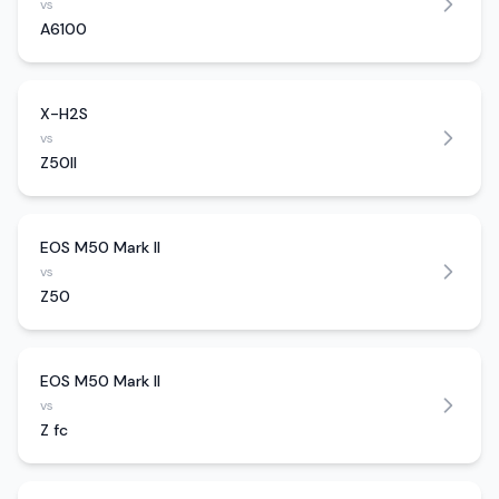
vs
A6100
X-H2S
vs
Z50II
EOS M50 Mark II
vs
Z50
EOS M50 Mark II
vs
Z fc