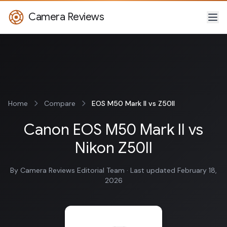
Camera Reviews
Home
Compare
EOS M50 Mark II vs Z50II
Canon EOS M50 Mark II vs
Nikon Z50II
By Camera Reviews Editorial Team · Last updated February 18,
2026