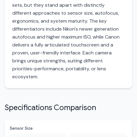
sets, but they stand apart with distinctly
different approaches to sensor size, autofocus,
ergonomics, and system maturity. The key
differentiators include Nikon's newer generation
autofocus and higher maximum ISO, while Canon
delivers a fully articulated touchscreen and a
proven, user-friendly interface. Each camera
brings unique strengths, suiting different
priorities-performance, portability, or lens
ecosystem.
Specifications Comparison
Sensor Size