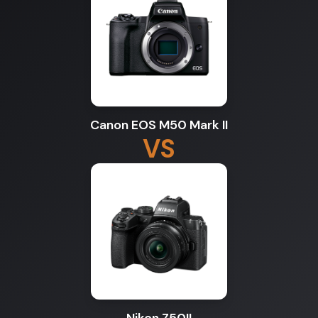
Canon EOS M50 Mark II
VS