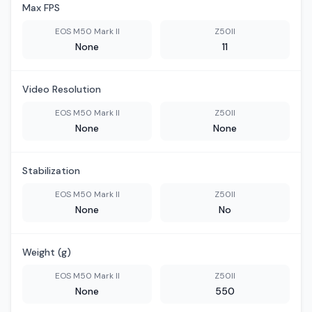
Max FPS
EOS M50 Mark II
Z50II
None
11
Video Resolution
EOS M50 Mark II
Z50II
None
None
Stabilization
EOS M50 Mark II
Z50II
None
No
Weight (g)
EOS M50 Mark II
Z50II
None
550