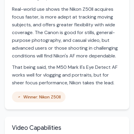
Real-world use shows the Nikon Z50II acquires
focus faster, is more adept at tracking moving
subjects, and offers greater flexibility with wide
coverage. The Canon is good for stills, general-
purpose photography, and casual video, but
advanced users or those shooting in challenging
conditions will find Nikon's AF more dependable.
That being said, the M50 Mark II's Eye Detect AF
works well for vlogging and portraits, but for
sheer focus performance, Nikon takes the lead.
Winner: Nikon Z50II
Video Capabilities