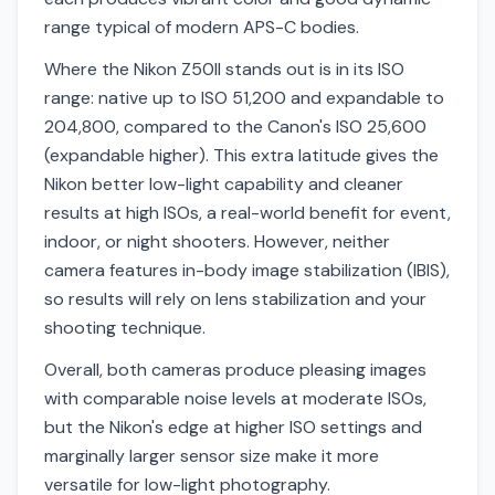
range typical of modern APS-C bodies.
Where the Nikon Z50II stands out is in its ISO
range: native up to ISO 51,200 and expandable to
204,800, compared to the Canon's ISO 25,600
(expandable higher). This extra latitude gives the
Nikon better low-light capability and cleaner
results at high ISOs, a real-world benefit for event,
indoor, or night shooters. However, neither
camera features in-body image stabilization (IBIS),
so results will rely on lens stabilization and your
shooting technique.
Overall, both cameras produce pleasing images
with comparable noise levels at moderate ISOs,
but the Nikon's edge at higher ISO settings and
marginally larger sensor size make it more
versatile for low-light photography.