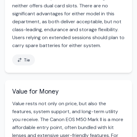
neither offers dual card slots. There are no
significant advantages for either model in this
department, as both deliver acceptable, but not
class-leading, endurance and storage flexibility.
Users relying on extended sessions should plan to
carry spare batteries for either system.
Tie
Value for Money
Value rests not only on price, but also the
features, system support, and long-term utility
you receive. The Canon EOS M50 Mark II is a more
affordable entry point, often bundled with kit
lenses and extensive user-friendly features. For