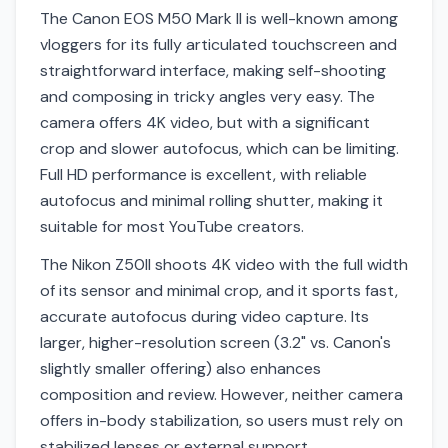
The Canon EOS M50 Mark II is well-known among
vloggers for its fully articulated touchscreen and
straightforward interface, making self-shooting
and composing in tricky angles very easy. The
camera offers 4K video, but with a significant
crop and slower autofocus, which can be limiting.
Full HD performance is excellent, with reliable
autofocus and minimal rolling shutter, making it
suitable for most YouTube creators.
The Nikon Z50II shoots 4K video with the full width
of its sensor and minimal crop, and it sports fast,
accurate autofocus during video capture. Its
larger, higher-resolution screen (3.2" vs. Canon's
slightly smaller offering) also enhances
composition and review. However, neither camera
offers in-body stabilization, so users must rely on
stabilized lenses or external support.