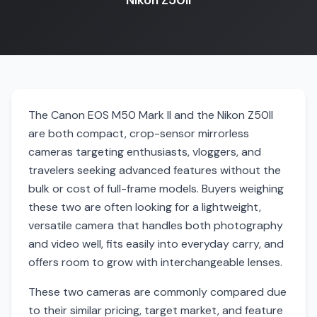
Nikon Z50II
The Canon EOS M50 Mark II and the Nikon Z50II
are both compact, crop-sensor mirrorless
cameras targeting enthusiasts, vloggers, and
travelers seeking advanced features without the
bulk or cost of full-frame models. Buyers weighing
these two are often looking for a lightweight,
versatile camera that handles both photography
and video well, fits easily into everyday carry, and
offers room to grow with interchangeable lenses.
These two cameras are commonly compared due
to their similar pricing, target market, and feature