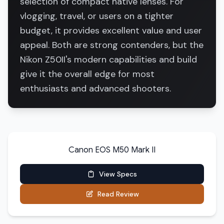
selection of compact native lenses. For
vlogging, travel, or users on a tighter
budget, it provides excellent value and user
appeal. Both are strong contenders, but the
Nikon Z50II's modern capabilities and build
give it the overall edge for most
enthusiasts and advanced shooters.
Canon EOS M50 Mark II
View Specs
Read Review