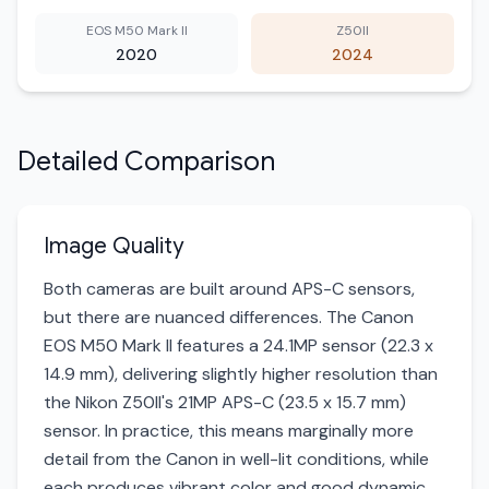
EOS M50 Mark II
Z50II
2020
2024
Detailed Comparison
Image Quality
Both cameras are built around APS-C sensors,
but there are nuanced differences. The Canon
EOS M50 Mark II features a 24.1MP sensor (22.3 x
14.9 mm), delivering slightly higher resolution than
the Nikon Z50II's 21MP APS-C (23.5 x 15.7 mm)
sensor. In practice, this means marginally more
detail from the Canon in well-lit conditions, while
each produces vibrant color and good dynamic