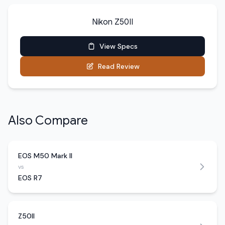
Nikon Z50II
View Specs
Read Review
Also Compare
EOS M50 Mark II
vs
EOS R7
Z50II