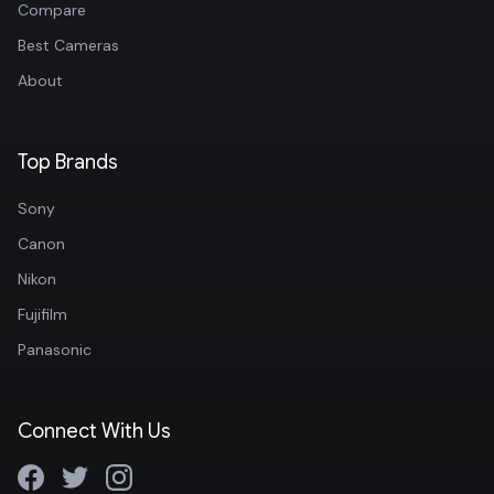
Compare
Best Cameras
About
Top Brands
Sony
Canon
Nikon
Fujifilm
Panasonic
Connect With Us