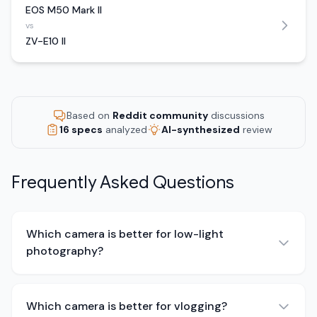
EOS M50 Mark II
vs
ZV-E10 II
Based on
Reddit community
discussions
16 specs
analyzed
AI-synthesized
review
Frequently Asked Questions
Which camera is better for low-light
photography?
Which camera is better for vlogging?