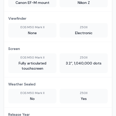
Canon EF-M mount
Nikon Z
Viewfinder
EOS M50 Mark II
Z50II
None
Electronic
Screen
EOS M50 Mark II
Z50II
Fully articulated
3.2″, 1,040,000 dots
touchscreen
Weather Sealed
EOS M50 Mark II
Z50II
No
Yes
Release Year