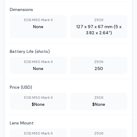
Dimensions
EOS M50 Mark II
Z50II
None
127 x 97 x 67 mm (5 x
3.82 x 2.64″)
Battery Life (shots)
EOS M50 Mark II
Z50II
None
250
Price (USD)
EOS M50 Mark II
Z50II
$None
$None
Lens Mount
EOS M50 Mark II
Z50II