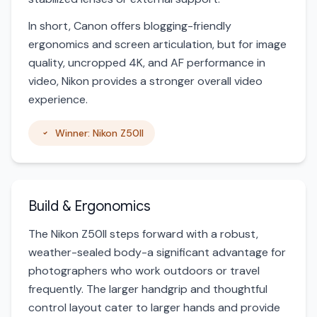
In short, Canon offers blogging-friendly
ergonomics and screen articulation, but for image
quality, uncropped 4K, and AF performance in
video, Nikon provides a stronger overall video
experience.
Winner: Nikon Z50II
Build & Ergonomics
The Nikon Z50II steps forward with a robust,
weather-sealed body-a significant advantage for
photographers who work outdoors or travel
frequently. The larger handgrip and thoughtful
control layout cater to larger hands and provide