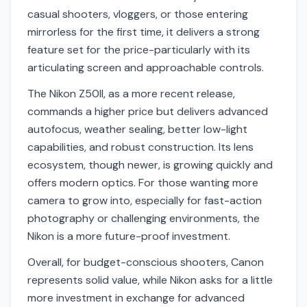
casual shooters, vloggers, or those entering
mirrorless for the first time, it delivers a strong
feature set for the price-particularly with its
articulating screen and approachable controls.
The Nikon Z50II, as a more recent release,
commands a higher price but delivers advanced
autofocus, weather sealing, better low-light
capabilities, and robust construction. Its lens
ecosystem, though newer, is growing quickly and
offers modern optics. For those wanting more
camera to grow into, especially for fast-action
photography or challenging environments, the
Nikon is a more future-proof investment.
Overall, for budget-conscious shooters, Canon
represents solid value, while Nikon asks for a little
more investment in exchange for advanced