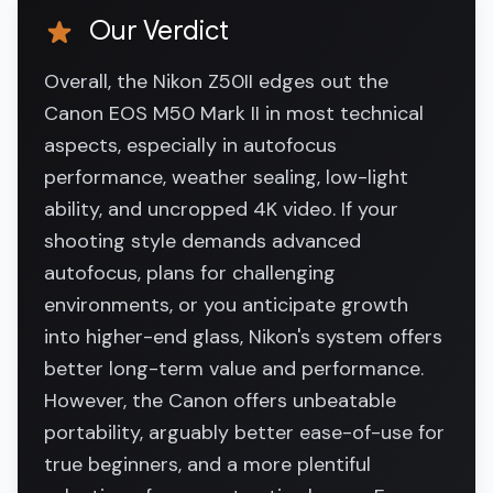
Our Verdict
Overall, the Nikon Z50II edges out the
Canon EOS M50 Mark II in most technical
aspects, especially in autofocus
performance, weather sealing, low-light
ability, and uncropped 4K video. If your
shooting style demands advanced
autofocus, plans for challenging
environments, or you anticipate growth
into higher-end glass, Nikon's system offers
better long-term value and performance.
However, the Canon offers unbeatable
portability, arguably better ease-of-use for
true beginners, and a more plentiful