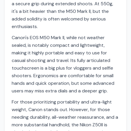
a secure grip during extended shoots. At 550g,
it's a bit heavier than the M50 Mark II, but the
added solidity is often welcomed by serious
enthusiasts.
Canon's EOS M50 Mark II, while not weather
sealed, is notably compact and lightweight,
making it highly portable and easy to use for
casual shooting and travel. Its fully articulated
touchscreen is a big plus for vloggers and selfie
shooters. Ergonomics are comfortable for small
hands and quick operation, but some advanced
users may miss extra dials and a deeper grip.
For those prioritizing portability and ultra-light
weight, Canon stands out. However, for those
needing durability, all-weather reassurance, and a
more substantial handhold, the Nikon Z50II is