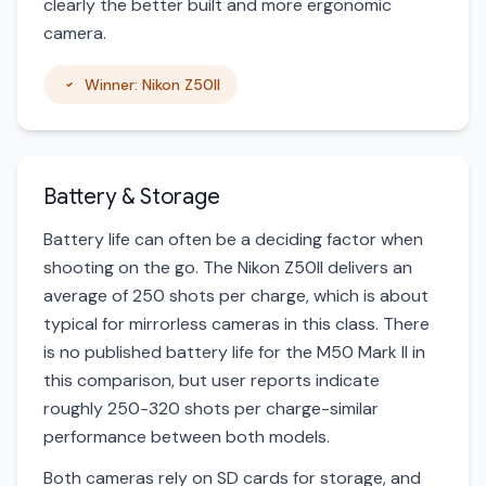
clearly the better built and more ergonomic
camera.
Winner: Nikon Z50II
Battery & Storage
Battery life can often be a deciding factor when
shooting on the go. The Nikon Z50II delivers an
average of 250 shots per charge, which is about
typical for mirrorless cameras in this class. There
is no published battery life for the M50 Mark II in
this comparison, but user reports indicate
roughly 250-320 shots per charge-similar
performance between both models.
Both cameras rely on SD cards for storage, and