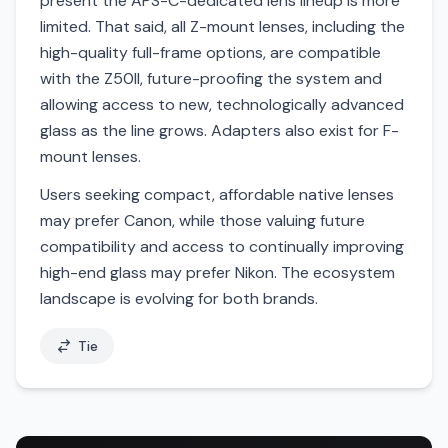
present the APS-C-dedicated lens lineup is more
limited. That said, all Z-mount lenses, including the
high-quality full-frame options, are compatible
with the Z50II, future-proofing the system and
allowing access to new, technologically advanced
glass as the line grows. Adapters also exist for F-
mount lenses.
Users seeking compact, affordable native lenses
may prefer Canon, while those valuing future
compatibility and access to continually improving
high-end glass may prefer Nikon. The ecosystem
landscape is evolving for both brands.
Tie