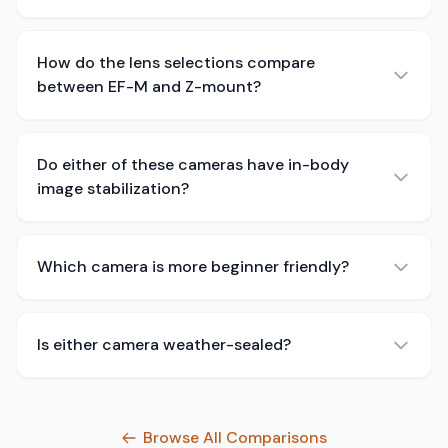
How do the lens selections compare
between EF-M and Z-mount?
Do either of these cameras have in-body
image stabilization?
Which camera is more beginner friendly?
Is either camera weather-sealed?
Browse All Comparisons