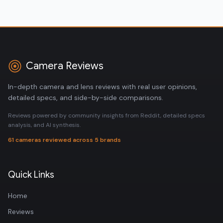
Camera Reviews
In-depth camera and lens reviews with real user opinions,
detailed specs, and side-by-side comparisons.
Reviews powered by community insights from Reddit, detailed specs
analysis, and AI synthesis.
61 cameras reviewed across 5 brands
Quick Links
Home
Reviews