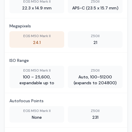
EOS M50 Mark II
Z50II
22.3 x 14.9 mm
APS-C (23.5 x 15.7 mm)
Megapixels
EOS M50 Mark II
Z50II
24.1
21
ISO Range
EOS M50 Mark II
Z50II
100 – 25,600,
Auto, 100-51200
expandable up to
(expands to 204800)
Autofocus Points
EOS M50 Mark II
Z50II
None
231