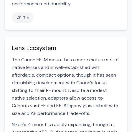
performance and durability.
Tie
Lens Ecosystem
The Canon EF-M mount has a more mature set of
native lenses and is well-established with
affordable, compact options, though it has seen
diminishing development with Canon's focus
shifting to their RF mount. Despite a modest
native selection, adapters allow access to
Canon's vast EF and EF-S legacy glass, albeit with
size and AF performance trade-offs.
Nikon's Z-mount is rapidly expanding, though at