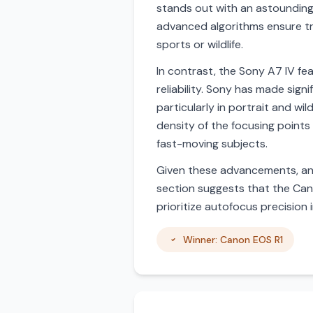
stands out with an astounding 
advanced algorithms ensure tra
sports or wildlife.
In contrast, the Sony A7 IV fe
reliability. Sony has made sign
particularly in portrait and wi
density of the focusing points
fast-moving subjects.
Given these advancements, and
section suggests that the Cano
prioritize autofocus precision
Winner: Canon EOS R1