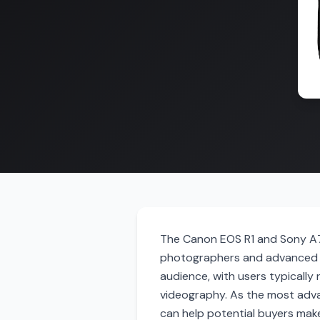
The Canon EOS R1 and Sony A7 
photographers and advanced e
audience, with users typically
videography. As the most adva
can help potential buyers mak