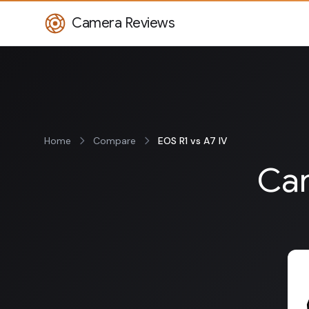
Camera Reviews
Home
Compare
EOS R1 vs A7 IV
Can