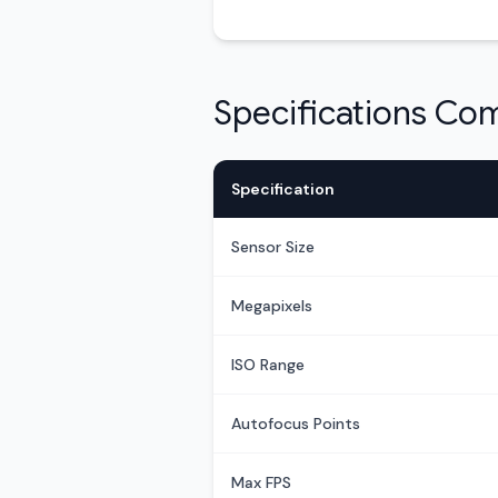
Specifications Co
Specification
Sensor Size
Megapixels
ISO Range
Autofocus Points
Max FPS