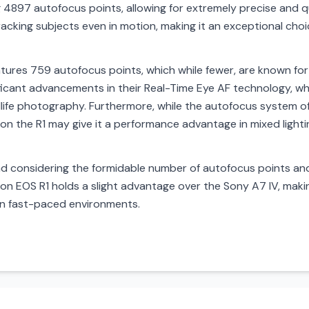
4897 autofocus points, allowing for extremely precise and qui
cking subjects even in motion, making it an exceptional choi
atures 759 autofocus points, which while fewer, are known for
ificant advancements in their Real-Time Eye AF technology, whi
ldlife photography. Furthermore, while the autofocus system of
 on the R1 may give it a performance advantage in mixed light
 considering the formidable number of autofocus points and
n EOS R1 holds a slight advantage over the Sony A7 IV, makin
 in fast-paced environments.