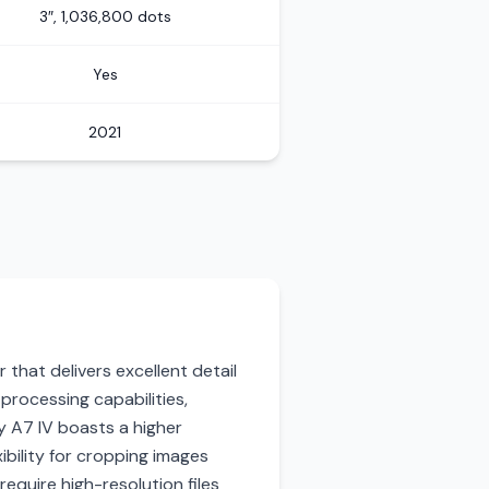
3″, 1,036,800 dots
Yes
2021
that delivers excellent detail
processing capabilities,
y A7 IV boasts a higher
ibility for cropping images
require high-resolution files