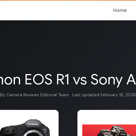
Home
on EOS R1 vs Sony A
By Camera Reviews Editorial Team · Last updated February 16, 2026