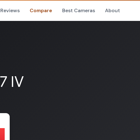
Reviews
Compare
Best Cameras
About
7 IV