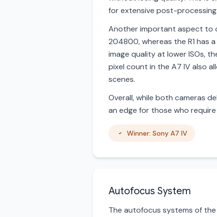
for extensive post-processing
Another important aspect to c
204800, whereas the R1 has a 
image quality at lower ISOs, 
pixel count in the A7 IV also a
scenes.
Overall, while both cameras del
an edge for those who require 
Winner: Sony A7 IV
Autofocus System
The autofocus systems of the 