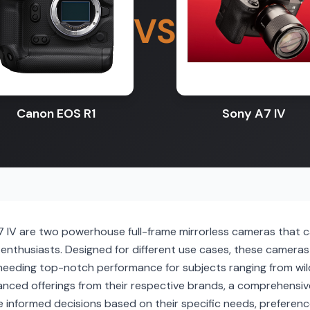
VS
Canon EOS R1
Sony A7 IV
IV are two powerhouse full-frame mirrorless cameras that c
nthusiasts. Designed for different use cases, these camera
 needing top-notch performance for subjects ranging from wil
nced offerings from their respective brands, a comprehensiv
e informed decisions based on their specific needs, preferen