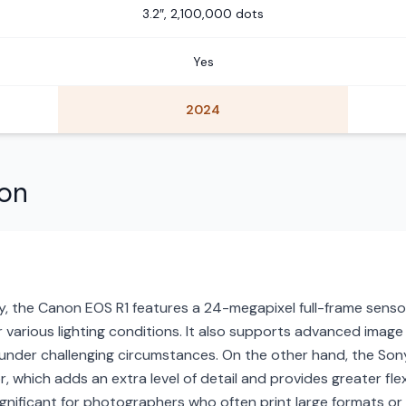
3.2″, 2,100,000 dots
Yes
2024
son
, the Canon EOS R1 features a 24-megapixel full-frame sensor 
 various lighting conditions. It also supports advanced image 
g under challenging circumstances. On the other hand, the Son
 which adds an extra level of detail and provides greater flex
 significant for photographers who often print large formats or 