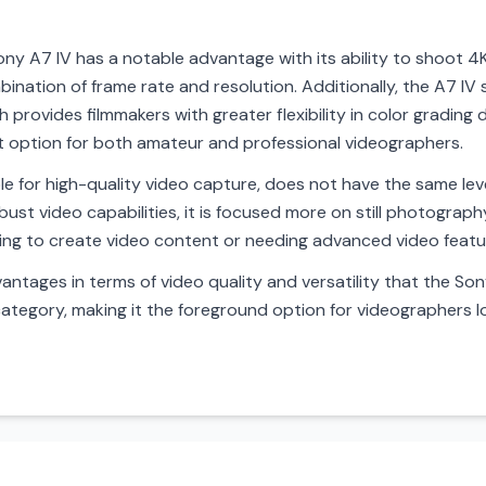
ny A7 IV has a notable advantage with its ability to shoot 4K
ination of frame rate and resolution. Additionally, the A7 IV 
ch provides filmmakers with greater flexibility in color grading
ent option for both amateur and professional videographers.
le for high-quality video capture, does not have the same lev
obust video capabilities, it is focused more on still photograph
king to create video content or needing advanced video featu
antages in terms of video quality and versatility that the Sony 
category, making it the foreground option for videographers l