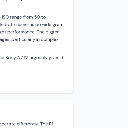
e ISO range from 50 to
ile both cameras provide great
ight performance. The bigger
ages, particularly in complex
he Sony A7 IV arguably gives it
erate differently. The R1