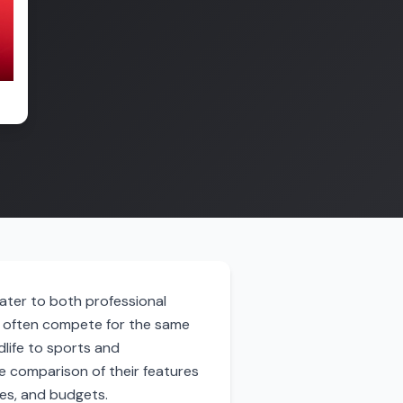
ater to both professional
s often compete for the same
dlife to sports and
e comparison of their features
ces, and budgets.