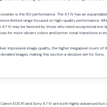
.
onsider is the ISO performance. The A7 IV has an expandabl
more limited range focused on high-quality performance. Wh
the A7 IV may be favored by those who need exceptional low-l
llows for more vibrant colors and better tonal transitions in im
iver impressive image quality, the higher megapixel count of t
detailed images, making this section a decisive win for Sony.
Canon EOS R1 and Sony A7 IV are both highly advanced but op