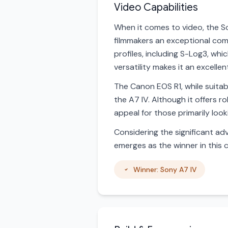
Video Capabilities
When it comes to video, the So
filmmakers an exceptional comb
profiles, including S-Log3, whi
versatility makes it an excell
The Canon EOS R1, while suitab
the A7 IV. Although it offers r
appeal for those primarily loo
Considering the significant adv
emerges as the winner in this 
Winner: Sony A7 IV