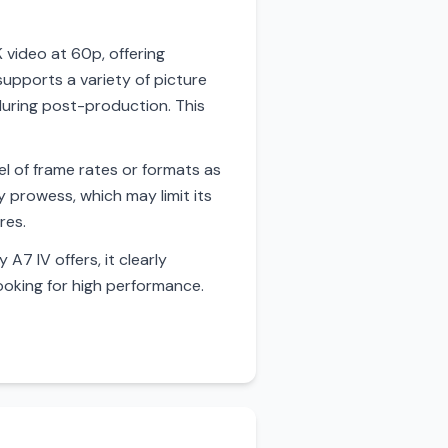
 video at 60p, offering
supports a variety of picture
 during post-production. This
el of frame rates or formats as
y prowess, which may limit its
res.
A7 IV offers, it clearly
ooking for high performance.