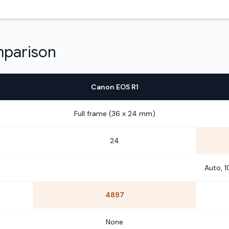
mparison
Canon EOS R1
Full frame (36 x 24 mm)
24
Auto, 
4897
None