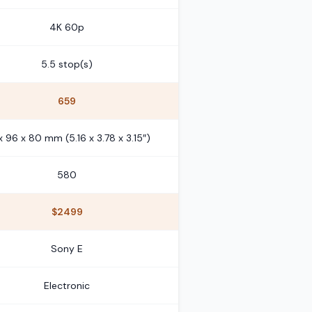
4K 60p
5.5 stop(s)
659
 x 96 x 80 mm (5.16 x 3.78 x 3.15″)
580
$2499
Sony E
Electronic