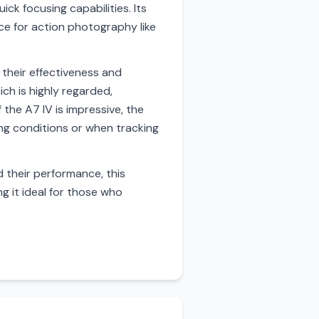
ck focusing capabilities. Its
ce for action photography like
 their effectiveness and
ch is highly regarded,
 the A7 IV is impressive, the
ing conditions or when tracking
 their performance, this
g it ideal for those who