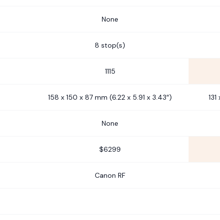
None
8 stop(s)
1115
158 x 150 x 87 mm (6.22 x 5.91 x 3.43″)
131
None
$6299
Canon RF