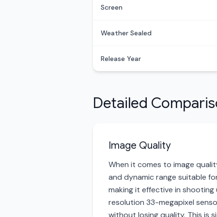
Screen
Weather Sealed
Release Year
Detailed Compari
Image Quality
When it comes to image quality
and dynamic range suitable for
making it effective in shootin
resolution 33-megapixel sensor,
without losing quality. This is