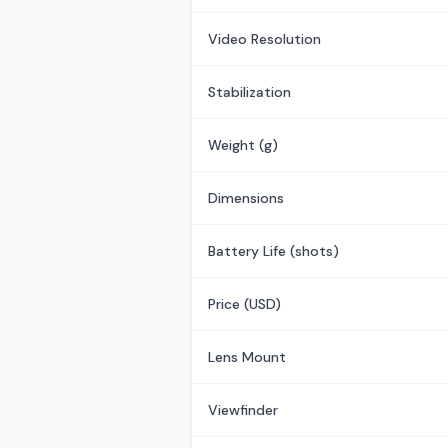
Video Resolution
Stabilization
Weight (g)
Dimensions
Battery Life (shots)
Price (USD)
Lens Mount
Viewfinder