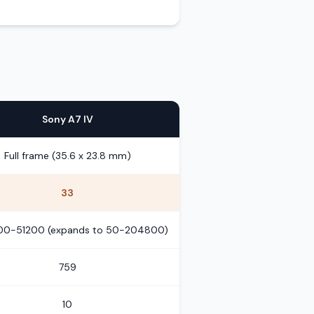
Sony A7 IV
Full frame (35.6 x 23.8 mm)
33
100-51200 (expands to 50-204800)
759
10