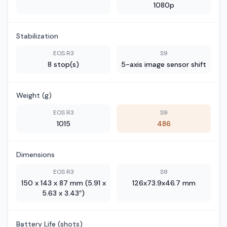
1080p
Stabilization
EOS R3
S9
8 stop(s)
5-axis image sensor shift
Weight (g)
EOS R3
S9
1015
486
Dimensions
EOS R3
S9
150 x 143 x 87 mm (5.91 x
126x73.9x46.7 mm
5.63 x 3.43″)
Battery Life (shots)