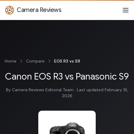
Camera Reviews
Home
Compare
EOS R3 vs S9
Canon EOS R3 vs Panasonic S9
By Camera Reviews Editorial Team · Last updated February 16,
2026