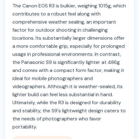
The Canon EOS R3 is bulkier, weighing 1015g, which
contributes to a robust feel along with
comprehensive weather sealing, an important
factor for outdoor shooting in challenging
locations. Its substantially larger dimensions offer
a more comfortable grip, especially for prolonged
usage in professional environments. In contrast,
the Panasonic S9 is significantly lighter at 486g
and comes with a compact form factor, making it
ideal for mobile photographers and
videographers. Although it is weather-sealed, its
lighter build can feel less substantial in hand.
Ultimately, while the R3 is designed for durability
and stability, the S9's lightweight design caters to
the needs of photographers who favor
portability.