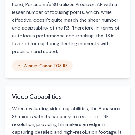
hand, Panasonic's S9 utilizes Precision AF with a
lesser number of focusing points, which, while
effective, doesn't quite match the sheer number
and adaptability of the R3. Therefore, in terms of
autofocus performance and tracking, the R3 is
favored for capturing fleeting moments with
precision and speed.
Winner: Canon EOS R3
Video Capabilities
When evaluating video capabilities, the Panasonic
S9 excels with its capacity to record in 5.9K
resolution, providing filmmakers an edge in
capturing detailed and high-resolution footage. It