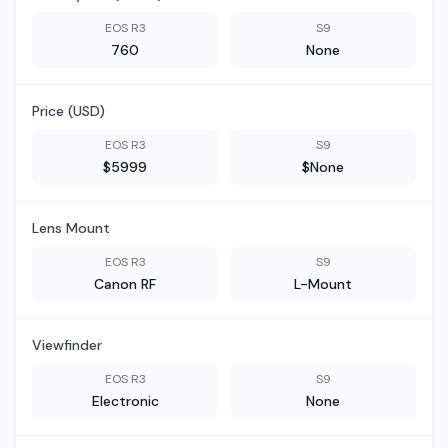
EOS R3
S9
760
None
Price (USD)
EOS R3
S9
$5999
$None
Lens Mount
EOS R3
S9
Canon RF
L-Mount
Viewfinder
EOS R3
S9
Electronic
None