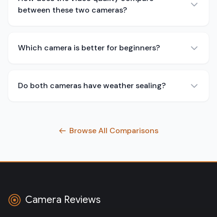
between these two cameras?
Which camera is better for beginners?
Do both cameras have weather sealing?
Browse All Comparisons
Camera Reviews