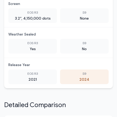
Screen
EOS R3
S9
3.2″, 4,150,000 dots
None
Weather Sealed
EOS R3
S9
Yes
No
Release Year
EOS R3
S9
2021
2024
Detailed Comparison