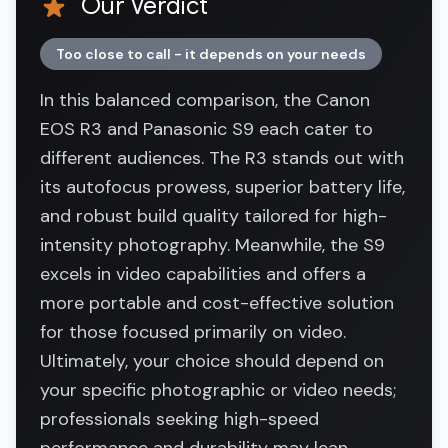
Our Verdict
Too close to call - it depends on your needs
In this balanced comparison, the Canon
EOS R3 and Panasonic S9 each cater to
different audiences. The R3 stands out with
its autofocus prowess, superior battery life,
and robust build quality tailored for high-
intensity photography. Meanwhile, the S9
excels in video capabilities and offers a
more portable and cost-effective solution
for those focused primarily on video.
Ultimately, your choice should depend on
your specific photographic or video needs;
professionals seeking high-speed