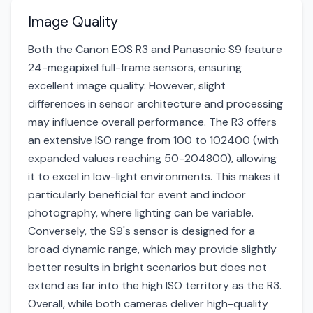
Image Quality
Both the Canon EOS R3 and Panasonic S9 feature
24-megapixel full-frame sensors, ensuring
excellent image quality. However, slight
differences in sensor architecture and processing
may influence overall performance. The R3 offers
an extensive ISO range from 100 to 102400 (with
expanded values reaching 50-204800), allowing
it to excel in low-light environments. This makes it
particularly beneficial for event and indoor
photography, where lighting can be variable.
Conversely, the S9's sensor is designed for a
broad dynamic range, which may provide slightly
better results in bright scenarios but does not
extend as far into the high ISO territory as the R3.
Overall, while both cameras deliver high-quality