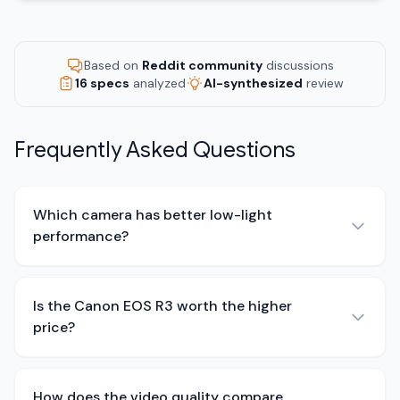
Based on
Reddit community
discussions
16 specs
analyzed
AI-synthesized
review
Frequently Asked Questions
Which camera has better low-light
performance?
Is the Canon EOS R3 worth the higher
price?
How does the video quality compare