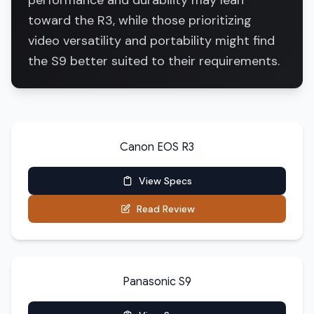
performance and durability may lean
toward the R3, while those prioritizing
video versatility and portability might find
the S9 better suited to their requirements.
Canon EOS R3
View Specs
Read Review
Panasonic S9