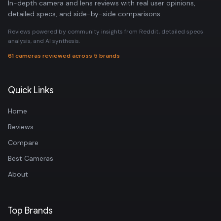
In-depth camera and lens reviews with real user opinions,
detailed specs, and side-by-side comparisons.
Reviews powered by community insights from Reddit, detailed specs
analysis, and AI synthesis.
61 cameras reviewed across 5 brands
Quick Links
Home
Reviews
Compare
Best Cameras
About
Top Brands