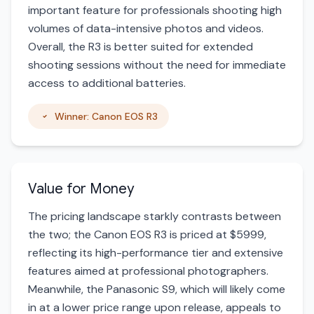
important feature for professionals shooting high
volumes of data-intensive photos and videos.
Overall, the R3 is better suited for extended
shooting sessions without the need for immediate
access to additional batteries.
Winner: Canon EOS R3
Value for Money
The pricing landscape starkly contrasts between
the two; the Canon EOS R3 is priced at $5999,
reflecting its high-performance tier and extensive
features aimed at professional photographers.
Meanwhile, the Panasonic S9, which will likely come
in at a lower price range upon release, appeals to