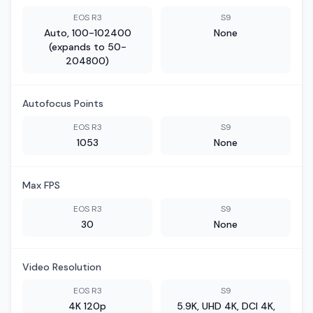
EOS R3
S9
Auto, 100-102400
None
(expands to 50-
204800)
Autofocus Points
EOS R3
S9
1053
None
Max FPS
EOS R3
S9
30
None
Video Resolution
EOS R3
S9
4K 120p
5.9K, UHD 4K, DCI 4K,