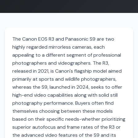
The Canon EOS R3 and Panasonic S9 are two
highly regarded mirrorless cameras, each
appealing to a different segment of professional
photographers and videographers. The R3,
released in 2021, is Canon's flagship model aimed
primarily at sports and wildlife photographers,
whereas the S9, launched in 2024, seeks to offer
high-end video capabilities along with solid still
photography performance. Buyers often find
themselves choosing between these models
based on their specific needs-whether prioritizing
superior autofocus and frame rates of the R3 or
the advanced video features of the S9 and its