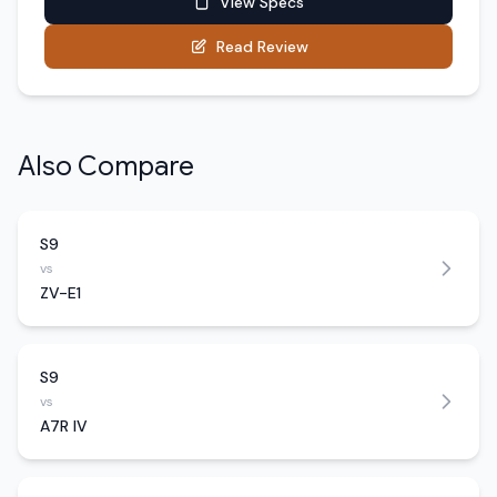
View Specs
Read Review
Also Compare
S9
vs
ZV-E1
S9
vs
A7R IV