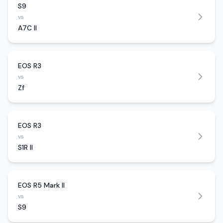
S9
vs
A7C II
EOS R3
vs
Zf
EOS R3
vs
S1R II
EOS R5 Mark II
vs
S9