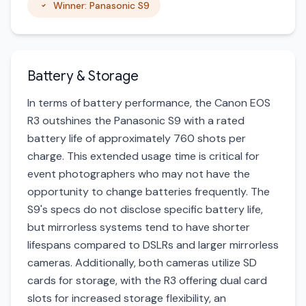
Winner: Panasonic S9
Battery & Storage
In terms of battery performance, the Canon EOS
R3 outshines the Panasonic S9 with a rated
battery life of approximately 760 shots per
charge. This extended usage time is critical for
event photographers who may not have the
opportunity to change batteries frequently. The
S9's specs do not disclose specific battery life,
but mirrorless systems tend to have shorter
lifespans compared to DSLRs and larger mirrorless
cameras. Additionally, both cameras utilize SD
cards for storage, with the R3 offering dual card
slots for increased storage flexibility, an