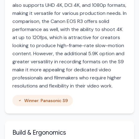
also supports UHD 4K, DCI 4K, and 1080p formats,
making it versatile for various production needs. In
comparison, the Canon EOS R3 offers solid
performance as well, with the ability to shoot 4K
at up to 120fps, which is attractive for creators
looking to produce high-frame-rate slow-motion
content. However, the additional 5.9K option and
greater versatility in recording formats on the S9
make it more appealing for dedicated video
professionals and filmmakers who require higher
resolutions and flexibility in their video work.
Winner: Panasonic S9
Build & Ergonomics