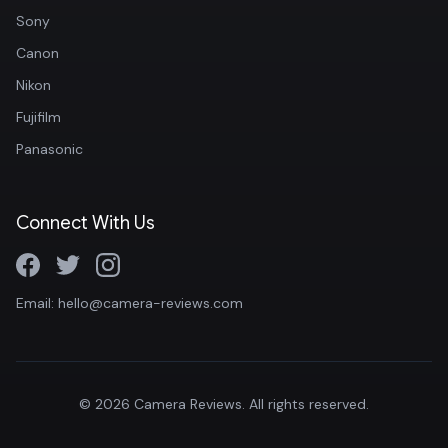
Sony
Canon
Nikon
Fujifilm
Panasonic
Connect With Us
Email: hello@camera-reviews.com
© 2026 Camera Reviews. All rights reserved.