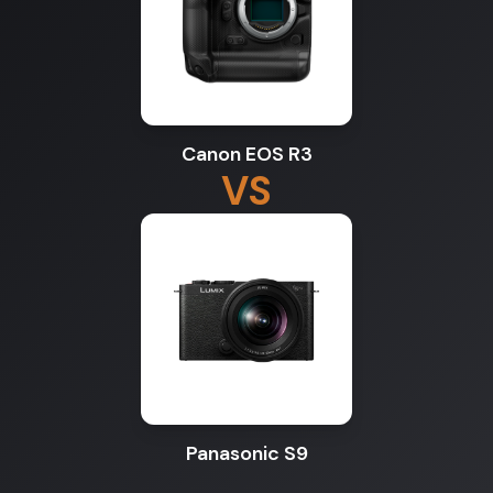
Canon EOS R3
VS
Panasonic S9