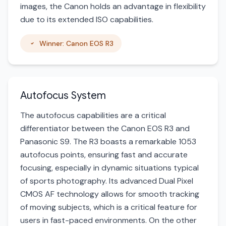
images, the Canon holds an advantage in flexibility
due to its extended ISO capabilities.
Winner: Canon EOS R3
Autofocus System
The autofocus capabilities are a critical
differentiator between the Canon EOS R3 and
Panasonic S9. The R3 boasts a remarkable 1053
autofocus points, ensuring fast and accurate
focusing, especially in dynamic situations typical
of sports photography. Its advanced Dual Pixel
CMOS AF technology allows for smooth tracking
of moving subjects, which is a critical feature for
users in fast-paced environments. On the other