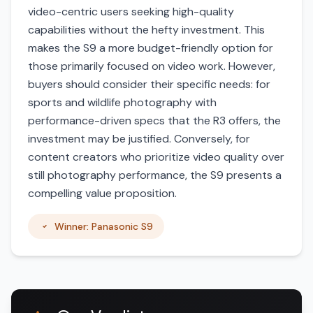
video-centric users seeking high-quality
capabilities without the hefty investment. This
makes the S9 a more budget-friendly option for
those primarily focused on video work. However,
buyers should consider their specific needs: for
sports and wildlife photography with
performance-driven specs that the R3 offers, the
investment may be justified. Conversely, for
content creators who prioritize video quality over
still photography performance, the S9 presents a
compelling value proposition.
Winner: Panasonic S9