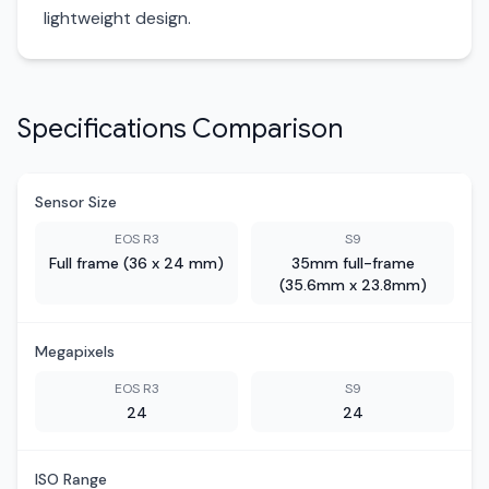
lightweight design.
Specifications Comparison
Sensor Size
EOS R3
S9
Full frame (36 x 24 mm)
35mm full-frame
(35.6mm x 23.8mm)
Megapixels
EOS R3
S9
24
24
ISO Range