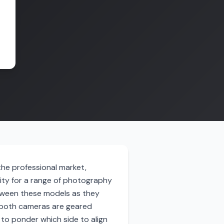
he professional market,
ity for a range of photography
tween these models as they
e both cameras are geared
 to ponder which side to align