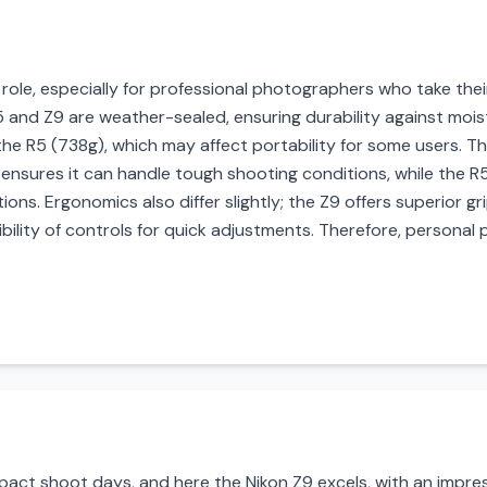
al role, especially for professional photographers who take th
 and Z9 are weather-sealed, ensuring durability against mois
 R5 (738g), which may affect portability for some users. The Z
 ensures it can handle tough shooting conditions, while the R
ions. Ergonomics also differ slightly; the Z9 offers superior gr
bility of controls for quick adjustments. Therefore, personal 
impact shoot days, and here the Nikon Z9 excels, with an impre