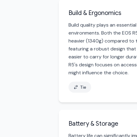
Build & Ergonomics
Build quality plays an essenti
environments. Both the EOS R5
heavier (1340g) compared to the
featuring a robust design that
easier to carry for longer durat
R5's design focuses on accessi
might influence the choice.
Tie
Battery & Storage
Battery life can significantly 