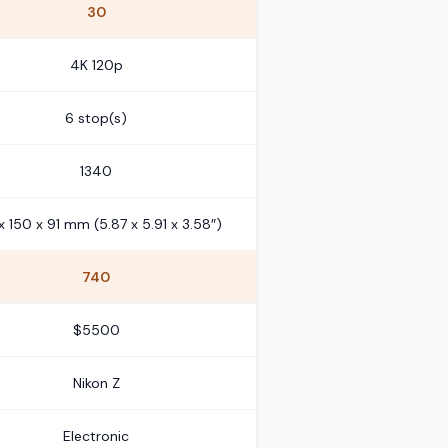
30
4K 120p
6 stop(s)
1340
x 150 x 91 mm (5.87 x 5.91 x 3.58″)
740
$5500
Nikon Z
Electronic