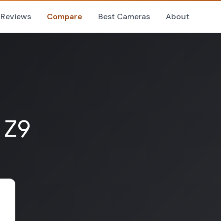
Reviews
Compare
Best Cameras
About
 Z9