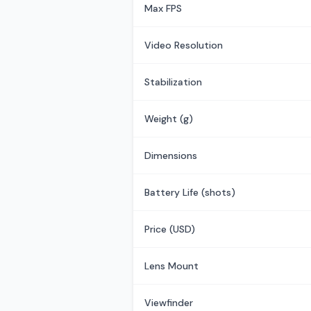
Max FPS
Video Resolution
Stabilization
Weight (g)
Dimensions
Battery Life (shots)
Price (USD)
Lens Mount
Viewfinder