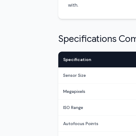
with.
Specifications Co
Specification
Sensor Size
Megapixels
ISO Range
Autofocus Points