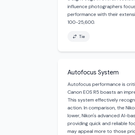
influence photographers focuse
performance with their extensi
100-25,600.
Tie
Autofocus System
Autofocus performance is criti
Canon EOS R5 boasts an impres
This system effectively recogn
action. In comparison, the Ni
lower, Nikon's advanced AI-ba
providing quick and reliable f
may appeal more to those prior