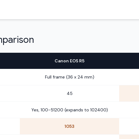
mparison
Canon EOS R5
Full frame (36 x 24 mm)
45
Yes, 100-51200 (expands to 102400)
1053