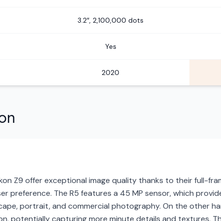
3.2″, 2,100,000 dots
Yes
2020
son
n Z9 offer exceptional image quality thanks to their full-fram
ser preference. The R5 features a 45 MP sensor, which provid
dscape, portrait, and commercial photography. On the other han
tion, potentially capturing more minute details and textures. T