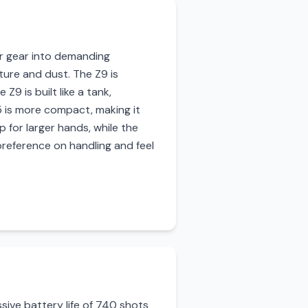
eir gear into demanding
ture and dust. The Z9 is
9 is built like a tank,
5 is more compact, making it
ip for larger hands, while the
preference on handling and feel
ssive battery life of 740 shots