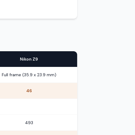
Nikon Z9
Full frame (35.9 x 23.9 mm)
46
493