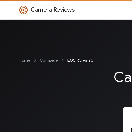
Camera Reviews
Home
Compare
EOS R5 vs Z9
Ca