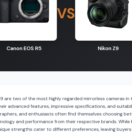
VS
Canon EOS R5
Nikon Z9
 are two of the most highly regarded mirrorless cameras in t
r advanced features, impressive specifications, and suitabil
raphers, and enthusiasts often find themselves choosing be
hnology and performance from their respective brands. Whil
nique strengths cater to different preferences, leaving buyers