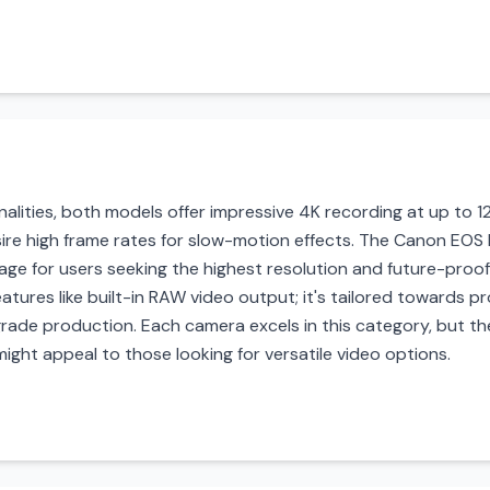
alities, both models offer impressive 4K recording at up to 12
re high frame rates for slow-motion effects. The Canon EOS R
tage for users seeking the highest resolution and future-proof
features like built-in RAW video output; it's tailored towards
grade production. Each camera excels in this category, but the
ight appeal to those looking for versatile video options.