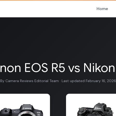
Home
non EOS R5 vs Nikon
By Camera Reviews Editorial Team · Last updated February 16, 2026