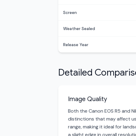
Screen
Weather Sealed
Release Year
Detailed Compari
Image Quality
Both the Canon EOS R5 and Niko
distinctions that may affect u
range, making it ideal for lan
a slight edge in overall resolu