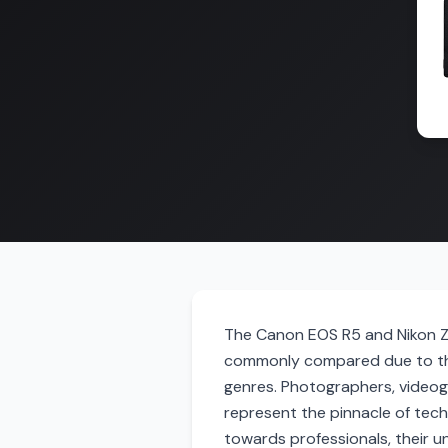
The Canon EOS R5 and Nikon Z9
commonly compared due to thei
genres. Photographers, videog
represent the pinnacle of tec
towards professionals, their u