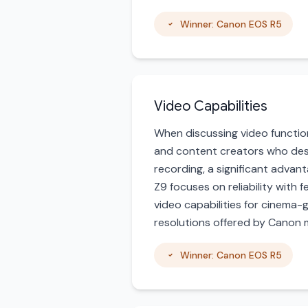
Winner: Canon EOS R5
Video Capabilities
When discussing video function
and content creators who desi
recording, a significant advan
Z9 focuses on reliability with 
video capabilities for cinema-
resolutions offered by Canon m
Winner: Canon EOS R5