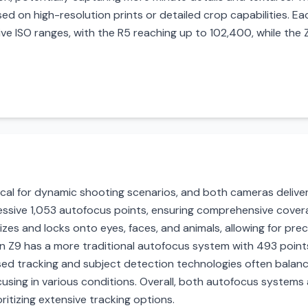
d on high-resolution prints or detailed crop capabilities. Ea
ve ISO ranges, with the R5 reaching up to 102,400, while the
cal for dynamic shooting scenarios, and both cameras deliver
sive 1,053 autofocus points, ensuring comprehensive covera
izes and locks onto eyes, faces, and animals, allowing for pre
kon Z9 has a more traditional autofocus system with 493 poin
sed tracking and subject detection technologies often balanc
ocusing in various conditions. Overall, both autofocus systems
itizing extensive tracking options.