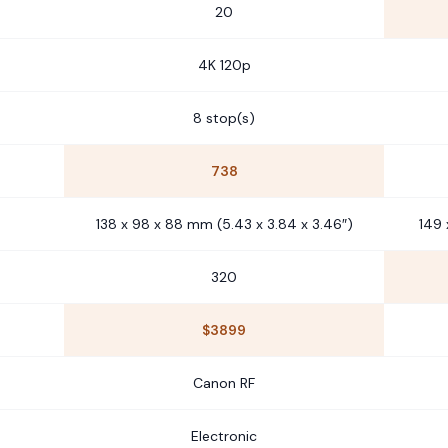
20
4K 120p
8 stop(s)
738
138 x 98 x 88 mm (5.43 x 3.84 x 3.46″)
149 
320
$3899
Canon RF
Electronic