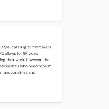
0 fps, catering to filmmakers
5 allows for 8K video
ing their work. However, the
 professionals who need robust
 functionalities and