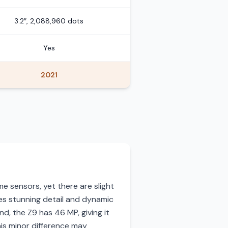
3.2″, 2,088,960 dots
Yes
2021
e sensors, yet there are slight
es stunning detail and dynamic
d, the Z9 has 46 MP, giving it
his minor difference may