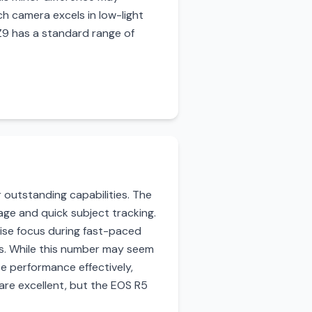
ch camera excels in low-light
 Z9 has a standard range of
 outstanding capabilities. The
ge and quick subject tracking.
cise focus during fast-paced
ts. While this number may seem
e performance effectively,
 are excellent, but the EOS R5