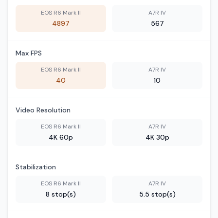
EOS R6 Mark II
A7R IV
4897
567
Max FPS
EOS R6 Mark II
A7R IV
40
10
Video Resolution
EOS R6 Mark II
A7R IV
4K 60p
4K 30p
Stabilization
EOS R6 Mark II
A7R IV
8 stop(s)
5.5 stop(s)