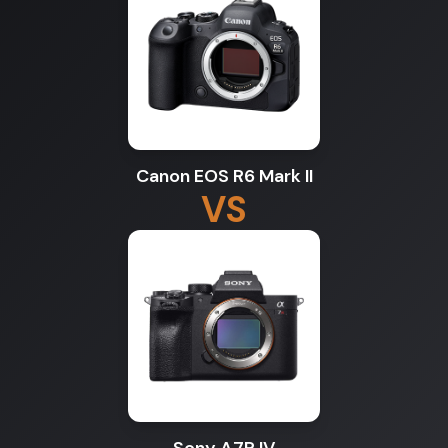
Canon EOS R6 Mark II
VS