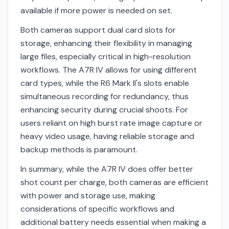
available if more power is needed on set.
Both cameras support dual card slots for
storage, enhancing their flexibility in managing
large files, especially critical in high-resolution
workflows. The A7R IV allows for using different
card types, while the R6 Mark II's slots enable
simultaneous recording for redundancy, thus
enhancing security during crucial shoots. For
users reliant on high burst rate image capture or
heavy video usage, having reliable storage and
backup methods is paramount.
In summary, while the A7R IV does offer better
shot count per charge, both cameras are efficient
with power and storage use, making
considerations of specific workflows and
additional battery needs essential when making a