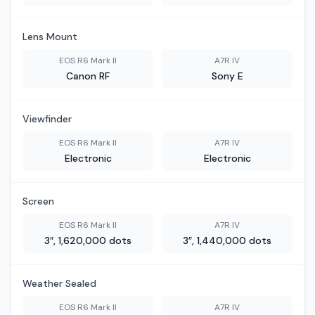
Lens Mount
EOS R6 Mark II
A7R IV
Canon RF
Sony E
Viewfinder
EOS R6 Mark II
A7R IV
Electronic
Electronic
Screen
EOS R6 Mark II
A7R IV
3″, 1,620,000 dots
3″, 1,440,000 dots
Weather Sealed
EOS R6 Mark II
A7R IV