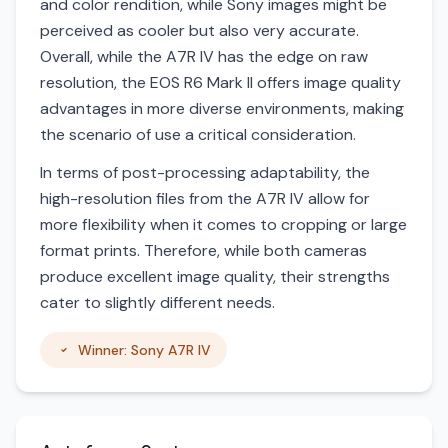
and color rendition, while Sony images might be
perceived as cooler but also very accurate.
Overall, while the A7R IV has the edge on raw
resolution, the EOS R6 Mark II offers image quality
advantages in more diverse environments, making
the scenario of use a critical consideration.
In terms of post-processing adaptability, the
high-resolution files from the A7R IV allow for
more flexibility when it comes to cropping or large
format prints. Therefore, while both cameras
produce excellent image quality, their strengths
cater to slightly different needs.
Winner: Sony A7R IV