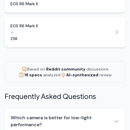
EOS R6 Mark II
EOS R6 Mark II
vs
Z5II
Based on
Reddit community
discussions
16 specs
analyzed
AI-synthesized
review
Frequently Asked Questions
Which camera is better for low-light
performance?