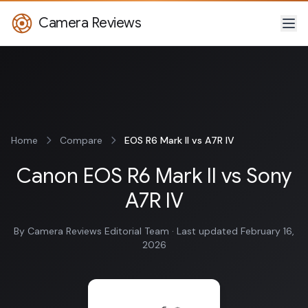
Camera Reviews
Home
Compare
EOS R6 Mark II vs A7R IV
Canon EOS R6 Mark II vs Sony
A7R IV
By Camera Reviews Editorial Team · Last updated February 16,
2026