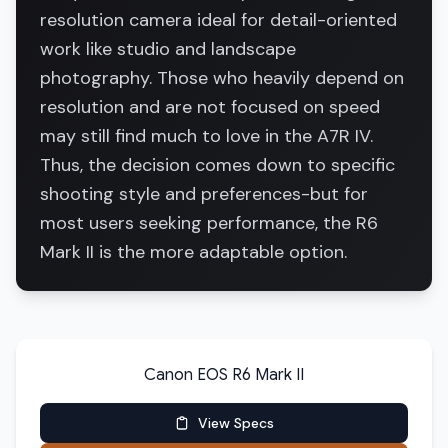
resolution camera ideal for detail-oriented
work like studio and landscape
photography. Those who heavily depend on
resolution and are not focused on speed
may still find much to love in the A7R IV.
Thus, the decision comes down to specific
shooting style and preferences-but for
most users seeking performance, the R6
Mark II is the more adaptable option.
Canon EOS R6 Mark II
View Specs