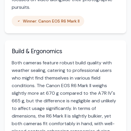
pursuits.
Winner: Canon EOS R6 Mark II
Build & Ergonomics
Both cameras feature robust build quality with
weather sealing, catering to professional users
who might find themselves in various field
conditions. The Canon EOS R6 Mark II weighs
slightly more at 670 g compared to the A7R IV's
665 g, but the difference is negligible and unlikely
to affect usage significantly. In terms of
dimensions, the R6 Mark II is slightly bulkier, yet
both cameras fit comfortably in hand, with well-