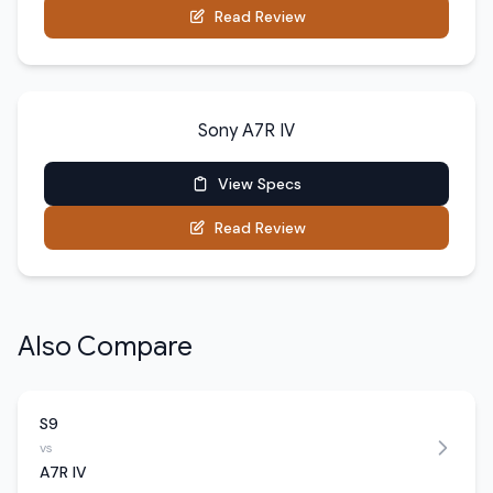
Read Review
Sony A7R IV
View Specs
Read Review
Also Compare
S9
vs
A7R IV