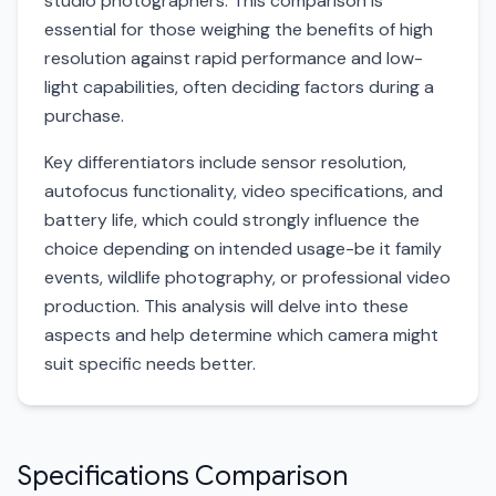
studio photographers. This comparison is
essential for those weighing the benefits of high
resolution against rapid performance and low-
light capabilities, often deciding factors during a
purchase.
Key differentiators include sensor resolution,
autofocus functionality, video specifications, and
battery life, which could strongly influence the
choice depending on intended usage-be it family
events, wildlife photography, or professional video
production. This analysis will delve into these
aspects and help determine which camera might
suit specific needs better.
Specifications Comparison