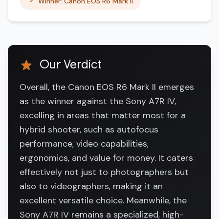
Winner: Canon EOS R6 Mark II
Our Verdict
Overall, the Canon EOS R6 Mark II emerges
as the winner against the Sony A7R IV,
excelling in areas that matter most for a
hybrid shooter, such as autofocus
performance, video capabilities,
ergonomics, and value for money. It caters
effectively not just to photographers but
also to videographers, making it an
excellent versatile choice. Meanwhile, the
Sony A7R IV remains a specialized, high-