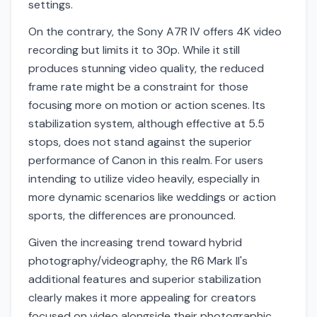
settings.
On the contrary, the Sony A7R IV offers 4K video
recording but limits it to 30p. While it still
produces stunning video quality, the reduced
frame rate might be a constraint for those
focusing more on motion or action scenes. Its
stabilization system, although effective at 5.5
stops, does not stand against the superior
performance of Canon in this realm. For users
intending to utilize video heavily, especially in
more dynamic scenarios like weddings or action
sports, the differences are pronounced.
Given the increasing trend toward hybrid
photography/videography, the R6 Mark II's
additional features and superior stabilization
clearly makes it more appealing for creators
focused on video alongside their photographic