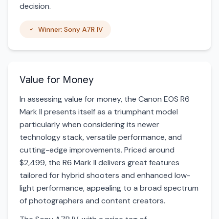
decision.
Winner: Sony A7R IV
Value for Money
In assessing value for money, the Canon EOS R6
Mark II presents itself as a triumphant model
particularly when considering its newer
technology stack, versatile performance, and
cutting-edge improvements. Priced around
$2,499, the R6 Mark II delivers great features
tailored for hybrid shooters and enhanced low-
light performance, appealing to a broad spectrum
of photographers and content creators.