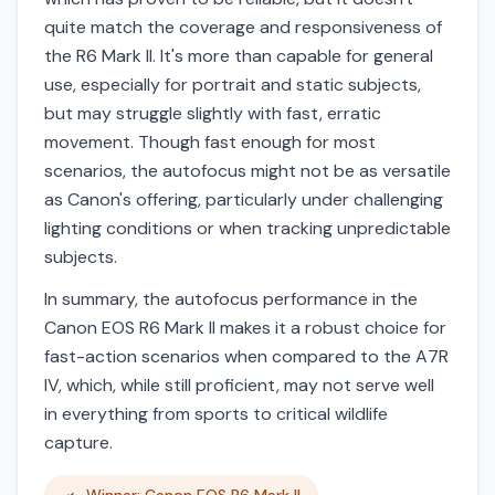
quite match the coverage and responsiveness of
the R6 Mark II. It's more than capable for general
use, especially for portrait and static subjects,
but may struggle slightly with fast, erratic
movement. Though fast enough for most
scenarios, the autofocus might not be as versatile
as Canon's offering, particularly under challenging
lighting conditions or when tracking unpredictable
subjects.
In summary, the autofocus performance in the
Canon EOS R6 Mark II makes it a robust choice for
fast-action scenarios when compared to the A7R
IV, which, while still proficient, may not serve well
in everything from sports to critical wildlife
capture.