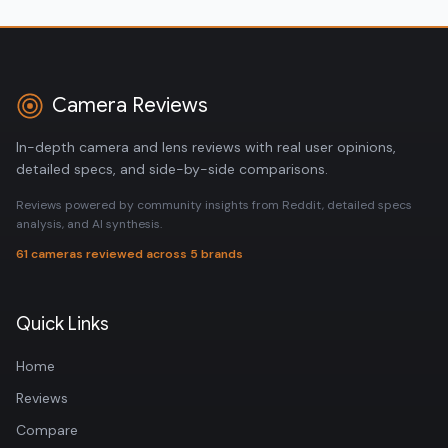
Camera Reviews
In-depth camera and lens reviews with real user opinions,
detailed specs, and side-by-side comparisons.
Reviews powered by community insights from Reddit, detailed specs
analysis, and AI synthesis.
61 cameras reviewed across 5 brands
Quick Links
Home
Reviews
Compare