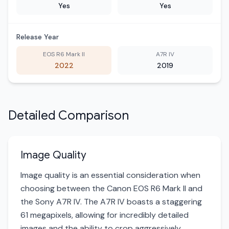
Yes
Yes
Release Year
EOS R6 Mark II
A7R IV
2022
2019
Detailed Comparison
Image Quality
Image quality is an essential consideration when
choosing between the Canon EOS R6 Mark II and
the Sony A7R IV. The A7R IV boasts a staggering
61 megapixels, allowing for incredibly detailed
images and the ability to crop aggressively