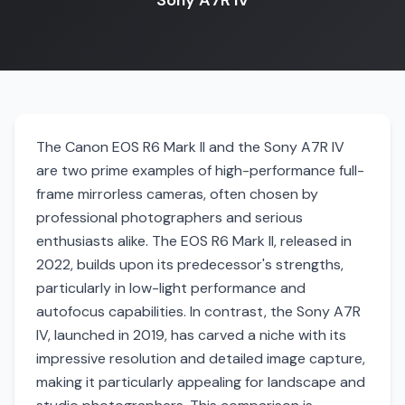
Sony A7R IV
The Canon EOS R6 Mark II and the Sony A7R IV
are two prime examples of high-performance full-
frame mirrorless cameras, often chosen by
professional photographers and serious
enthusiasts alike. The EOS R6 Mark II, released in
2022, builds upon its predecessor's strengths,
particularly in low-light performance and
autofocus capabilities. In contrast, the Sony A7R
IV, launched in 2019, has carved a niche with its
impressive resolution and detailed image capture,
making it particularly appealing for landscape and