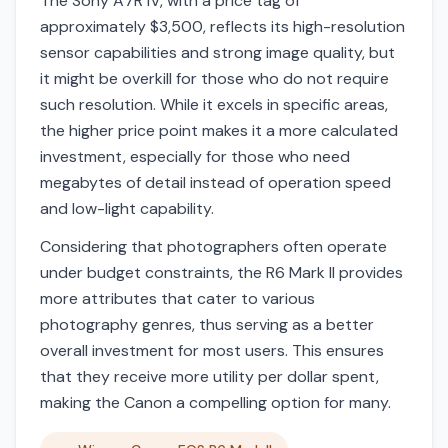
The Sony A7R IV, with a price tag of
approximately $3,500, reflects its high-resolution
sensor capabilities and strong image quality, but
it might be overkill for those who do not require
such resolution. While it excels in specific areas,
the higher price point makes it a more calculated
investment, especially for those who need
megabytes of detail instead of operation speed
and low-light capability.
Considering that photographers often operate
under budget constraints, the R6 Mark II provides
more attributes that cater to various
photography genres, thus serving as a better
overall investment for most users. This ensures
that they receive more utility per dollar spent,
making the Canon a compelling option for many.