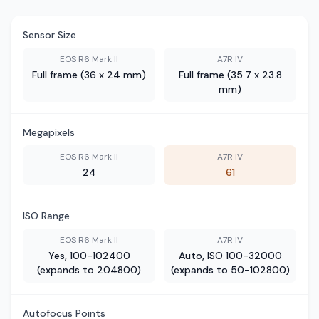
Sensor Size
EOS R6 Mark II
A7R IV
Full frame (36 x 24 mm)
Full frame (35.7 x 23.8
mm)
Megapixels
EOS R6 Mark II
A7R IV
24
61
ISO Range
EOS R6 Mark II
A7R IV
Yes, 100-102400
Auto, ISO 100-32000
(expands to 204800)
(expands to 50-102800)
Autofocus Points