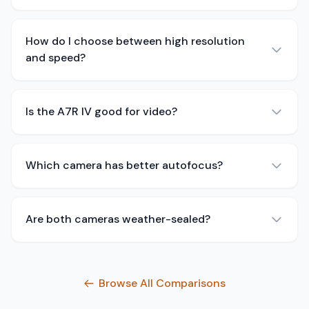
How do I choose between high resolution
and speed?
Is the A7R IV good for video?
Which camera has better autofocus?
Are both cameras weather-sealed?
Browse All Comparisons