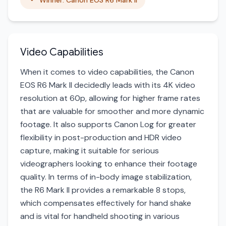
Winner: Canon EOS R6 Mark II
Video Capabilities
When it comes to video capabilities, the Canon
EOS R6 Mark II decidedly leads with its 4K video
resolution at 60p, allowing for higher frame rates
that are valuable for smoother and more dynamic
footage. It also supports Canon Log for greater
flexibility in post-production and HDR video
capture, making it suitable for serious
videographers looking to enhance their footage
quality. In terms of in-body image stabilization,
the R6 Mark II provides a remarkable 8 stops,
which compensates effectively for hand shake
and is vital for handheld shooting in various