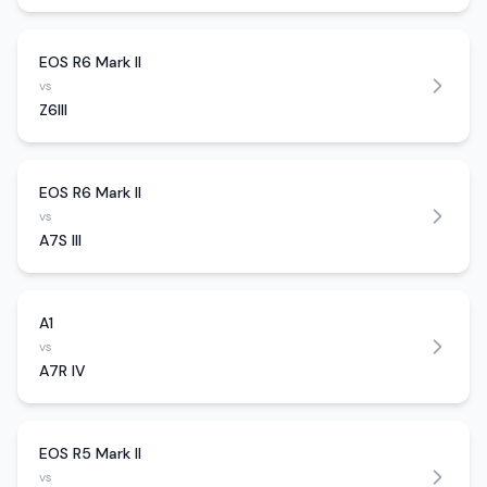
EOS R6 Mark II
vs
Z6III
EOS R6 Mark II
vs
A7S III
A1
vs
A7R IV
EOS R5 Mark II
vs