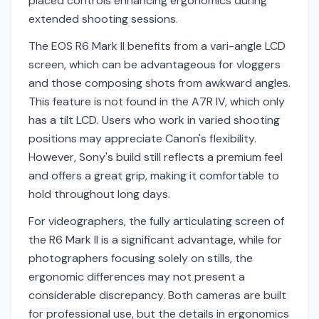
placed controls enhancing ergonomics during
extended shooting sessions.
The EOS R6 Mark II benefits from a vari-angle LCD
screen, which can be advantageous for vloggers
and those composing shots from awkward angles.
This feature is not found in the A7R IV, which only
has a tilt LCD. Users who work in varied shooting
positions may appreciate Canon's flexibility.
However, Sony's build still reflects a premium feel
and offers a great grip, making it comfortable to
hold throughout long days.
For videographers, the fully articulating screen of
the R6 Mark II is a significant advantage, while for
photographers focusing solely on stills, the
ergonomic differences may not present a
considerable discrepancy. Both cameras are built
for professional use, but the details in ergonomics