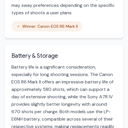
may sway preferences depending on the specific
types of shoots a user plans.
Winner: Canon EOS R6 Mark II
Battery & Storage
Battery life is a significant consideration,
especially for long shooting sessions. The Canon
EOS R6 Mark II offers an impressive battery life of
approximately 580 shots, which can support a
day of extensive shooting, while the Sony A7R IV
provides slightly better longevity with around
670 shots per charge. Both models use the LP-
E6NH battery, compatible across several of their
respective systems, making replacements readily