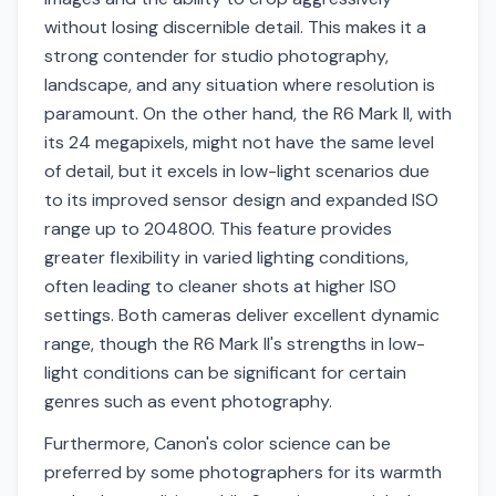
without losing discernible detail. This makes it a
strong contender for studio photography,
landscape, and any situation where resolution is
paramount. On the other hand, the R6 Mark II, with
its 24 megapixels, might not have the same level
of detail, but it excels in low-light scenarios due
to its improved sensor design and expanded ISO
range up to 204800. This feature provides
greater flexibility in varied lighting conditions,
often leading to cleaner shots at higher ISO
settings. Both cameras deliver excellent dynamic
range, though the R6 Mark II's strengths in low-
light conditions can be significant for certain
genres such as event photography.
Furthermore, Canon's color science can be
preferred by some photographers for its warmth