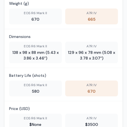
Weight (g)
EOS R6 Mark II
A7R IV
670
665
Dimensions
EOS R6 Mark II
A7R IV
138 x 98 x 88 mm (5.43 x
129 x 96 x 78 mm (5.08 x
3.86 x 3.46″)
3.78 x 3.07″)
Battery Life (shots)
EOS R6 Mark II
A7R IV
580
670
Price (USD)
EOS R6 Mark II
A7R IV
$None
$3500