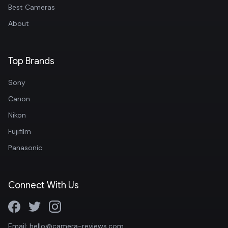
Best Cameras
About
Top Brands
Sony
Canon
Nikon
Fujifilm
Panasonic
Connect With Us
Email: hello@camera-reviews.com