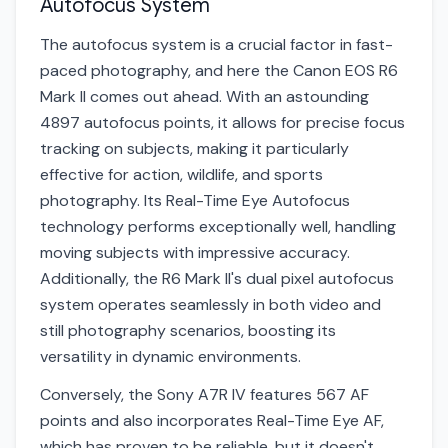
Autofocus System
The autofocus system is a crucial factor in fast-
paced photography, and here the Canon EOS R6
Mark II comes out ahead. With an astounding
4897 autofocus points, it allows for precise focus
tracking on subjects, making it particularly
effective for action, wildlife, and sports
photography. Its Real-Time Eye Autofocus
technology performs exceptionally well, handling
moving subjects with impressive accuracy.
Additionally, the R6 Mark II's dual pixel autofocus
system operates seamlessly in both video and
still photography scenarios, boosting its
versatility in dynamic environments.
Conversely, the Sony A7R IV features 567 AF
points and also incorporates Real-Time Eye AF,
which has proven to be reliable, but it doesn't