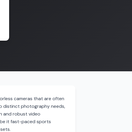
rorless cameras that are often
o distinct photography needs,
on and robust video
 be it fast-paced sports
sets.