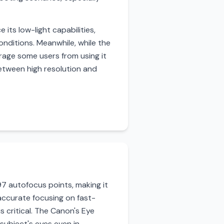
its low-light capabilities,
nditions. Meanwhile, while the
ourage some users from using it
etween high resolution and
7 autofocus points, making it
accurate focusing on fast-
s critical. The Canon's Eye
 subject's eyes even in