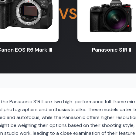
VS
anon EOS R6 Mark III
Panasonic S1R II
the Panasonic S1R II are two high-performance full-frame mir
 photographers and enthusiasts alike. These models cater t
ed and autofocus, while the Panasonic offers higher resoluti
might be weighing their options based on their shooting style,
 studio work, leading to a close examination of their feature 