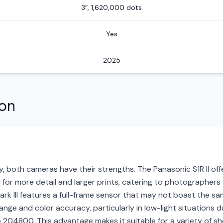
3″, 1,620,000 dots
Yes
2025
son
, both cameras have their strengths. The Panasonic S1R II off
for more detail and larger prints, catering to photographers w
k III features a full-frame sensor that may not boast the sa
nge and color accuracy, particularly in low-light situations d
04800. This advantage makes it suitable for a variety of sho