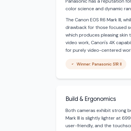
Panasonic has a reputation fo
color science and dynamic ran
The Canon EOS R6 Mark III, whil
drawback for those focused so
which produces pleasing skin to
video work, Canon's 4K capabili
for purely video-centered wor
Winner: Panasonic S1R II
Build & Ergonomics
Both cameras exhibit strong bu
Mark III is slightly lighter at
user-friendly, and the touchsc