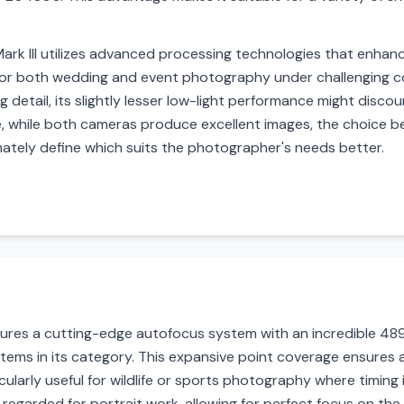
k III utilizes advanced processing technologies that enhance 
for both wedding and event photography under challenging co
ng detail, its slightly lesser low-light performance might disc
e, while both cameras produce excellent images, the choice b
imately define which suits the photographer's needs better.
tures a cutting-edge autofocus system with an incredible 489
ems in its category. This expansive point coverage ensures 
cularly useful for wildlife or sports photography where timing i
 regarded for portrait work, allowing for perfect focus on the