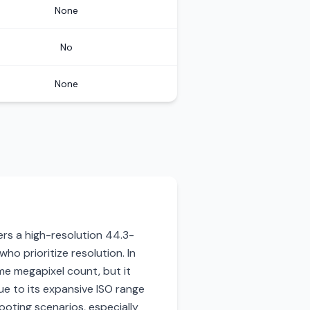
None
No
None
ers a high-resolution 44.3-
ho prioritize resolution. In
me megapixel count, but it
ue to its expansive ISO range
oting scenarios, especially