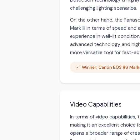
challenging lighting scenarios.
On the other hand, the Panason
Mark III in terms of speed and 
experience in well-lit conditi
advanced technology and higher 
more versatile tool for fast-a
Winner: Canon EOS R6 Mark I
Video Capabilities
In terms of video capabilities,
making it an excellent choice 
opens a broader range of creati