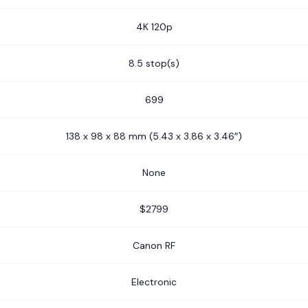
4K 120p
8.5 stop(s)
699
138 x 98 x 88 mm (5.43 x 3.86 x 3.46″)
None
$2799
Canon RF
Electronic