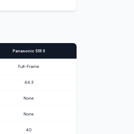
Panasonic S1R II
Full-Frame
44.3
None
None
40