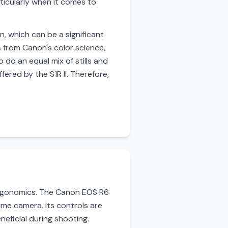
ticularly when it comes to
n, which can be a significant
 from Canon's color science,
 do an equal mix of stills and
ered by the S1R II. Therefore,
 ergonomics. The Canon EOS R6
rame camera. Its controls are
neficial during shooting.