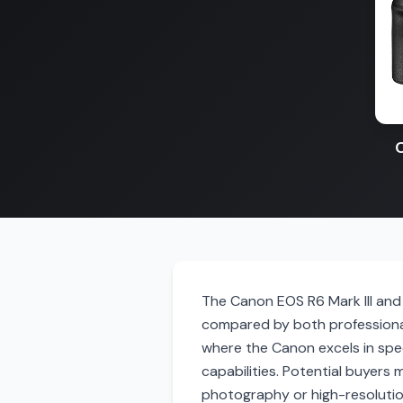
C
The Canon EOS R6 Mark III and 
compared by both professional
where the Canon excels in spe
capabilities. Potential buyers 
photography or high-resolution