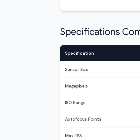
Specifications Co
Specification
Sensor Size
Megapixels
ISO Range
Autofocus Points
Max FPS