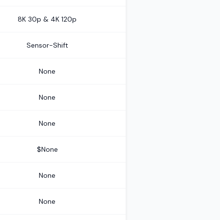
8K 30p & 4K 120p
Sensor-Shift
None
None
None
$None
None
None