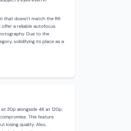
tem that doesn't match the R6
 offer a reliable autofocus
 photography. Due to the
ory, solidifying its place as a
o at 30p alongside 4K at 120p,
 compromise. This feature
t losing quality. Also,