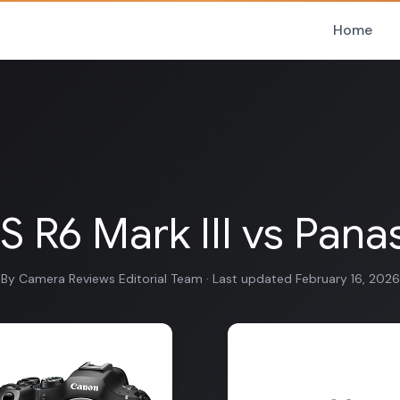
Home
R6 Mark III vs Panas
By Camera Reviews Editorial Team · Last updated February 16, 2026