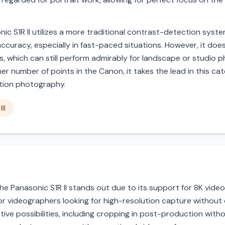
ic S1R II utilizes a more traditional contrast-detection sys
accuracy, especially in fast-paced situations. However, it does
ons, which can still perform admirably for landscape or studio
number of points in the Canon, it takes the lead in this categ
ction photography.
II
 the Panasonic S1R II stands out due to its support for 8K vide
for videographers looking for high-resolution capture without
ve possibilities, including cropping in post-production withou