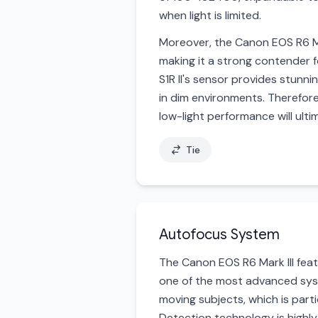
when light is limited.
Moreover, the Canon EOS R6 Mar
making it a strong contender 
S1R II's sensor provides stunni
in dim environments. Therefor
low-light performance will ult
Tie
Autofocus System
The Canon EOS R6 Mark III fea
one of the most advanced syst
moving subjects, which is parti
Detection technology is highly