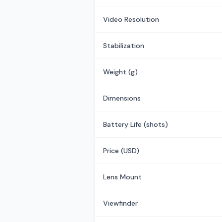
Video Resolution
Stabilization
Weight (g)
Dimensions
Battery Life (shots)
Price (USD)
Lens Mount
Viewfinder