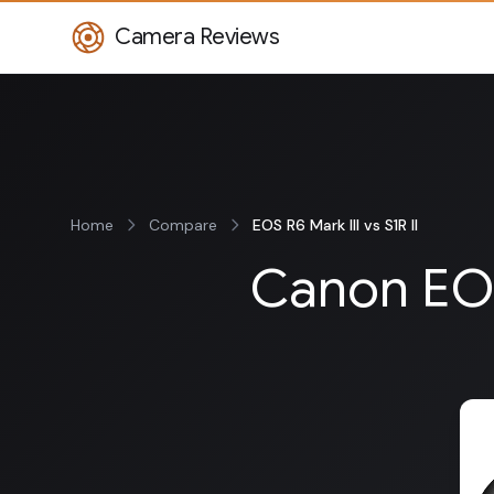
Camera Reviews
Home
Compare
EOS R6 Mark III vs S1R II
Canon EOS 