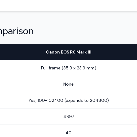
mparison
Canon EOS R6 Mark III
Full frame (35.9 x 23.9 mm)
None
Yes, 100-102400 (expands to 204800)
4897
40