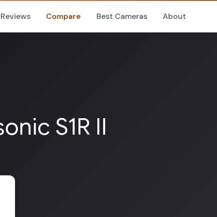
Reviews
Compare
Best Cameras
About
onic S1R II