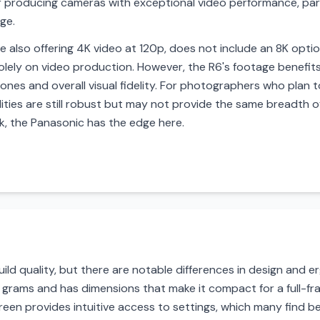
r producing cameras with exceptional video performance, par
ge.
e also offering 4K video at 120p, does not include an 8K optio
lely on video production. However, the R6's footage benefits
nes and overall visual fidelity. For photographers who plan to
ties are still robust but may not provide the same breadth off
k, the Panasonic has the edge here.
ild quality, but there are notable differences in design and
 699 grams and has dimensions that make it compact for a full-f
reen provides intuitive access to settings, which many find be