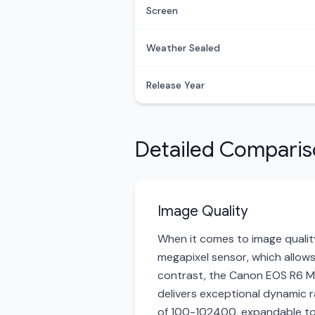
Screen
Weather Sealed
Release Year
Detailed Compari
Image Quality
When it comes to image quality
megapixel sensor, which allows 
contrast, the Canon EOS R6 Mar
delivers exceptional dynamic ra
of 100-102400, expandable to 2