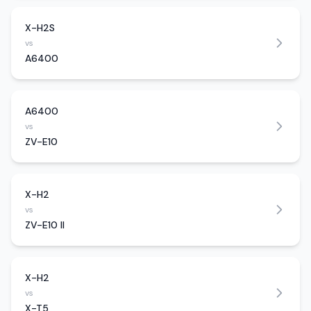
X-H2S
vs
A6400
A6400
vs
ZV-E10
X-H2
vs
ZV-E10 II
X-H2
vs
X-T5