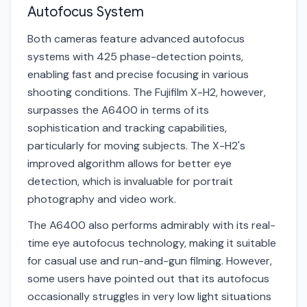
Autofocus System
Both cameras feature advanced autofocus
systems with 425 phase-detection points,
enabling fast and precise focusing in various
shooting conditions. The Fujifilm X-H2, however,
surpasses the A6400 in terms of its
sophistication and tracking capabilities,
particularly for moving subjects. The X-H2's
improved algorithm allows for better eye
detection, which is invaluable for portrait
photography and video work.
The A6400 also performs admirably with its real-
time eye autofocus technology, making it suitable
for casual use and run-and-gun filming. However,
some users have pointed out that its autofocus
occasionally struggles in very low light situations