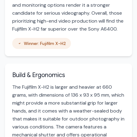
and monitoring options render it a stronger
candidate for serious videography. Overall, those
prioritizing high-end video production will find the
Fujifilm X-H2 far superior over the Sony A6400.
Winner: Fujifilm X-H2
Build & Ergonomics
The Fujifilm X-H2 is larger and heavier at 660
grams, with dimensions of 136 x 93 x 95 mm, which
might provide a more substantial grip for larger
hands, and it comes with a weather-sealed body
that makes it suitable for outdoor photography in
various conditions. The camera features a
mechanical shutter and offers operational