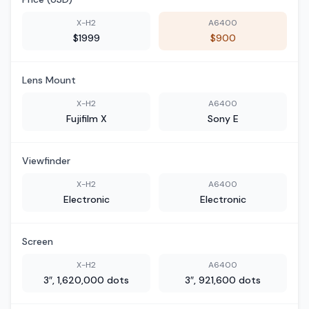
X-H2
A6400
$1999
$900
Lens Mount
X-H2
A6400
Fujifilm X
Sony E
Viewfinder
X-H2
A6400
Electronic
Electronic
Screen
X-H2
A6400
3″, 1,620,000 dots
3″, 921,600 dots