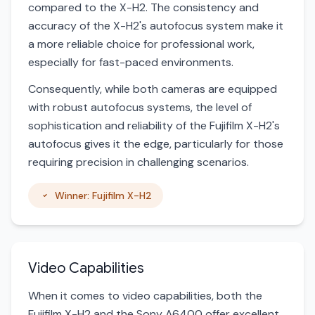
compared to the X-H2. The consistency and
accuracy of the X-H2's autofocus system make it
a more reliable choice for professional work,
especially for fast-paced environments.
Consequently, while both cameras are equipped
with robust autofocus systems, the level of
sophistication and reliability of the Fujifilm X-H2's
autofocus gives it the edge, particularly for those
requiring precision in challenging scenarios.
Winner: Fujifilm X-H2
Video Capabilities
When it comes to video capabilities, both the
Fujifilm X-H2 and the Sony A6400 offer excellent