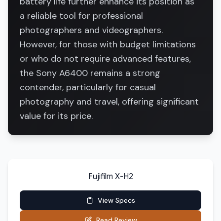
battery life further enhance its position as
a reliable tool for professional
photographers and videographers.
However, for those with budget limitations
or who do not require advanced features,
the Sony A6400 remains a strong
contender, particularly for casual
photography and travel, offering significant
value for its price.
Fujifilm X-H2
View Specs
Read Review