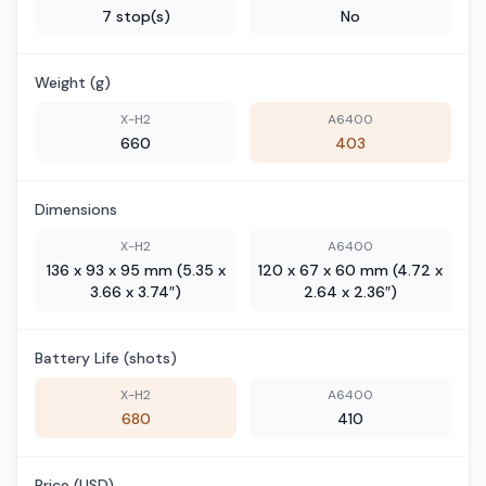
7 stop(s)
No
Weight (g)
X-H2
A6400
660
403
Dimensions
X-H2
A6400
136 x 93 x 95 mm (5.35 x
120 x 67 x 60 mm (4.72 x
3.66 x 3.74″)
2.64 x 2.36″)
Battery Life (shots)
X-H2
A6400
680
410
Price (USD)