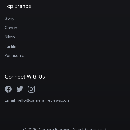
Top Brands
Sony
Canon
Nikon
Fujifilm
Panasonic
Connect With Us
Email: hello@camera-reviews.com
© 2026 Camera Reviews. All rights reserved.