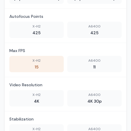
Autofocus Points
X-H2
A6400
425
425
Max FPS
X-H2
A6400
15
11
Video Resolution
X-H2
A6400
4K
4K 30p
Stabilization
X-H2
A6400