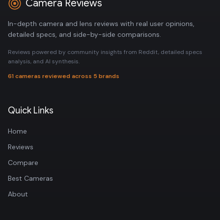
Camera Reviews
In-depth camera and lens reviews with real user opinions,
detailed specs, and side-by-side comparisons.
Reviews powered by community insights from Reddit, detailed specs
analysis, and AI synthesis.
61 cameras reviewed across 5 brands
Quick Links
Home
Reviews
Compare
Best Cameras
About