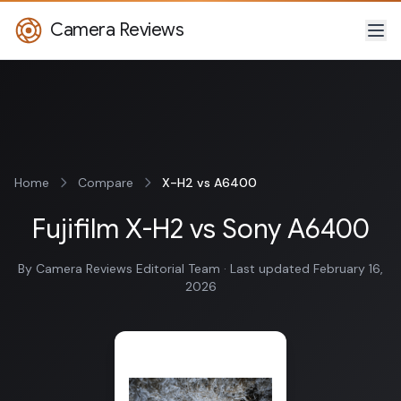
Camera Reviews
Home
Compare
X-H2 vs A6400
Fujifilm X-H2 vs Sony A6400
By Camera Reviews Editorial Team · Last updated February 16,
2026