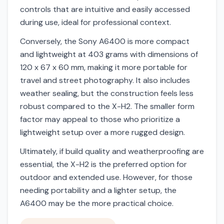
controls that are intuitive and easily accessed
during use, ideal for professional context.
Conversely, the Sony A6400 is more compact
and lightweight at 403 grams with dimensions of
120 x 67 x 60 mm, making it more portable for
travel and street photography. It also includes
weather sealing, but the construction feels less
robust compared to the X-H2. The smaller form
factor may appeal to those who prioritize a
lightweight setup over a more rugged design.
Ultimately, if build quality and weatherproofing are
essential, the X-H2 is the preferred option for
outdoor and extended use. However, for those
needing portability and a lighter setup, the
A6400 may be the more practical choice.