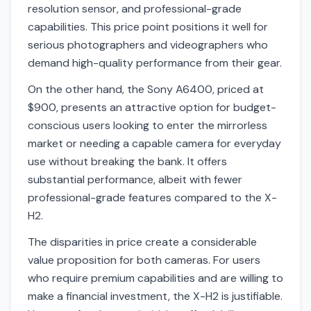
resolution sensor, and professional-grade
capabilities. This price point positions it well for
serious photographers and videographers who
demand high-quality performance from their gear.
On the other hand, the Sony A6400, priced at
$900, presents an attractive option for budget-
conscious users looking to enter the mirrorless
market or needing a capable camera for everyday
use without breaking the bank. It offers
substantial performance, albeit with fewer
professional-grade features compared to the X-
H2.
The disparities in price create a considerable
value proposition for both cameras. For users
who require premium capabilities and are willing to
make a financial investment, the X-H2 is justifiable.