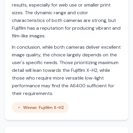
results, especially for web use or smaller print
sizes. The dynamic range and color
characteristics of both cameras are strong, but
Fujifilm has a reputation for producing vibrant and
film-like images.
In conclusion, while both cameras deliver excellent
image quality, the choice largely depends on the
user's specific needs. Those prioritizing maximum
detail will lean towards the Fujifilm X-H2, while
those who require more versatile low-light
performance may find the A6400 sufficient for
their requirements.
Winner: Fujifilm X-H2