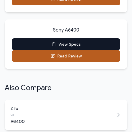
Sony A6400
View Specs
Read Review
Also Compare
Z fc
vs
A6400