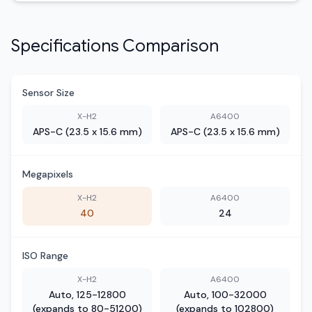
Specifications Comparison
Sensor Size
X-H2
A6400
APS-C (23.5 x 15.6 mm)
APS-C (23.5 x 15.6 mm)
Megapixels
X-H2
A6400
40
24
ISO Range
X-H2
A6400
Auto, 125-12800
Auto, 100-32000
(expands to 80-51200)
(expands to 102800)