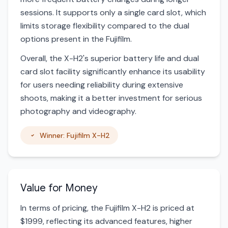
sessions. It supports only a single card slot, which
limits storage flexibility compared to the dual
options present in the Fujifilm.
Overall, the X-H2's superior battery life and dual
card slot facility significantly enhance its usability
for users needing reliability during extensive
shoots, making it a better investment for serious
photography and videography.
Winner: Fujifilm X-H2
Value for Money
In terms of pricing, the Fujifilm X-H2 is priced at
$1999, reflecting its advanced features, higher