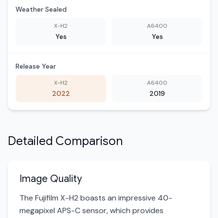
Weather Sealed
X-H2
A6400
Yes
Yes
Release Year
X-H2
A6400
2022
2019
Detailed Comparison
Image Quality
The Fujifilm X-H2 boasts an impressive 40-
megapixel APS-C sensor, which provides