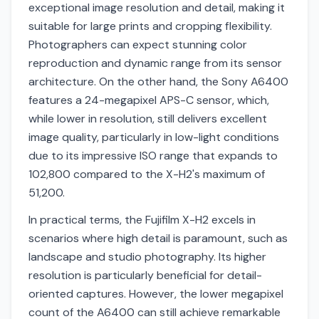
exceptional image resolution and detail, making it
suitable for large prints and cropping flexibility.
Photographers can expect stunning color
reproduction and dynamic range from its sensor
architecture. On the other hand, the Sony A6400
features a 24-megapixel APS-C sensor, which,
while lower in resolution, still delivers excellent
image quality, particularly in low-light conditions
due to its impressive ISO range that expands to
102,800 compared to the X-H2's maximum of
51,200.
In practical terms, the Fujifilm X-H2 excels in
scenarios where high detail is paramount, such as
landscape and studio photography. Its higher
resolution is particularly beneficial for detail-
oriented captures. However, the lower megapixel
count of the A6400 can still achieve remarkable