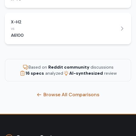
X-H2
vs
A6100
Based on
Reddit community
discussions
16 specs
analyzed
AI-synthesized
review
Browse All Comparisons