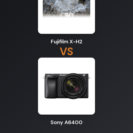
Fujifilm X-H2
VS
Sony A6400