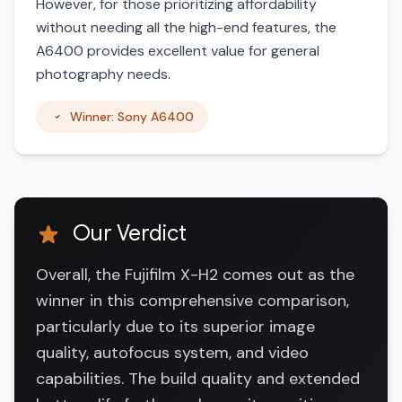
However, for those prioritizing affordability
without needing all the high-end features, the
A6400 provides excellent value for general
photography needs.
Winner: Sony A6400
Our Verdict
Overall, the Fujifilm X-H2 comes out as the
winner in this comprehensive comparison,
particularly due to its superior image
quality, autofocus system, and video
capabilities. The build quality and extended