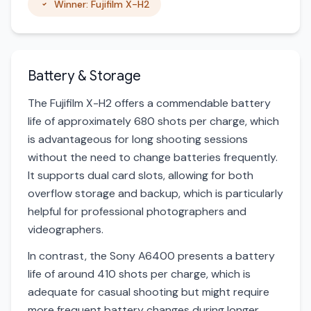
Winner: Fujifilm X-H2
Battery & Storage
The Fujifilm X-H2 offers a commendable battery
life of approximately 680 shots per charge, which
is advantageous for long shooting sessions
without the need to change batteries frequently.
It supports dual card slots, allowing for both
overflow storage and backup, which is particularly
helpful for professional photographers and
videographers.
In contrast, the Sony A6400 presents a battery
life of around 410 shots per charge, which is
adequate for casual shooting but might require
more frequent battery changes during longer