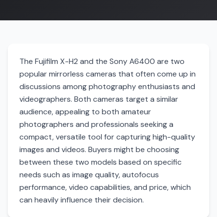
The Fujifilm X-H2 and the Sony A6400 are two
popular mirrorless cameras that often come up in
discussions among photography enthusiasts and
videographers. Both cameras target a similar
audience, appealing to both amateur
photographers and professionals seeking a
compact, versatile tool for capturing high-quality
images and videos. Buyers might be choosing
between these two models based on specific
needs such as image quality, autofocus
performance, video capabilities, and price, which
can heavily influence their decision.