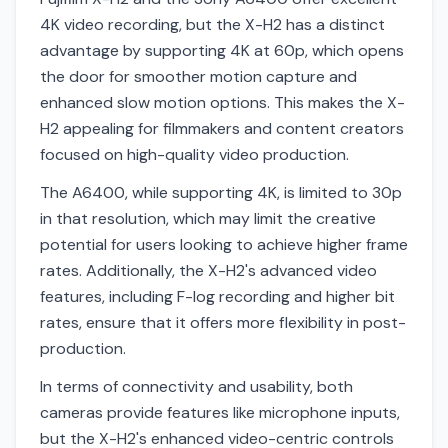
4K video recording, but the X-H2 has a distinct
advantage by supporting 4K at 60p, which opens
the door for smoother motion capture and
enhanced slow motion options. This makes the X-
H2 appealing for filmmakers and content creators
focused on high-quality video production.
The A6400, while supporting 4K, is limited to 30p
in that resolution, which may limit the creative
potential for users looking to achieve higher frame
rates. Additionally, the X-H2's advanced video
features, including F-log recording and higher bit
rates, ensure that it offers more flexibility in post-
production.
In terms of connectivity and usability, both
cameras provide features like microphone inputs,
but the X-H2's enhanced video-centric controls