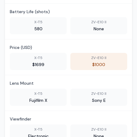
Battery Life (shots)
X-T5
ZV-E10 II
580
None
Price (USD)
X-T5
ZV-E10 II
$1699
$1000
Lens Mount
X-T5
ZV-E10 II
Fujifilm X
Sony E
Viewfinder
X-T5
ZV-E10 II
Electronic
None