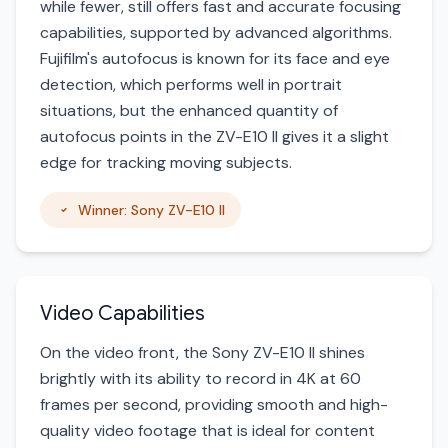
while fewer, still offers fast and accurate focusing
capabilities, supported by advanced algorithms.
Fujifilm's autofocus is known for its face and eye
detection, which performs well in portrait
situations, but the enhanced quantity of
autofocus points in the ZV-E10 II gives it a slight
edge for tracking moving subjects.
Winner: Sony ZV-E10 II
Video Capabilities
On the video front, the Sony ZV-E10 II shines
brightly with its ability to record in 4K at 60
frames per second, providing smooth and high-
quality video footage that is ideal for content