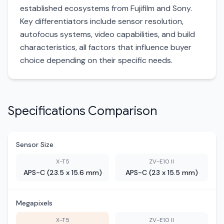
established ecosystems from Fujifilm and Sony.
Key differentiators include sensor resolution,
autofocus systems, video capabilities, and build
characteristics, all factors that influence buyer
choice depending on their specific needs.
Specifications Comparison
Sensor Size
X-T5
ZV-E10 II
APS-C (23.5 x 15.6 mm)
APS-C (23 x 15.5 mm)
Megapixels
X-T5
ZV-E10 II