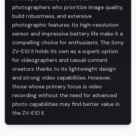
photographers who prioritize image quality,
build robustness, and extensive
photographic features. Its high-resolution
sensor and impressive battery life make it a
compelling choice for enthusiasts. The Sony
ZV-E10 II holds its own as a superb option
for videographers and casual content
creators thanks to its lightweight design
and strong video capabilities. However,
those whose primary focus is video
recording without the need for advanced
photo capabilities may find better value in
the ZV-E10 II.