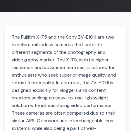
The Fujifilm X-T5 and the Sony ZV-E10 II are two
excellent mirrorless cameras that cater to
different segments of the photography and
videography market. The X-T5, with its higher
resolution and advanced features, is tailored for
enthusiasts who seek superior image quality and
robust functionality. In contrast, the ZV-E10 II is
designed explicitly for vloggers and content
creators seeking an easy-to-use, lightweight
solution without sacrificing video performance.
These cameras are often compared due to their
similar APS-C sensors and interchangeable lens
systems, while also being a part of well-