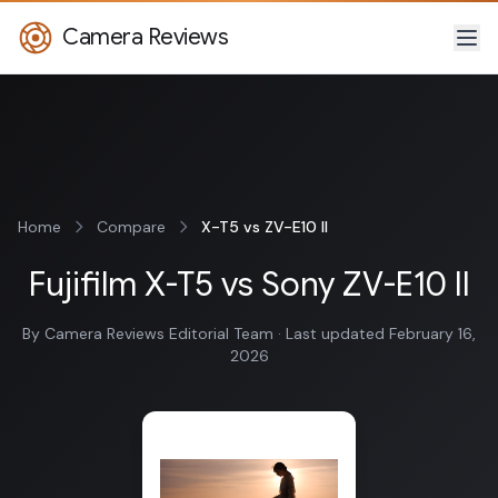
Camera Reviews
Home
Compare
X-T5 vs ZV-E10 II
Fujifilm X-T5 vs Sony ZV-E10 II
By Camera Reviews Editorial Team · Last updated February 16,
2026