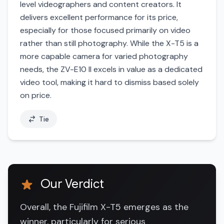
level videographers and content creators. It
delivers excellent performance for its price,
especially for those focused primarily on video
rather than still photography. While the X-T5 is a
more capable camera for varied photography
needs, the ZV-E10 II excels in value as a dedicated
video tool, making it hard to dismiss based solely
on price.
Tie
Our Verdict
Overall, the Fujifilm X-T5 emerges as the
winner, particularly for serious