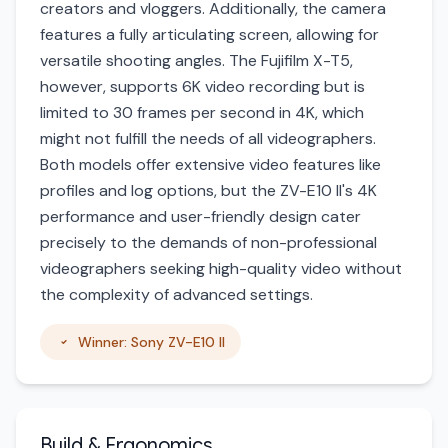
creators and vloggers. Additionally, the camera
features a fully articulating screen, allowing for
versatile shooting angles. The Fujifilm X-T5,
however, supports 6K video recording but is
limited to 30 frames per second in 4K, which
might not fulfill the needs of all videographers.
Both models offer extensive video features like
profiles and log options, but the ZV-E10 II's 4K
performance and user-friendly design cater
precisely to the demands of non-professional
videographers seeking high-quality video without
the complexity of advanced settings.
Winner: Sony ZV-E10 II
Build & Ergonomics