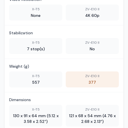
X-T5
ZV-E10 II
None
4K 60p
Stabilization
X-T5
ZV-E10 II
7 stop(s)
No
Weight (g)
X-T5
ZV-E10 II
557
377
Dimensions
X-T5
ZV-E10 II
130 x 91 x 64 mm (5.12 x
121 x 68 x 54 mm (4.76 x
3.58 x 2.52″)
2.68 x 2.13″)