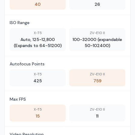
40
26
ISO Range
X-T5
ZV-E10 II
Auto, 125-12,800
100-32000 (expandable
(Expands to 64-51200)
50-102400)
Autofocus Points
X-T5
ZV-E10 II
425
759
Max FPS
X-T5
ZV-E10 II
15
11
Video Resolution