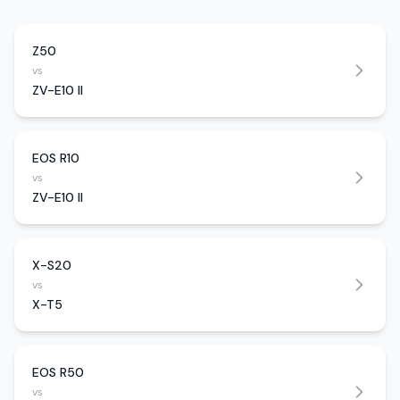
Z50
vs
ZV-E10 II
EOS R10
vs
ZV-E10 II
X-S20
vs
X-T5
EOS R50
vs