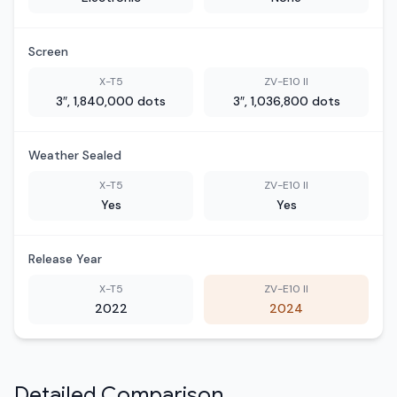
Screen
X-T5
ZV-E10 II
3″, 1,840,000 dots
3″, 1,036,800 dots
Weather Sealed
X-T5
ZV-E10 II
Yes
Yes
Release Year
X-T5
ZV-E10 II
2022
2024
Detailed Comparison