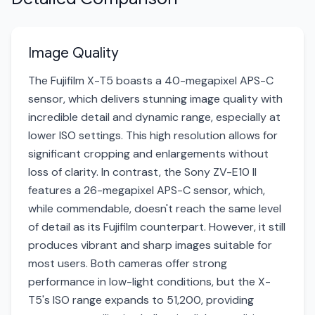
Image Quality
The Fujifilm X-T5 boasts a 40-megapixel APS-C
sensor, which delivers stunning image quality with
incredible detail and dynamic range, especially at
lower ISO settings. This high resolution allows for
significant cropping and enlargements without
loss of clarity. In contrast, the Sony ZV-E10 II
features a 26-megapixel APS-C sensor, which,
while commendable, doesn't reach the same level
of detail as its Fujifilm counterpart. However, it still
produces vibrant and sharp images suitable for
most users. Both cameras offer strong
performance in low-light conditions, but the X-
T5's ISO range expands to 51,200, providing