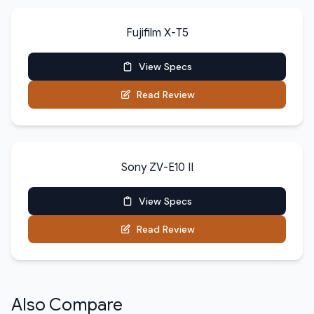
Fujifilm X-T5
View Specs
Read Review
Sony ZV-E10 II
View Specs
Read Review
Also Compare