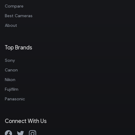
Compare
Best Cameras
About
Top Brands
Sony
Canon
Nikon
Fujifilm
Panasonic
Connect With Us