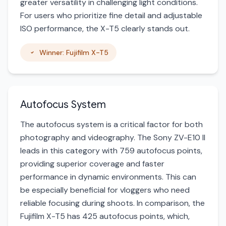
greater versatility in challenging light conditions.
For users who prioritize fine detail and adjustable
ISO performance, the X-T5 clearly stands out.
Winner: Fujifilm X-T5
Autofocus System
The autofocus system is a critical factor for both
photography and videography. The Sony ZV-E10 II
leads in this category with 759 autofocus points,
providing superior coverage and faster
performance in dynamic environments. This can
be especially beneficial for vloggers who need
reliable focusing during shoots. In comparison, the
Fujifilm X-T5 has 425 autofocus points, which,