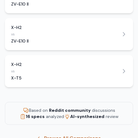
ZV-E10 II
X-H2
vs
ZV-E10 II
X-H2
vs
X-T5
Based on
Reddit community
discussions
16 specs
analyzed
AI-synthesized
review