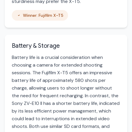
sturdiness may prefer the X-T5.
Winner: Fujifilm X-T5
Battery & Storage
Battery life is a crucial consideration when
choosing a camera for extended shooting
sessions. The Fujifilm X-T5 offers an impressive
battery life of approximately 580 shots per
charge, allowing users to shoot longer without
the need for frequent recharging. In contrast, the
Sony ZV-E10 II has a shorter battery life, indicated
by its less efficient power management, which
could lead to interruptions in extended video
shoots. Both use similar SD card formats, and