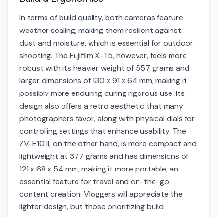
In terms of build quality, both cameras feature
weather sealing, making them resilient against
dust and moisture, which is essential for outdoor
shooting. The Fujifilm X-T5, however, feels more
robust with its heavier weight of 557 grams and
larger dimensions of 130 x 91 x 64 mm, making it
possibly more enduring during rigorous use. Its
design also offers a retro aesthetic that many
photographers favor, along with physical dials for
controlling settings that enhance usability. The
ZV-E10 II, on the other hand, is more compact and
lightweight at 377 grams and has dimensions of
121 x 68 x 54 mm, making it more portable, an
essential feature for travel and on-the-go
content creation. Vloggers will appreciate the
lighter design, but those prioritizing build