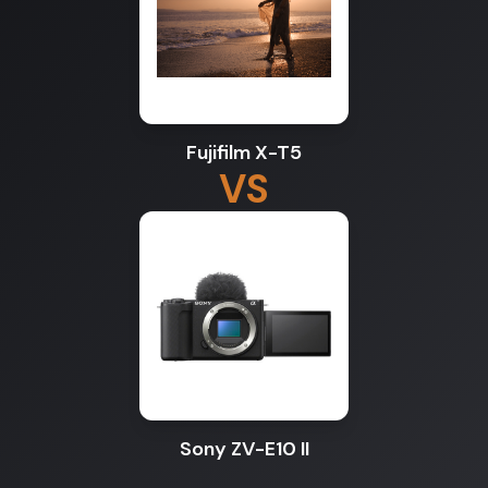
Fujifilm X-T5
VS
Sony ZV-E10 II