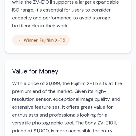
while the ZV-E10 II supports a larger expandable
ISO range, it's essential for users to consider
capacity and performance to avoid storage
bottlenecks in their work.
Winner: Fujifilm X-T5
Value for Money
With a price of $1,699, the Fujifilm X-T5 sits at the
premium end of the market. Given its high-
resolution sensor, exceptional image quality, and
extensive feature set, it offers great value for
enthusiasts and professionals looking for a
versatile photographic tool. The Sony ZV-E10 II,
priced at $1,000, is more accessible for entry-