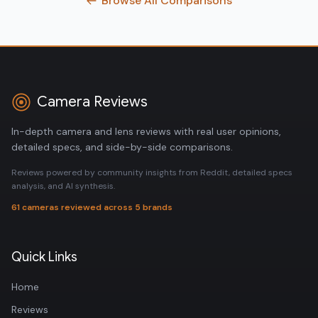
Browse All Comparisons
Camera Reviews
In-depth camera and lens reviews with real user opinions,
detailed specs, and side-by-side comparisons.
Reviews powered by community insights from Reddit, detailed specs
analysis, and AI synthesis.
61 cameras reviewed across 5 brands
Quick Links
Home
Reviews