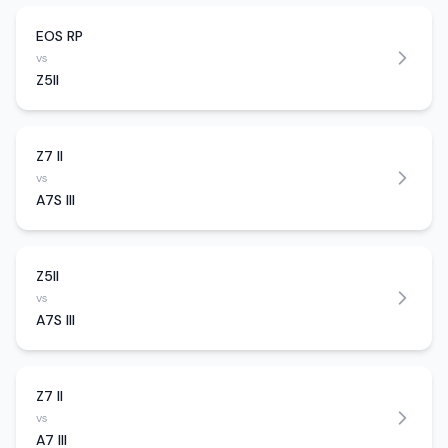
EOS RP
vs
Z5II
Z7 II
vs
A7S III
Z5II
vs
A7S III
Z7 II
vs
A7 III