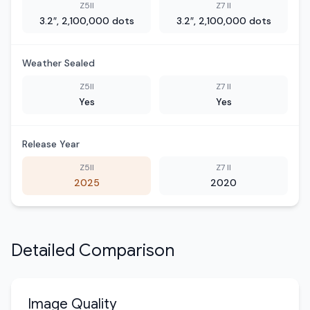
Z5II
Z7 II
3.2″, 2,100,000 dots
3.2″, 2,100,000 dots
Weather Sealed
Z5II
Z7 II
Yes
Yes
Release Year
Z5II
Z7 II
2025
2020
Detailed Comparison
Image Quality