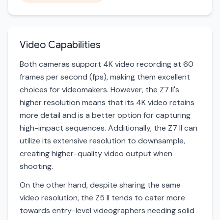
Video Capabilities
Both cameras support 4K video recording at 60
frames per second (fps), making them excellent
choices for videomakers. However, the Z7 II's
higher resolution means that its 4K video retains
more detail and is a better option for capturing
high-impact sequences. Additionally, the Z7 II can
utilize its extensive resolution to downsample,
creating higher-quality video output when
shooting.
On the other hand, despite sharing the same
video resolution, the Z5 II tends to cater more
towards entry-level videographers needing solid