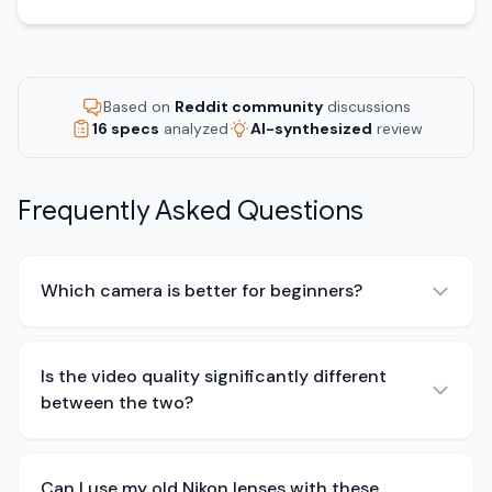
Based on
Reddit community
discussions
16 specs
analyzed
AI-synthesized
review
Frequently Asked Questions
Which camera is better for beginners?
Is the video quality significantly different
between the two?
Can I use my old Nikon lenses with these