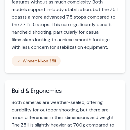
features without as much complexity. Both
models support in-body stabilization, but the Z5 II
boasts a more advanced 7.5 stops compared to
the Z7 II's 5 stops. This can significantly benefit
handheld shooting, particularly for casual
filmmakers looking to achieve smooth footage
with less concern for stabilization equipment.
Winner: Nikon Z5II
Build & Ergonomics
Both cameras are weather-sealed, offering
durability for outdoor shooting, but there are
minor differences in their dimensions and weight.
The Z5 II is slightly heavier at 700g compared to