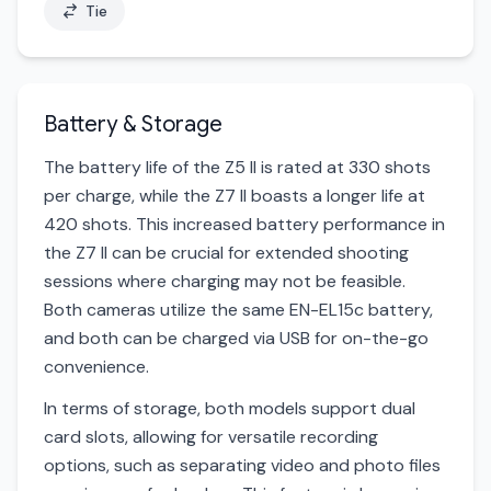
Tie
Battery & Storage
The battery life of the Z5 II is rated at 330 shots
per charge, while the Z7 II boasts a longer life at
420 shots. This increased battery performance in
the Z7 II can be crucial for extended shooting
sessions where charging may not be feasible.
Both cameras utilize the same EN-EL15c battery,
and both can be charged via USB for on-the-go
convenience.
In terms of storage, both models support dual
card slots, allowing for versatile recording
options, such as separating video and photo files