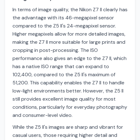
In terms of image quality, the Nikon Z7 II clearly has
the advantage with its 46-megapixel sensor
compared to the Z5 II's 24-megapixel sensor.
Higher megapixels allow for more detailed images,
making the Z7 II more suitable for large prints and
cropping in post-processing. The ISO
performance also gives an edge to the Z7 II, which
has a native ISO range that can expand to
102,400, compared to the Z5 II's maximum of
51,200. This capability enables the Z7 II to handle
low-light environments better. However, the Z5 II
still provides excellent image quality for most
conditions, particularly for everyday photography
and consumer-level video.
While the Z5 II's images are sharp and vibrant for
casual users, those requiring higher detail and