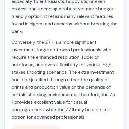
especially to enthusiasts, hobbyists, or even
professionals needing a robust yet more budget-
friendly option. It retains many relevant features
found in higher-end cameras without breaking the
bank.
Conversely, the Z7 II is a more significant
investment targeted toward professionals who
require the enhanced resolution, superior
autofocus, and overall flexibility for various high-
stakes shooting scenarios. The extra investment
could be justified through either the quality of
prints and production value or the demands of
certain shooting environments. Therefore, the Z5
II provides excellent value for casual
photographers, while the Z7 II may be a better
option for advanced professionals.