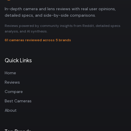
In-depth camera and lens reviews with real user opinions,
detailed specs, and side-by-side comparisons.
Reviews powered by community insights from Reddit, detailed specs
analysis, and AI synthesis.
61 cameras reviewed across 5 brands
Quick Links
Home
Reviews
Compare
Best Cameras
About