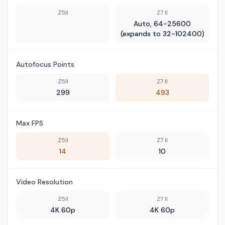
Z5II
Z7 II
Auto, 64-25600
(expands to 32-102400)
Autofocus Points
Z5II
Z7 II
299
493
Max FPS
Z5II
Z7 II
14
10
Video Resolution
Z5II
Z7 II
4K 60p
4K 60p