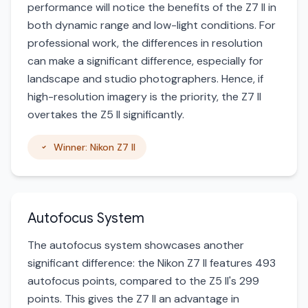
performance will notice the benefits of the Z7 II in
both dynamic range and low-light conditions. For
professional work, the differences in resolution
can make a significant difference, especially for
landscape and studio photographers. Hence, if
high-resolution imagery is the priority, the Z7 II
overtakes the Z5 II significantly.
Winner: Nikon Z7 II
Autofocus System
The autofocus system showcases another
significant difference: the Nikon Z7 II features 493
autofocus points, compared to the Z5 II's 299
points. This gives the Z7 II an advantage in