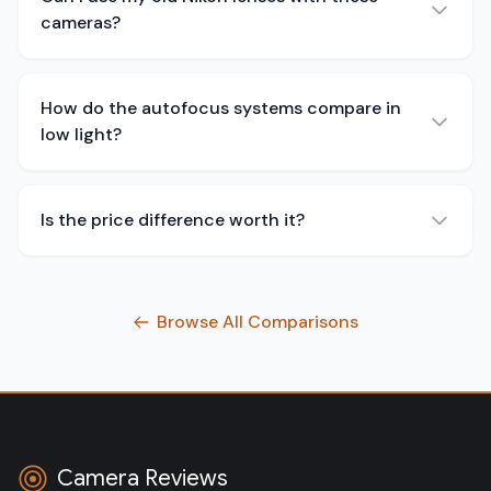
cameras?
How do the autofocus systems compare in
low light?
Is the price difference worth it?
Browse All Comparisons
Camera Reviews