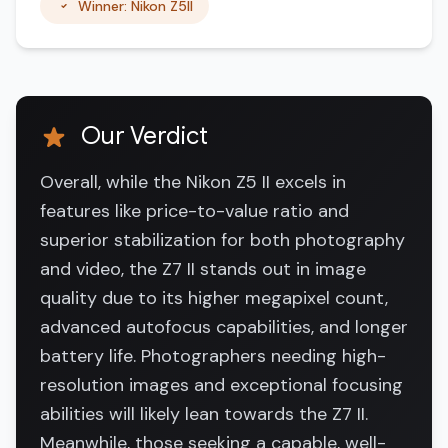
Winner: Nikon Z5II
Our Verdict
Overall, while the Nikon Z5 II excels in
features like price-to-value ratio and
superior stabilization for both photography
and video, the Z7 II stands out in image
quality due to its higher megapixel count,
advanced autofocus capabilities, and longer
battery life. Photographers needing high-
resolution images and exceptional focusing
abilities will likely lean towards the Z7 II.
Meanwhile, those seeking a capable, well-