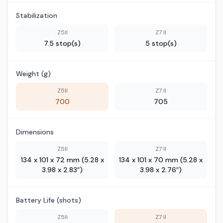
Stabilization
Z5II
Z7 II
7.5 stop(s)
5 stop(s)
Weight (g)
Z5II
Z7 II
700
705
Dimensions
Z5II
Z7 II
134 x 101 x 72 mm (5.28 x
134 x 101 x 70 mm (5.28 x
3.98 x 2.83″)
3.98 x 2.76″)
Battery Life (shots)
Z5II
Z7 II