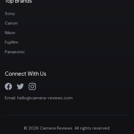
Top Brands
Sony
Canon
Nikon
Fujifilm
Panasonic
Connect With Us
Email: hello@camera-reviews.com
© 2026 Camera Reviews. All rights reserved.