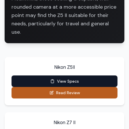
rounded camera at a more accessible price
point may find the Z5 II suitable for their
needs, particularly for travel and general
use.
Nikon Z5II
View Specs
Read Review
Nikon Z7 II