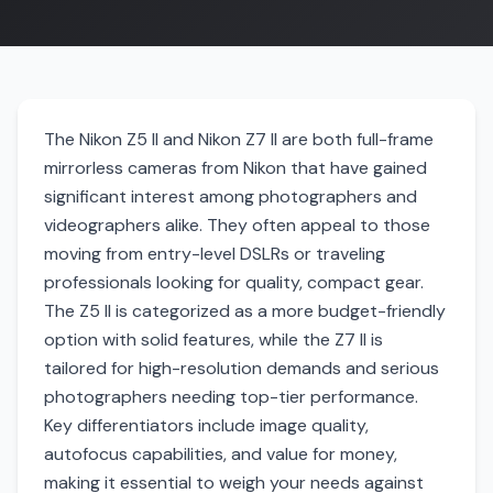
The Nikon Z5 II and Nikon Z7 II are both full-frame
mirrorless cameras from Nikon that have gained
significant interest among photographers and
videographers alike. They often appeal to those
moving from entry-level DSLRs or traveling
professionals looking for quality, compact gear.
The Z5 II is categorized as a more budget-friendly
option with solid features, while the Z7 II is
tailored for high-resolution demands and serious
photographers needing top-tier performance.
Key differentiators include image quality,
autofocus capabilities, and value for money,
making it essential to weigh your needs against