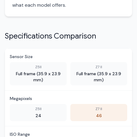
what each model offers.
Specifications Comparison
Sensor Size
Z5II
Z7 II
Full frame (35.9 x 23.9
Full frame (35.9 x 23.9
mm)
mm)
Megapixels
Z5II
Z7 II
24
46
ISO Range