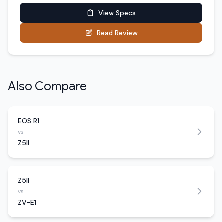
View Specs
Read Review
Also Compare
EOS R1
vs
Z5II
Z5II
vs
ZV-E1