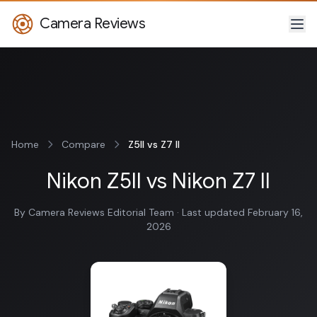
Camera Reviews
Home
Compare
Z5II vs Z7 II
Nikon Z5II vs Nikon Z7 II
By Camera Reviews Editorial Team · Last updated February 16,
2026