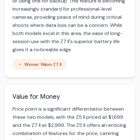
or using one for backup. This feature is becoming
increasingly standard for professional-level
cameras, providing peace of mind during critical
shoots where data loss can be a concern. While
both models excel in this area, the ease of long-
session use with the Z7 II's superior battery life
gives it a noticeable edge.
Winner: Nikon Z7 II
Value for Money
Price point is a significant differentiator between
these two models, with the Z5 II priced at $1,699
and the Z7 II at $2,999. The Z5 II offers an enticing
combination of features for the price, catering