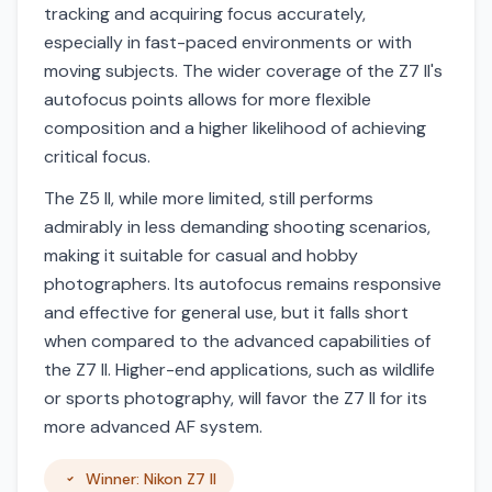
tracking and acquiring focus accurately,
especially in fast-paced environments or with
moving subjects. The wider coverage of the Z7 II's
autofocus points allows for more flexible
composition and a higher likelihood of achieving
critical focus.
The Z5 II, while more limited, still performs
admirably in less demanding shooting scenarios,
making it suitable for casual and hobby
photographers. Its autofocus remains responsive
and effective for general use, but it falls short
when compared to the advanced capabilities of
the Z7 II. Higher-end applications, such as wildlife
or sports photography, will favor the Z7 II for its
more advanced AF system.
Winner: Nikon Z7 II