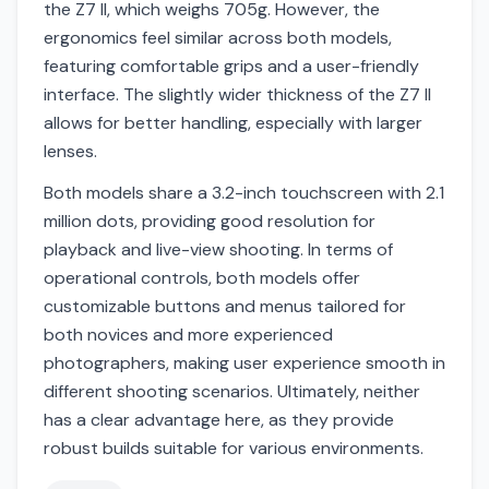
the Z7 II, which weighs 705g. However, the
ergonomics feel similar across both models,
featuring comfortable grips and a user-friendly
interface. The slightly wider thickness of the Z7 II
allows for better handling, especially with larger
lenses.
Both models share a 3.2-inch touchscreen with 2.1
million dots, providing good resolution for
playback and live-view shooting. In terms of
operational controls, both models offer
customizable buttons and menus tailored for
both novices and more experienced
photographers, making user experience smooth in
different shooting scenarios. Ultimately, neither
has a clear advantage here, as they provide
robust builds suitable for various environments.