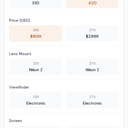
330
420
Price (USD)
Z5II
Z7 II
$1699
$2999
Lens Mount
Z5II
Z7 II
Nikon Z
Nikon Z
Viewfinder
Z5II
Z7 II
Electronic
Electronic
Screen