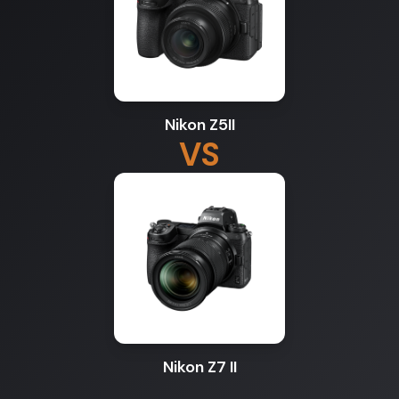
Nikon Z5II
VS
Nikon Z7 II