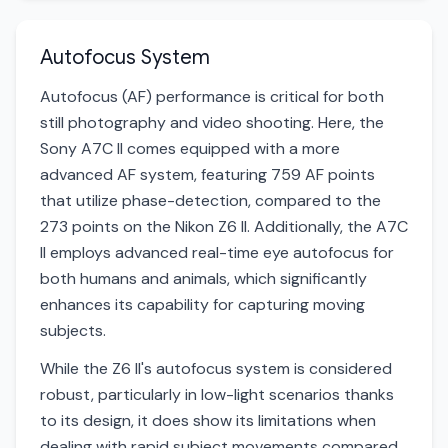
Autofocus System
Autofocus (AF) performance is critical for both
still photography and video shooting. Here, the
Sony A7C II comes equipped with a more
advanced AF system, featuring 759 AF points
that utilize phase-detection, compared to the
273 points on the Nikon Z6 II. Additionally, the A7C
II employs advanced real-time eye autofocus for
both humans and animals, which significantly
enhances its capability for capturing moving
subjects.
While the Z6 II's autofocus system is considered
robust, particularly in low-light scenarios thanks
to its design, it does show its limitations when
dealing with rapid subject movements compared