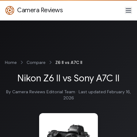
Camera Reviews
Home
Compare
Z6 II vs A7C II
Nikon Z6 II vs Sony A7C II
By Camera Reviews Editorial Team · Last updated February 16,
2026