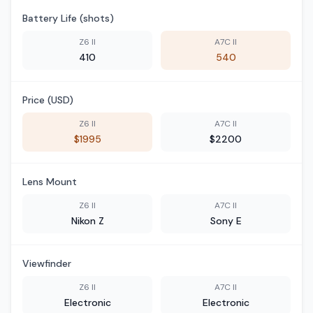
Battery Life (shots)
Z6 II
A7C II
410
540
Price (USD)
Z6 II
A7C II
$1995
$2200
Lens Mount
Z6 II
A7C II
Nikon Z
Sony E
Viewfinder
Z6 II
A7C II
Electronic
Electronic