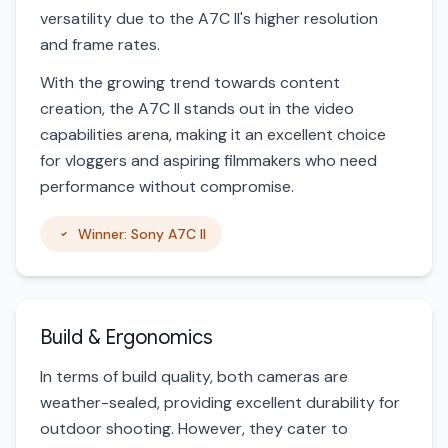
versatility due to the A7C II's higher resolution
and frame rates.
With the growing trend towards content
creation, the A7C II stands out in the video
capabilities arena, making it an excellent choice
for vloggers and aspiring filmmakers who need
performance without compromise.
Winner: Sony A7C II
Build & Ergonomics
In terms of build quality, both cameras are
weather-sealed, providing excellent durability for
outdoor shooting. However, they cater to