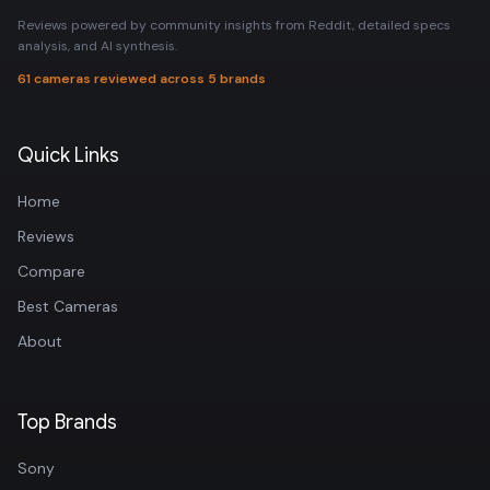
Reviews powered by community insights from Reddit, detailed specs
analysis, and AI synthesis.
61 cameras reviewed across 5 brands
Quick Links
Home
Reviews
Compare
Best Cameras
About
Top Brands
Sony