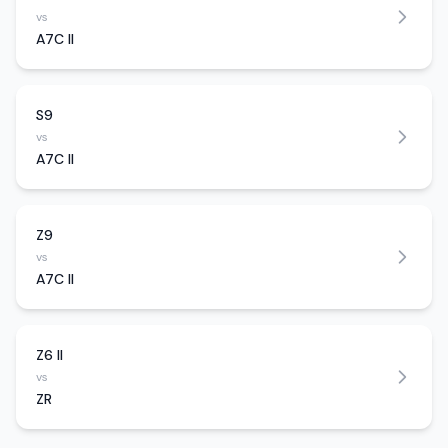
vs
A7C II
S9
vs
A7C II
Z9
vs
A7C II
Z6 II
vs
ZR