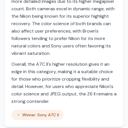
more detailed images due to its higher megapixel
count. Both cameras excel in dynamic range, with
the Nikon being known for its superior highlight
recovery. The color science of both brands can
also affect user preferences, with Brown's
followers tending to prefer Nikon for its more
natural colors and Sony users often favoring its
vibrant saturation.
Overall, the A7C II's higher resolution gives it an
edge in this category, making it a suitable choice
for those who prioritize cropping flexibility and
detail. However, for users who appreciate Nikon's
color science and JPEG output, the Z6 II remains a
strong contender.
Winner: Sony A7C II