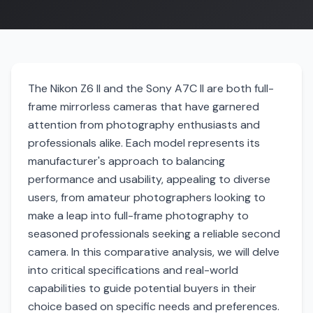
The Nikon Z6 II and the Sony A7C II are both full-
frame mirrorless cameras that have garnered
attention from photography enthusiasts and
professionals alike. Each model represents its
manufacturer's approach to balancing
performance and usability, appealing to diverse
users, from amateur photographers looking to
make a leap into full-frame photography to
seasoned professionals seeking a reliable second
camera. In this comparative analysis, we will delve
into critical specifications and real-world
capabilities to guide potential buyers in their
choice based on specific needs and preferences.