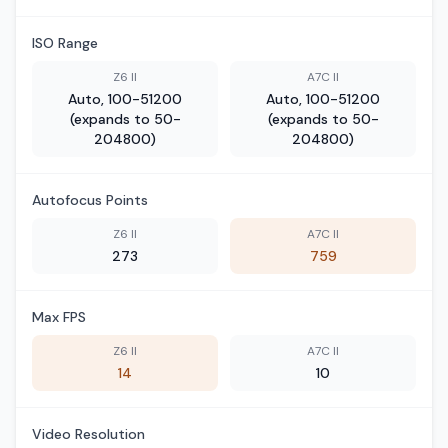
ISO Range
Z6 II
A7C II
Auto, 100-51200
Auto, 100-51200
(expands to 50-
(expands to 50-
204800)
204800)
Autofocus Points
Z6 II
A7C II
273
759
Max FPS
Z6 II
A7C II
14
10
Video Resolution