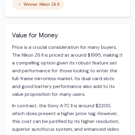
Winner: Nikon Z6 II
Value for Money
Price is a crucial consideration for many buyers.
The Nikon Z6 II is priced at around $1995, making it
a compelling option given its robust feature set
and performance for those looking to enter the
full-frame mirrorless market. Its dual card slots
and good battery performance also add to its
value proposition for many users.
In contrast, the Sony A7C II is around $2200,
which does present a higher price tag. However,
this cost can be justified by its higher resolution,
superior autofocus system, and enhanced video