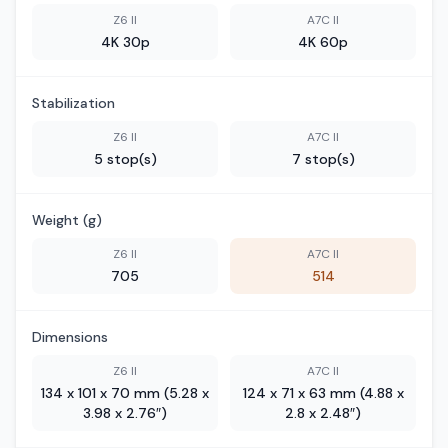
Z6 II
A7C II
4K 30p
4K 60p
Stabilization
Z6 II
A7C II
5 stop(s)
7 stop(s)
Weight (g)
Z6 II
A7C II
705
514
Dimensions
Z6 II
A7C II
134 x 101 x 70 mm (5.28 x
124 x 71 x 63 mm (4.88 x
3.98 x 2.76″)
2.8 x 2.48″)