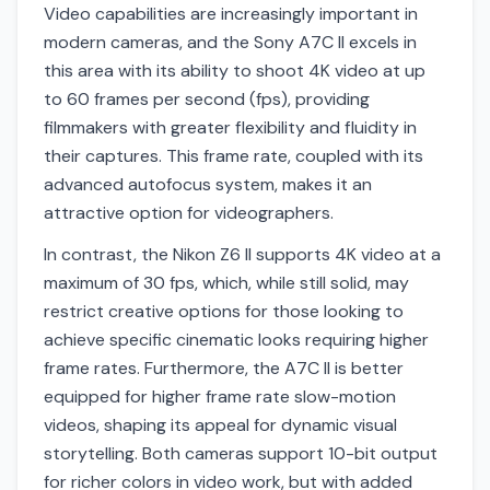
Video capabilities are increasingly important in
modern cameras, and the Sony A7C II excels in
this area with its ability to shoot 4K video at up
to 60 frames per second (fps), providing
filmmakers with greater flexibility and fluidity in
their captures. This frame rate, coupled with its
advanced autofocus system, makes it an
attractive option for videographers.
In contrast, the Nikon Z6 II supports 4K video at a
maximum of 30 fps, which, while still solid, may
restrict creative options for those looking to
achieve specific cinematic looks requiring higher
frame rates. Furthermore, the A7C II is better
equipped for higher frame rate slow-motion
videos, shaping its appeal for dynamic visual
storytelling. Both cameras support 10-bit output
for richer colors in video work, but with added