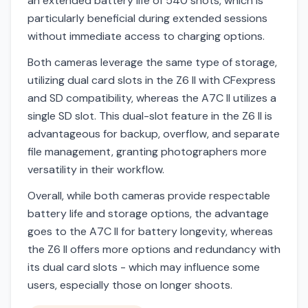
an extended battery life of 540 shots, which is
particularly beneficial during extended sessions
without immediate access to charging options.
Both cameras leverage the same type of storage,
utilizing dual card slots in the Z6 II with CFexpress
and SD compatibility, whereas the A7C II utilizes a
single SD slot. This dual-slot feature in the Z6 II is
advantageous for backup, overflow, and separate
file management, granting photographers more
versatility in their workflow.
Overall, while both cameras provide respectable
battery life and storage options, the advantage
goes to the A7C II for battery longevity, whereas
the Z6 II offers more options and redundancy with
its dual card slots - which may influence some
users, especially those on longer shoots.