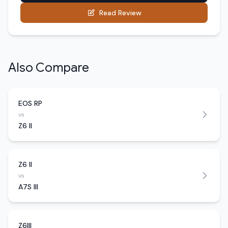
Read Review
Also Compare
EOS RP
vs
Z6 II
Z6 II
vs
A7S III
Z6III