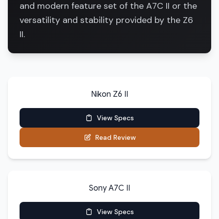
and modern feature set of the A7C II or the
versatility and stability provided by the Z6
II.
Nikon Z6 II
View Specs
Read Review
Sony A7C II
View Specs