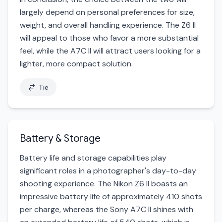
largely depend on personal preferences for size,
weight, and overall handling experience. The Z6 II
will appeal to those who favor a more substantial
feel, while the A7C II will attract users looking for a
lighter, more compact solution.
Tie
Battery & Storage
Battery life and storage capabilities play
significant roles in a photographer's day-to-day
shooting experience. The Nikon Z6 II boasts an
impressive battery life of approximately 410 shots
per charge, whereas the Sony A7C II shines with