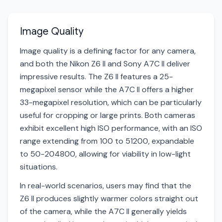
Image Quality
Image quality is a defining factor for any camera,
and both the Nikon Z6 II and Sony A7C II deliver
impressive results. The Z6 II features a 25-
megapixel sensor while the A7C II offers a higher
33-megapixel resolution, which can be particularly
useful for cropping or large prints. Both cameras
exhibit excellent high ISO performance, with an ISO
range extending from 100 to 51200, expandable
to 50-204800, allowing for viability in low-light
situations.
In real-world scenarios, users may find that the
Z6 II produces slightly warmer colors straight out
of the camera, while the A7C II generally yields