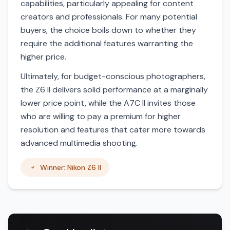
capabilities, particularly appealing for content
creators and professionals. For many potential
buyers, the choice boils down to whether they
require the additional features warranting the
higher price.
Ultimately, for budget-conscious photographers,
the Z6 II delivers solid performance at a marginally
lower price point, while the A7C II invites those
who are willing to pay a premium for higher
resolution and features that cater more towards
advanced multimedia shooting.
Winner: Nikon Z6 II