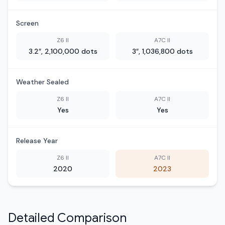
Screen
Z6 II
A7C II
3.2″, 2,100,000 dots
3″, 1,036,800 dots
Weather Sealed
Z6 II
A7C II
Yes
Yes
Release Year
Z6 II
A7C II
2020
2023
Detailed Comparison