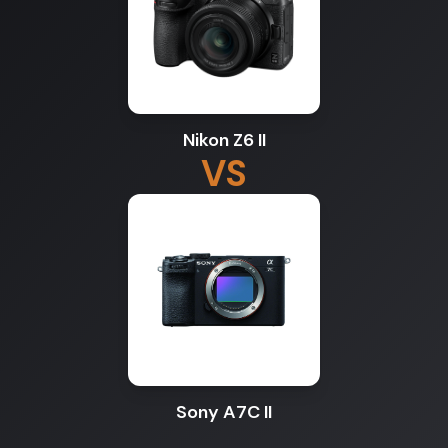
Nikon Z6 II
VS
Sony A7C II