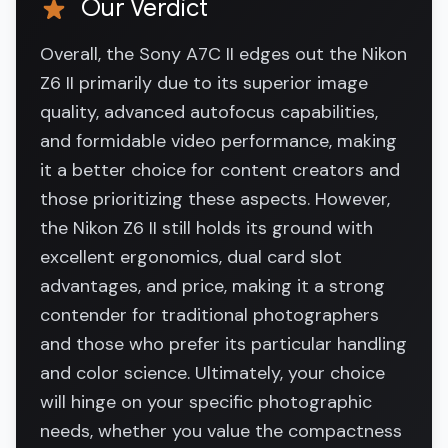
Our Verdict
Overall, the Sony A7C II edges out the Nikon
Z6 II primarily due to its superior image
quality, advanced autofocus capabilities,
and formidable video performance, making
it a better choice for content creators and
those prioritizing these aspects. However,
the Nikon Z6 II still holds its ground with
excellent ergonomics, dual card slot
advantages, and price, making it a strong
contender for traditional photographers
and those who prefer its particular handling
and color science. Ultimately, your choice
will hinge on your specific photographic
needs, whether you value the compactness