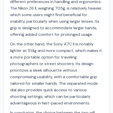
different preferences in handling and ergonomics.
The Nikon Z6 II, weighing 705g, is relatively heavier,
which some users might find beneficial for
stability, particularly when using larger lenses. Its
grip is designed to accommodate larger hands,
offering added comfort for prolonged usage.
On the other hand, the Sony A7C II is notably
lighter at 514g and more compact, which makes it
a more portable option for traveling
photographers or street shooters. Its design
prioritizes a sleek silhouette without
compromising usability, with a comfortable grip
tailored for smaller hands. The separated mode
dial also provides quick access to various
shooting settings, which can be particularly
advantageous in fast-paced environments.
In conclusion, the choice between the two will