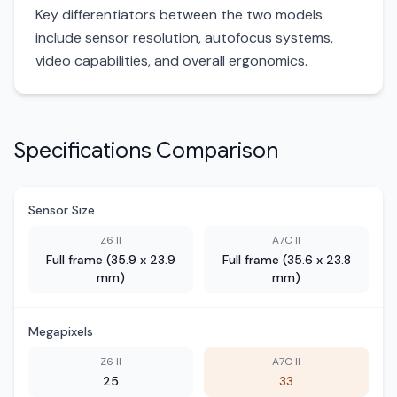
Key differentiators between the two models
include sensor resolution, autofocus systems,
video capabilities, and overall ergonomics.
Specifications Comparison
Sensor Size
Z6 II
A7C II
Full frame (35.9 x 23.9
Full frame (35.6 x 23.8
mm)
mm)
Megapixels
Z6 II
A7C II
25
33