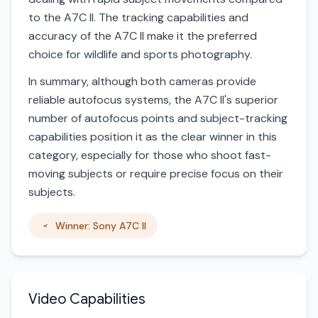
to the A7C II. The tracking capabilities and
accuracy of the A7C II make it the preferred
choice for wildlife and sports photography.
In summary, although both cameras provide
reliable autofocus systems, the A7C II's superior
number of autofocus points and subject-tracking
capabilities position it as the clear winner in this
category, especially for those who shoot fast-
moving subjects or require precise focus on their
subjects.
Winner: Sony A7C II
Video Capabilities