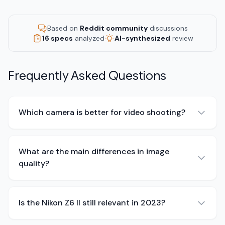
Based on
Reddit community
discussions
16 specs
analyzed
AI-synthesized
review
Frequently Asked Questions
Which camera is better for video shooting?
What are the main differences in image
quality?
Is the Nikon Z6 II still relevant in 2023?