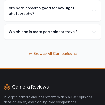
Are both cameras good for low-light
photography?
Which one is more portable for travel?
Browse All Comparisons
Camera Reviews
In-depth camera and lens reviews with real user opinions,
detailed specs, and side-by-side comparisons.