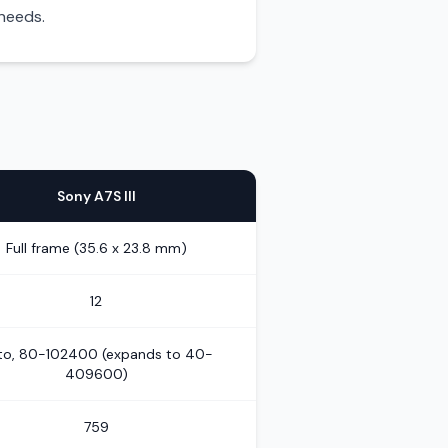
 needs.
Sony A7S III
Full frame (35.6 x 23.8 mm)
12
to, 80-102400 (expands to 40-
409600)
759