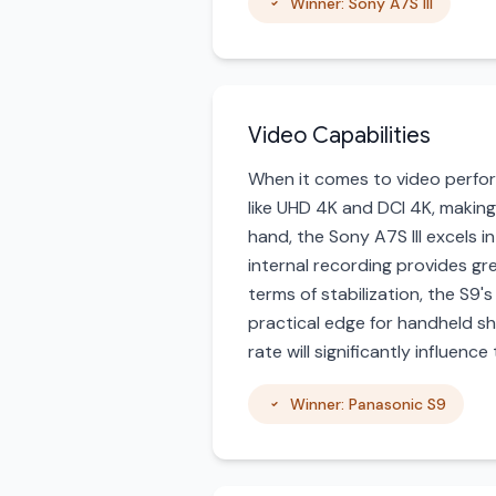
Winner: Sony A7S III
Video Capabilities
When it comes to video perfor
like UHD 4K and DCI 4K, making
hand, the Sony A7S III excels in
internal recording provides gre
terms of stabilization, the S9's
practical edge for handheld sh
rate will significantly influence
Winner: Panasonic S9