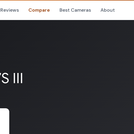
Reviews
Compare
Best Cameras
About
 III