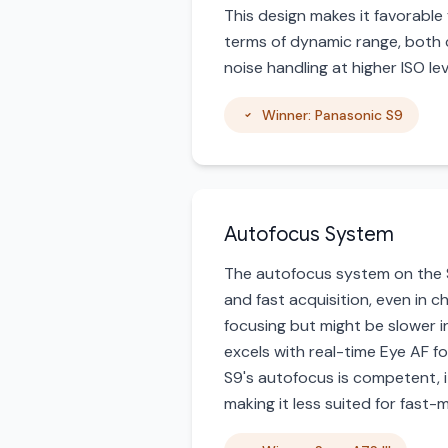
This design makes it favorable 
terms of dynamic range, both c
noise handling at higher ISO l
Winner: Panasonic S9
Autofocus System
The autofocus system on the So
and fast acquisition, even in c
focusing but might be slower i
excels with real-time Eye AF fo
S9's autofocus is competent, i
making it less suited for fast-