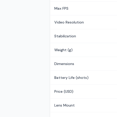
Max FPS
Video Resolution
Stabilization
Weight (g)
Dimensions
Battery Life (shots)
Price (USD)
Lens Mount