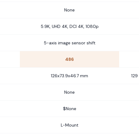
None
5.9K, UHD 4K, DCI 4K, 1080p
5-axis image sensor shift
486
126x73.9x46.7 mm
129
None
$None
L-Mount