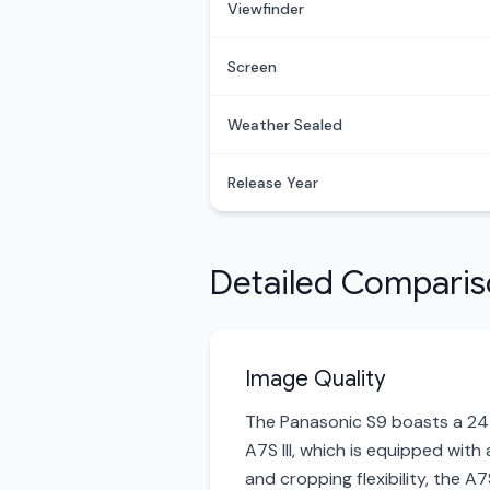
Viewfinder
Screen
Weather Sealed
Release Year
Detailed Compari
Image Quality
The Panasonic S9 boasts a 24-
A7S III, which is equipped with
and cropping flexibility, the A7