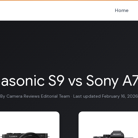
Home
asonic S9 vs Sony A7S
By Camera Reviews Editorial Team · Last updated February 16, 2026