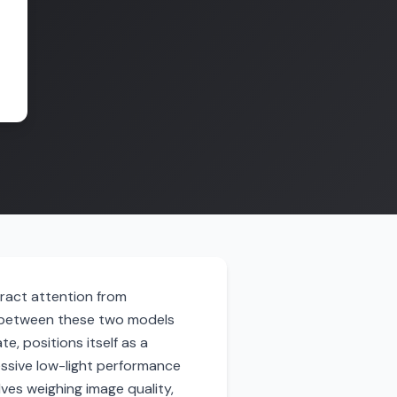
tract attention from
e between these two models
e, positions itself as a
ressive low-light performance
ves weighing image quality,