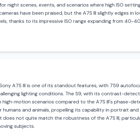
for night scenes, events, and scenarios where high ISO setting
ameras have been praised, but the A7S III slightly edges in l
evels, thanks to its impressive ISO range expanding from 40-
ny A7S III is one of its standout features, with 759 autofocus
hallenging lighting conditions. The S9, with its contrast-detect
n high-motion scenarios compared to the A7S III's phase-dete
r humans and animals, propelling its capability in portrait and
t does not quite match the robustness of the A7S III, particu
moving subjects.