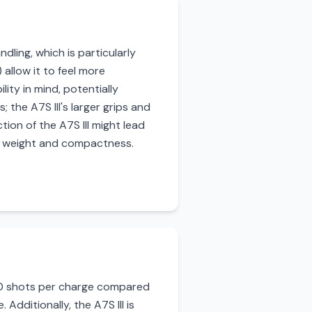
dling, which is particularly
 allow it to feel more
ity in mind, potentially
the A7S III's larger grips and
ion of the A7S III might lead
ng weight and compactness.
600 shots per charge compared
 Additionally, the A7S III is