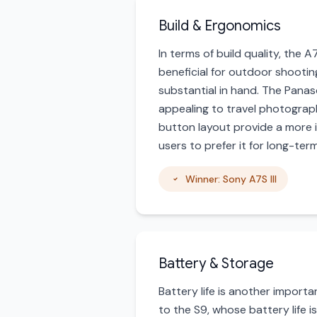
Build & Ergonomics
In terms of build quality, the A
beneficial for outdoor shooting 
substantial in hand. The Panas
appealing to travel photograph
button layout provide a more i
users to prefer it for long-te
Winner: Sony A7S III
Battery & Storage
Battery life is another import
to the S9, whose battery life is