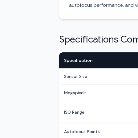
autofocus performance, and vi
Specifications Co
Specification
Sensor Size
Megapixels
ISO Range
Autofocus Points