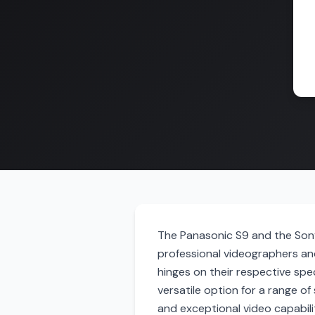
The Panasonic S9 and the Sony
professional videographers a
hinges on their respective speci
versatile option for a range of
and exceptional video capabili