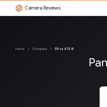
Camera Reviews
Home
Compare
S9 vs A7S III
Pan