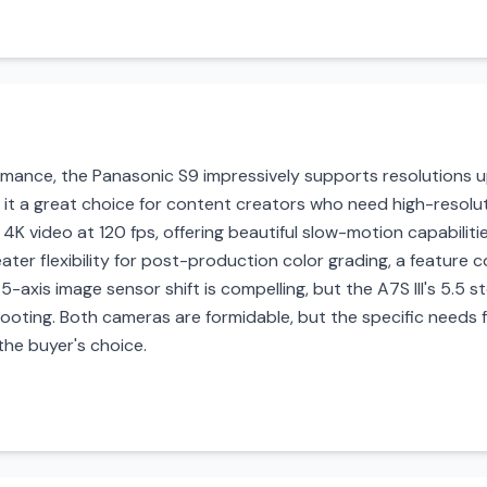
mance, the Panasonic S9 impressively supports resolutions up
 it a great choice for content creators who need high-resolu
 4K video at 120 fps, offering beautiful slow-motion capabilities
ater flexibility for post-production color grading, a feature c
 5-axis image sensor shift is compelling, but the A7S III's 5.5 st
ooting. Both cameras are formidable, but the specific needs f
 the buyer's choice.