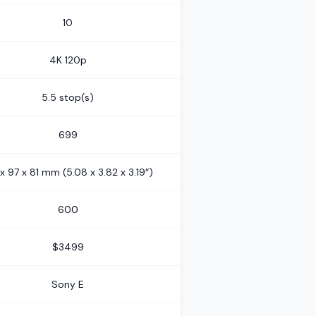
10
4K 120p
5.5 stop(s)
699
 x 97 x 81 mm (5.08 x 3.82 x 3.19″)
600
$3499
Sony E