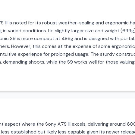
7S III is noted for its robust weather-sealing and ergonomic han
in varied conditions. Its slightly larger size and weight (699g)
onic S9 is more compact at 486g and is designed with portabil
ers. However, this comes at the expense of some ergonomics; 
ntuitive experience for prolonged usage. The sturdy construct
rm, demanding shoots, while the S9 works well for those valui
ant aspect where the Sony A7S III excels, delivering around 
 less established but likely less capable given its newer release.