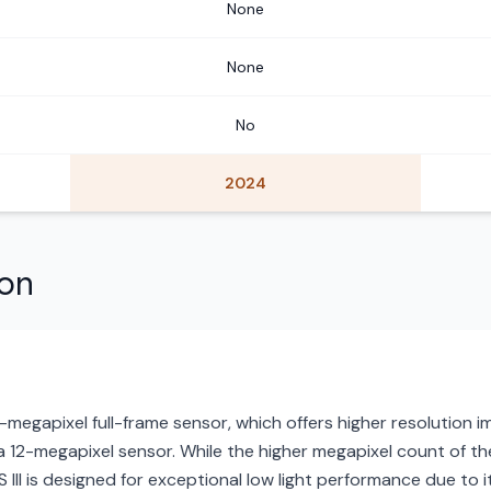
None
None
No
2024
son
megapixel full-frame sensor, which offers higher resolution
 a 12-megapixel sensor. While the higher megapixel count of the
S III is designed for exceptional low light performance due to its