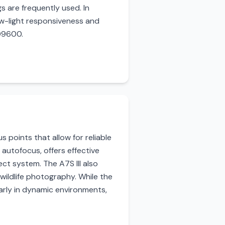
s are frequently used. In
ow-light responsiveness and
409600.
 points that allow for reliable
 autofocus, offers effective
ct system. The A7S III also
 wildlife photography. While the
larly in dynamic environments,