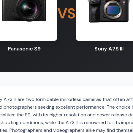
VS
Panasonic S9
Sony A7S III
 A7S III are two formidable mirrorless cameras that often at
nd photographers seeking excellent performance. The choic
alties: the S9, with its higher resolution and newer release dat
 shooting conditions, while the A7S III is renowned for its imp
ties. Photographers and videographers alike may find themsel