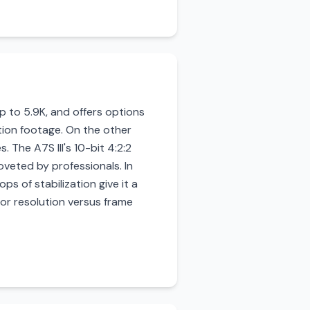
 to 5.9K, and offers options
tion footage. On the other
. The A7S III's 10-bit 4:2:2
oveted by professionals. In
ops of stabilization give it a
or resolution versus frame