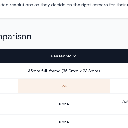
deo resolutions as they decide on the right camera for their
mparison
Panasonic S9
35mm full-frame (35.6mm x 23.8mm)
24
Au
None
None