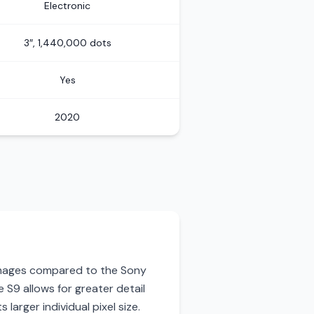
Electronic
3″, 1,440,000 dots
Yes
2020
 images compared to the Sony
 S9 allows for greater detail
 larger individual pixel size.