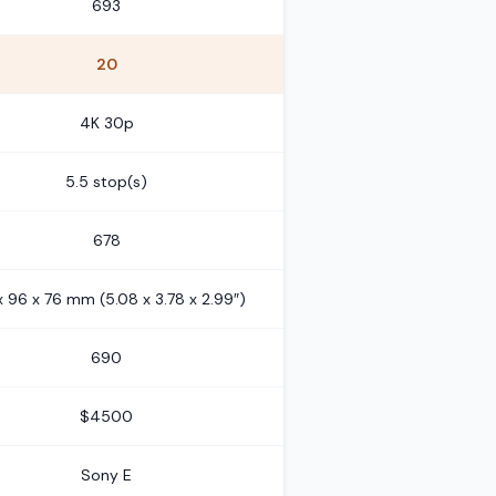
693
20
4K 30p
5.5 stop(s)
678
x 96 x 76 mm (5.08 x 3.78 x 2.99″)
690
$4500
Sony E