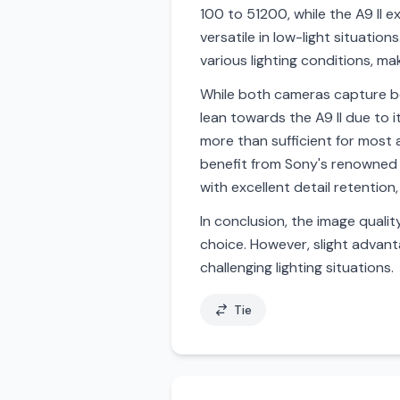
100 to 51200, while the A9 II
versatile in low-light situati
various lighting conditions, ma
While both cameras capture bea
lean towards the A9 II due to i
more than sufficient for most a
benefit from Sony's renowned 
with excellent detail retention,
In conclusion, the image qualit
choice. However, slight advant
challenging lighting situations.
Tie