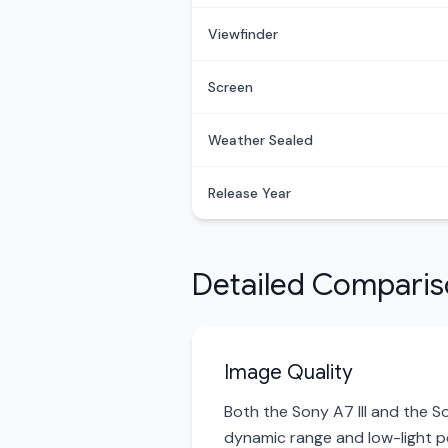
Viewfinder
Screen
Weather Sealed
Release Year
Detailed Compari
Image Quality
Both the Sony A7 III and the S
dynamic range and low-light pe