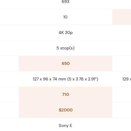
693
10
4K 30p
5 stop(s)
650
127 x 96 x 74 mm (5 x 3.78 x 2.91″)
129 
710
$2000
Sony E