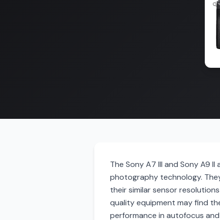
The Sony A7 III and Sony A9 II
photography technology. They
their similar sensor resolution
quality equipment may find th
performance in autofocus and s