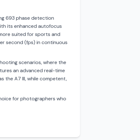
ring 693 phase detection
with its enhanced autofocus
 more suited for sports and
 per second (fps) in continuous
e shooting scenarios, where the
features an advanced real-time
 the A7 III, while competent,
choice for photographers who