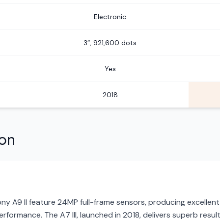
Electronic
3″, 921,600 dots
Yes
2018
son
ony A9 II feature 24MP full-frame sensors, producing excellent
rformance. The A7 III, launched in 2018, delivers superb resul