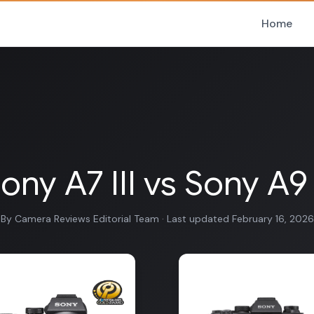
Home
ony A7 III vs Sony A9 
By Camera Reviews Editorial Team · Last updated February 16, 2026