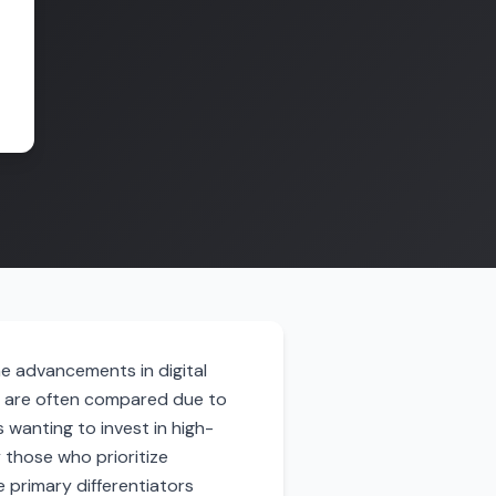
he advancements in digital
t are often compared due to
 wanting to invest in high-
 those who prioritize
 primary differentiators