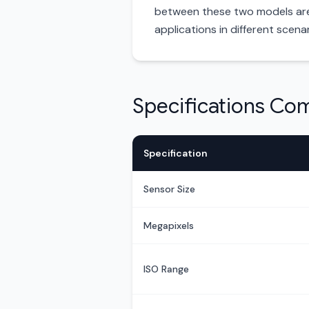
between these two models are t
applications in different scenar
Specifications Co
Specification
Sensor Size
Megapixels
ISO Range