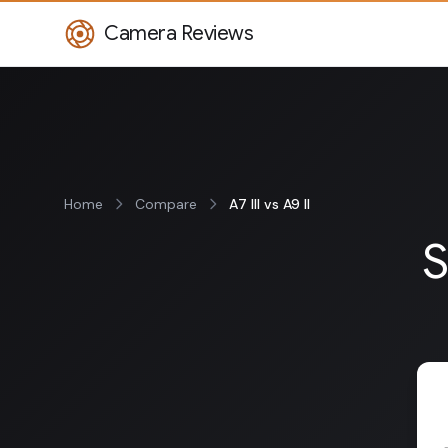
Camera Reviews
Home
Compare
A7 III vs A9 II
S