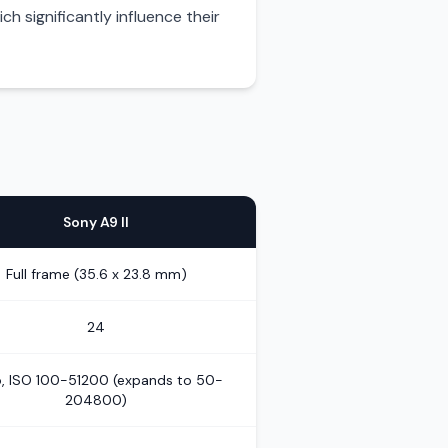
h significantly influence their
Sony A9 II
Full frame (35.6 x 23.8 mm)
24
, ISO 100-51200 (expands to 50-
204800)