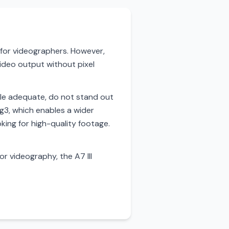
e for videographers. However,
video output without pixel
 while adequate, do not stand out
og3, which enables a wider
king for high-quality footage.
or videography, the A7 III