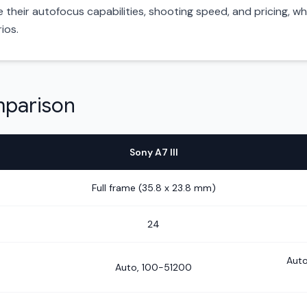
heir autofocus capabilities, shooting speed, and pricing, whic
ios.
mparison
Sony A7 III
Full frame (35.8 x 23.8 mm)
24
Auto
Auto, 100-51200