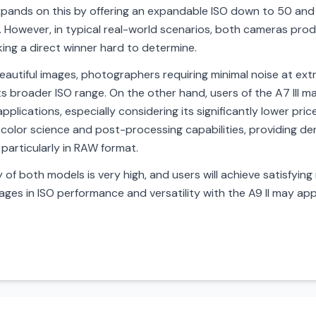
 expands on this by offering an expandable ISO down to 50 an
ons. However, in typical real-world scenarios, both cameras pr
king a direct winner hard to determine.
utiful images, photographers requiring minimal noise at extr
ts broader ISO range. On the other hand, users of the A7 III may
pplications, especially considering its significantly lower pri
color science and post-processing capabilities, providing de
 particularly in RAW format.
y of both models is very high, and users will achieve satisfying
ages in ISO performance and versatility with the A9 II may app