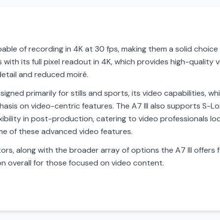
apable of recording in 4K at 30 fps, making them a solid choic
with its full pixel readout in 4K, which provides high-quality 
detail and reduced moiré.
esigned primarily for stills and sports, its video capabilities,
hasis on video-centric features. The A7 III also supports S-L
bility in post-production, catering to video professionals loo
some of these advanced video features.
rs, along with the broader array of options the A7 III offers f
n overall for those focused on video content.