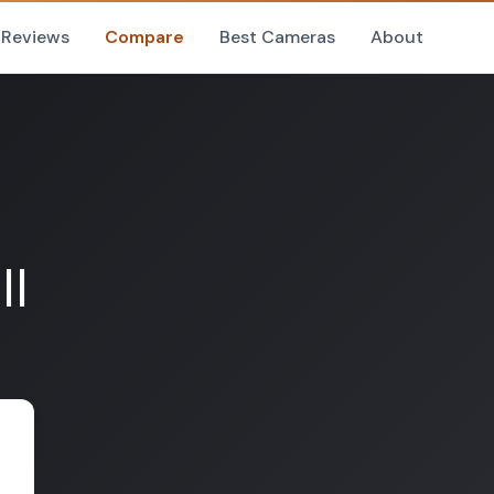
Reviews
Compare
Best Cameras
About
II