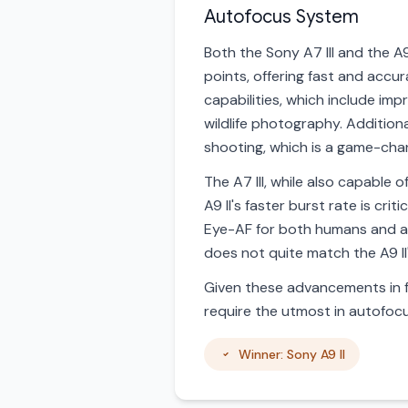
Autofocus System
Both the Sony A7 III and the 
points, offering fast and accu
capabilities, which include im
wildlife photography. Additiona
shooting, which is a game-cha
The A7 III, while also capable o
A9 II's faster burst rate is cr
Eye-AF for both humans and ani
does not quite match the A9 II
Given these advancements in f
require the utmost in autofocu
Winner: Sony A9 II