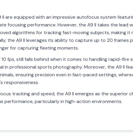
A9 II are equipped with an impressive autofocus system featu
rate focusing performance. However, the A9 II takes the lead 
proved algorithms for tracking fast-moving subjects, making it
lly, the A9 II leverages its ability to capture up to 20 frames
nger for capturing fleeting moments.
f 10 fps, still falls behind when it comes to handling rapid-fir
itical in professional sports photography. Moreover, the A9 II 
mals, ensuring precision even in fast-paced settings, whereas
's responsiveness.
ocus tracking and speed, the A9 II emerges as the superior 
s performance, particularly in high-action environments.