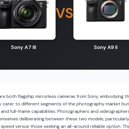
VS
Sony A7 III
Sony A9 II
 are both flagship mirrorless cameras from Sony, embodying t
 cater to different segments of the photography market bu
s and full-frame capabilities. Photographers and videographers
emselves deliberating between these two models, particularly
peed versus those seeking an all-around reliable option. The