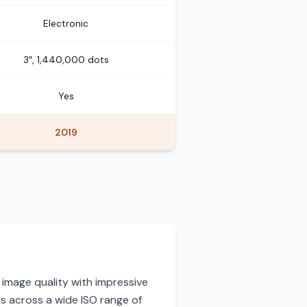
Electronic
3″, 1,440,000 dots
Yes
2019
 image quality with impressive
ts across a wide ISO range of