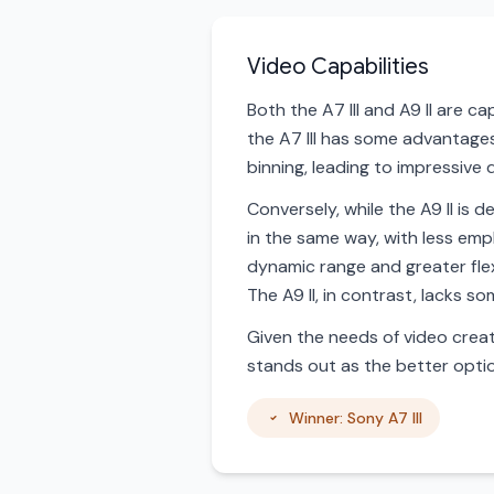
Video Capabilities
Both the A7 III and A9 II are c
the A7 III has some advantages 
binning, leading to impressive 
Conversely, while the A9 II is d
in the same way, with less emp
dynamic range and greater flexi
The A9 II, in contrast, lacks 
Given the needs of video creato
stands out as the better optio
Winner: Sony A7 III