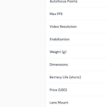
Autofocus Points
Max FPS
Video Resolution
Stabilization
Weight (g)
Dimensions
Battery Life (shots)
Price (USD)
Lens Mount