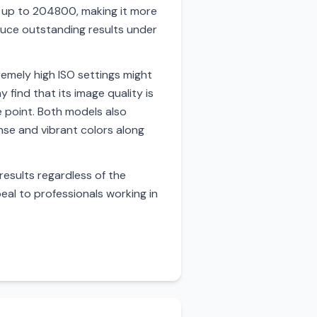
d up to 204800, making it more
oduce outstanding results under
emely high ISO settings might
 find that its image quality is
ce point. Both models also
nse and vibrant colors along
 results regardless of the
eal to professionals working in