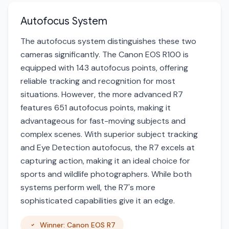
Autofocus System
The autofocus system distinguishes these two
cameras significantly. The Canon EOS R100 is
equipped with 143 autofocus points, offering
reliable tracking and recognition for most
situations. However, the more advanced R7
features 651 autofocus points, making it
advantageous for fast-moving subjects and
complex scenes. With superior subject tracking
and Eye Detection autofocus, the R7 excels at
capturing action, making it an ideal choice for
sports and wildlife photographers. While both
systems perform well, the R7's more
sophisticated capabilities give it an edge.
Winner: Canon EOS R7