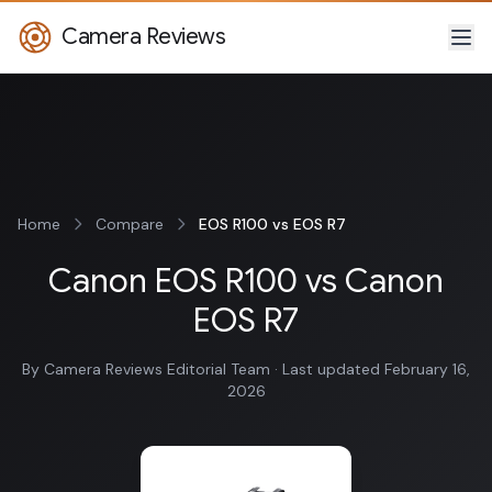
Camera Reviews
Home
Compare
EOS R100 vs EOS R7
Canon EOS R100 vs Canon
EOS R7
By Camera Reviews Editorial Team · Last updated February 16,
2026