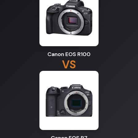
Canon EOS R100
VS