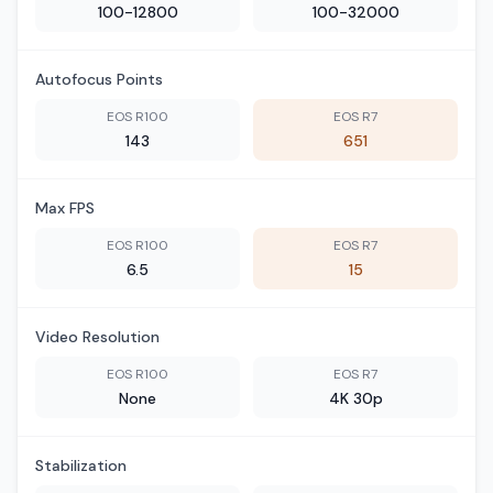
100-12800
100-32000
Autofocus Points
EOS R100
EOS R7
143
651
Max FPS
EOS R100
EOS R7
6.5
15
Video Resolution
EOS R100
EOS R7
None
4K 30p
Stabilization