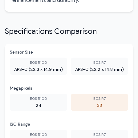
enhancements and durability.
Specifications Comparison
Sensor Size
EOS R100
EOS R7
APS-C (22.3 x 14.9 mm)
APS-C (22.2 x 14.8 mm)
Megapixels
EOS R100
EOS R7
24
33
ISO Range
EOS R100
EOS R7