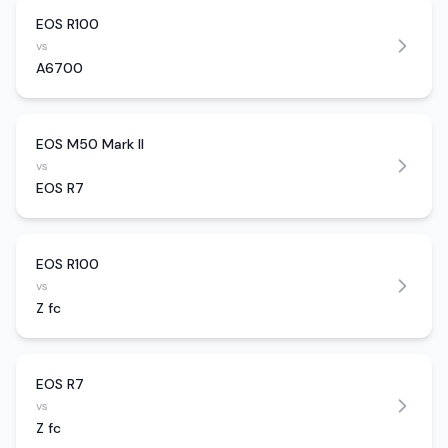
EOS R100
vs
A6700
EOS M50 Mark II
vs
EOS R7
EOS R100
vs
Z fc
EOS R7
vs
Z fc