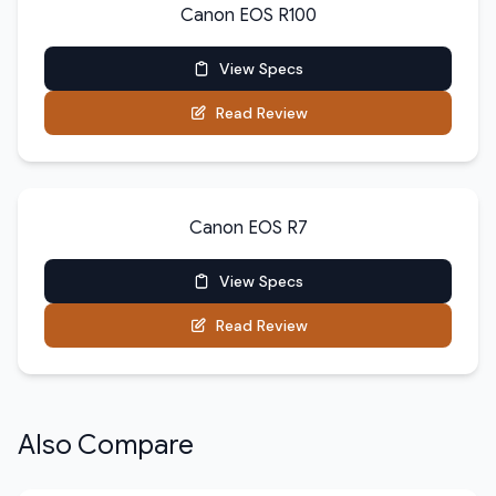
Canon EOS R100
View Specs
Read Review
Canon EOS R7
View Specs
Read Review
Also Compare