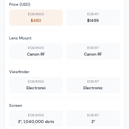
Price (USD)
EOS R100
EOS R7
$480
$1499
Lens Mount
EOS R100
EOS R7
Canon RF
Canon RF
Viewfinder
EOS R100
EOS R7
Electronic
Electronic
Screen
EOS R100
EOS R7
3″, 1,040,000 dots
3″