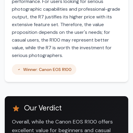
performance. For users looking for serious
photographic capabilities and professional-grade
output, the R7 justifies its higher price with its
extensive feature set. Therefore, the value
proposition depends on the user's needs; for
casual users, the R100 may represent better
value, while the R7 is worth the investment for
serious photographers.
Winner: Canon EOS R100
Our Verdict
Overall, while the Canon EOS R100 offers
excellent value for beginners and casual