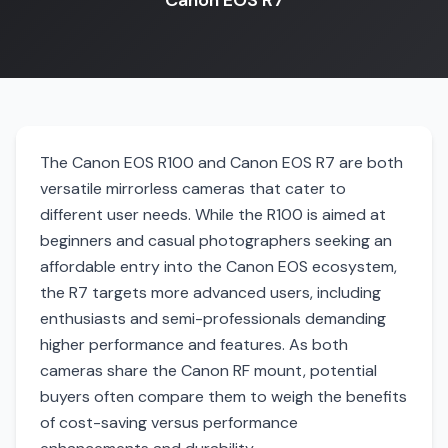
Canon EOS R7
The Canon EOS R100 and Canon EOS R7 are both
versatile mirrorless cameras that cater to
different user needs. While the R100 is aimed at
beginners and casual photographers seeking an
affordable entry into the Canon EOS ecosystem,
the R7 targets more advanced users, including
enthusiasts and semi-professionals demanding
higher performance and features. As both
cameras share the Canon RF mount, potential
buyers often compare them to weigh the benefits
of cost-saving versus performance