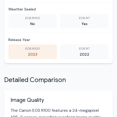
Weather Sealed
EOS R100
EOS R7
No
Yes
Release Year
EOS R100
EOS R7
2023
2022
Detailed Comparison
Image Quality
The Canon EOS R100 features a 24-megapixel