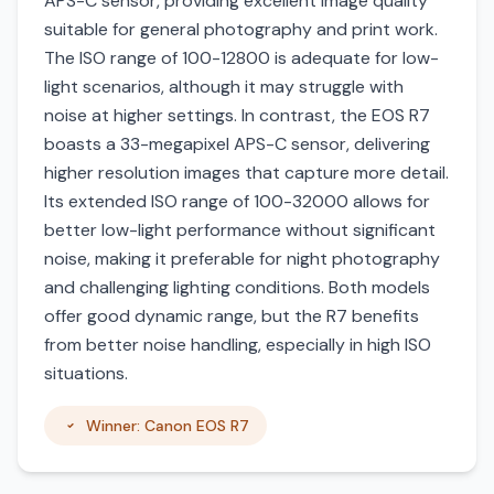
APS-C sensor, providing excellent image quality
suitable for general photography and print work.
The ISO range of 100-12800 is adequate for low-
light scenarios, although it may struggle with
noise at higher settings. In contrast, the EOS R7
boasts a 33-megapixel APS-C sensor, delivering
higher resolution images that capture more detail.
Its extended ISO range of 100-32000 allows for
better low-light performance without significant
noise, making it preferable for night photography
and challenging lighting conditions. Both models
offer good dynamic range, but the R7 benefits
from better noise handling, especially in high ISO
situations.
Winner: Canon EOS R7