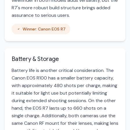
viewfinder in both models adds versatility, but the
R7's more robust build structure brings added
assurance to serious users.
Winner: Canon EOS R7
Battery & Storage
Battery life is another critical consideration. The
Canon EOS R100 has a smaller battery capacity,
with approximately 480 shots per charge, making
it suitable for light use but potentially limiting
during extended shooting sessions. On the other
hand, the EOS R7 lasts up to 660 shots on a
single charge. Additionally, both cameras use the
same Canon RF mount for their lenses, making lens