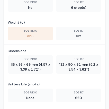
EOS R100
EOS R7
No
6 stop(s)
Weight (g)
EOS R100
EOS R7
356
612
Dimensions
EOS R100
EOS R7
116 x 86 x 69 mm (4.57 x
132 x 90 x 92 mm (5.2 x
3.39 x 2.72″)
3.54 x 3.62″)
Battery Life (shots)
EOS R100
EOS R7
None
660