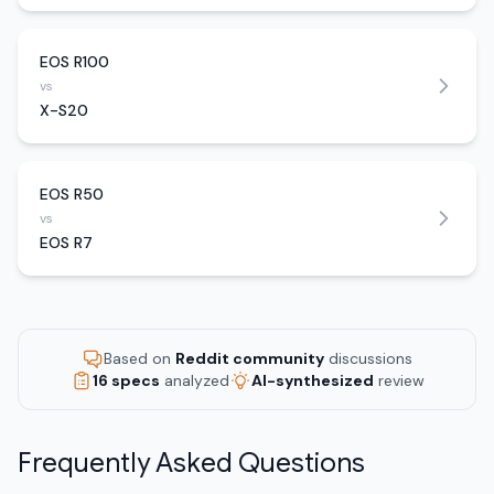
EOS R100
vs
X-S20
EOS R50
vs
EOS R7
Based on
Reddit community
discussions
16 specs
analyzed
AI-synthesized
review
Frequently Asked Questions