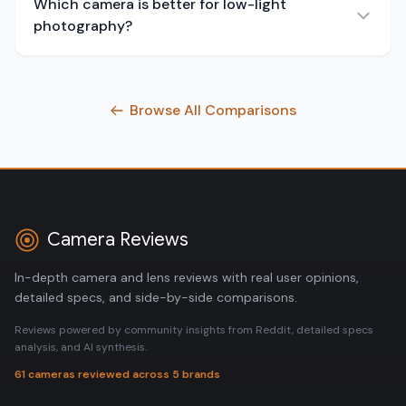
Which camera is better for low-light
photography?
Browse All Comparisons
Camera Reviews
In-depth camera and lens reviews with real user opinions,
detailed specs, and side-by-side comparisons.
Reviews powered by community insights from Reddit, detailed specs
analysis, and AI synthesis.
61 cameras reviewed across 5 brands