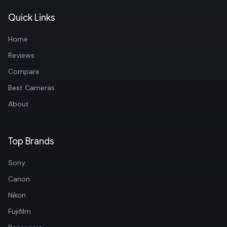
Quick Links
Home
Reviews
Compare
Best Cameras
About
Top Brands
Sony
Canon
Nikon
Fujifilm