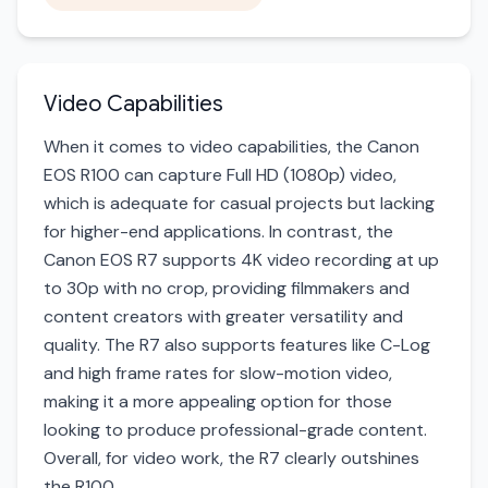
Video Capabilities
When it comes to video capabilities, the Canon
EOS R100 can capture Full HD (1080p) video,
which is adequate for casual projects but lacking
for higher-end applications. In contrast, the
Canon EOS R7 supports 4K video recording at up
to 30p with no crop, providing filmmakers and
content creators with greater versatility and
quality. The R7 also supports features like C-Log
and high frame rates for slow-motion video,
making it a more appealing option for those
looking to produce professional-grade content.
Overall, for video work, the R7 clearly outshines
the R100.