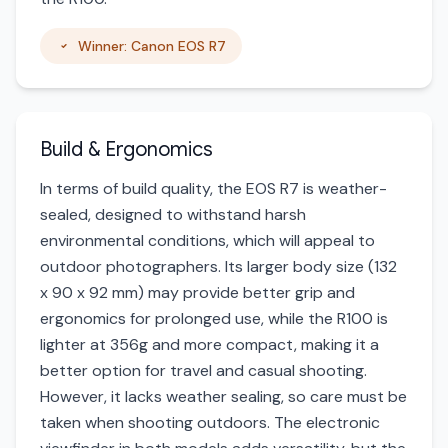
Winner: Canon EOS R7
Build & Ergonomics
In terms of build quality, the EOS R7 is weather-
sealed, designed to withstand harsh
environmental conditions, which will appeal to
outdoor photographers. Its larger body size (132
x 90 x 92 mm) may provide better grip and
ergonomics for prolonged use, while the R100 is
lighter at 356g and more compact, making it a
better option for travel and casual shooting.
However, it lacks weather sealing, so care must be
taken when shooting outdoors. The electronic