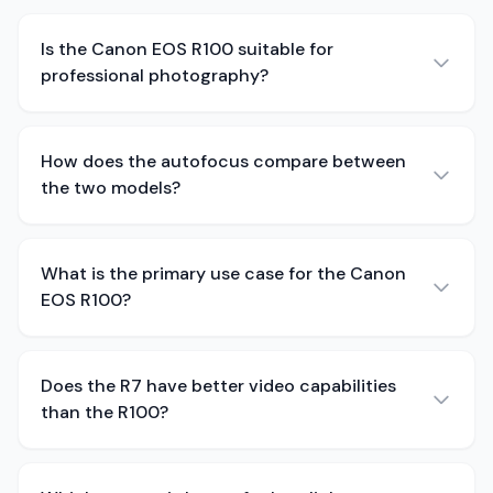
Is the Canon EOS R100 suitable for
professional photography?
How does the autofocus compare between
the two models?
What is the primary use case for the Canon
EOS R100?
Does the R7 have better video capabilities
than the R100?