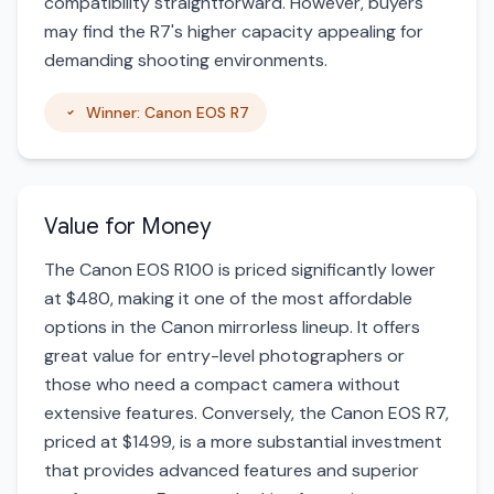
compatibility straightforward. However, buyers
may find the R7's higher capacity appealing for
demanding shooting environments.
Winner: Canon EOS R7
Value for Money
The Canon EOS R100 is priced significantly lower
at $480, making it one of the most affordable
options in the Canon mirrorless lineup. It offers
great value for entry-level photographers or
those who need a compact camera without
extensive features. Conversely, the Canon EOS R7,
priced at $1499, is a more substantial investment
that provides advanced features and superior