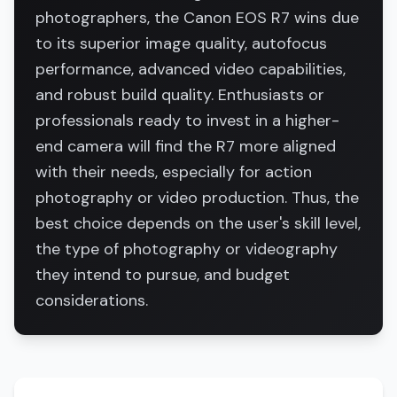
photographers, the Canon EOS R7 wins due
to its superior image quality, autofocus
performance, advanced video capabilities,
and robust build quality. Enthusiasts or
professionals ready to invest in a higher-
end camera will find the R7 more aligned
with their needs, especially for action
photography or video production. Thus, the
best choice depends on the user's skill level,
the type of photography or videography
they intend to pursue, and budget
considerations.