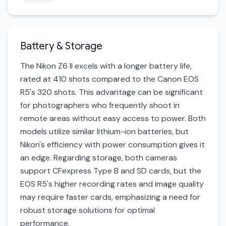
Battery & Storage
The Nikon Z6 II excels with a longer battery life,
rated at 410 shots compared to the Canon EOS
R5's 320 shots. This advantage can be significant
for photographers who frequently shoot in
remote areas without easy access to power. Both
models utilize similar lithium-ion batteries, but
Nikon's efficiency with power consumption gives it
an edge. Regarding storage, both cameras
support CFexpress Type B and SD cards, but the
EOS R5's higher recording rates and image quality
may require faster cards, emphasizing a need for
robust storage solutions for optimal
performance.