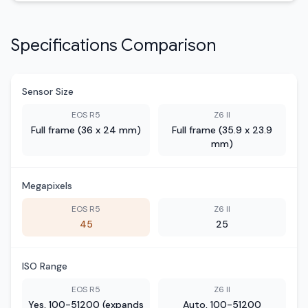
Specifications Comparison
Sensor Size
EOS R5
Z6 II
Full frame (36 x 24 mm)
Full frame (35.9 x 23.9
mm)
Megapixels
EOS R5
Z6 II
45
25
ISO Range
EOS R5
Z6 II
Yes, 100-51200 (expands
Auto, 100-51200