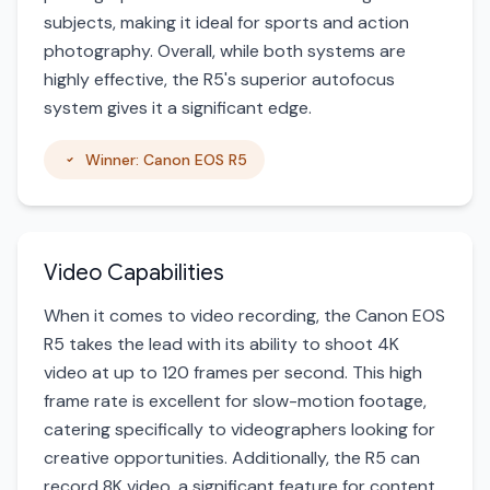
subjects, making it ideal for sports and action
photography. Overall, while both systems are
highly effective, the R5's superior autofocus
system gives it a significant edge.
Winner: Canon EOS R5
Video Capabilities
When it comes to video recording, the Canon EOS
R5 takes the lead with its ability to shoot 4K
video at up to 120 frames per second. This high
frame rate is excellent for slow-motion footage,
catering specifically to videographers looking for
creative opportunities. Additionally, the R5 can
record 8K video, a significant feature for content