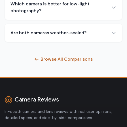
Which camera is better for low-light
photography?
Are both cameras weather-sealed?
Browse All Comparisons
Camera Reviews
In-depth camera and lens reviews with real user opinions,
detailed specs, and side-by-side comparisons.