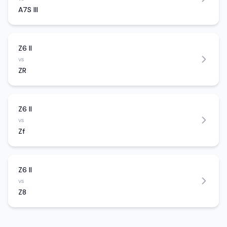
A7S III
Z6 II
vs
ZR
Z6 II
vs
Zf
Z6 II
vs
Z8