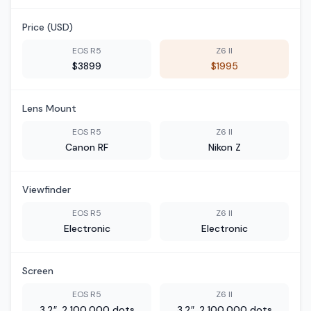
Price (USD)
EOS R5
Z6 II
$3899
$1995
Lens Mount
EOS R5
Z6 II
Canon RF
Nikon Z
Viewfinder
EOS R5
Z6 II
Electronic
Electronic
Screen
EOS R5
Z6 II
3.2″, 2,100,000 dots
3.2″, 2,100,000 dots