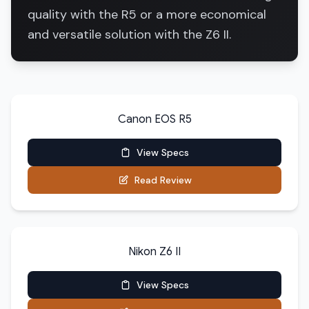
quality with the R5 or a more economical
and versatile solution with the Z6 II.
Canon EOS R5
View Specs
Read Review
Nikon Z6 II
View Specs