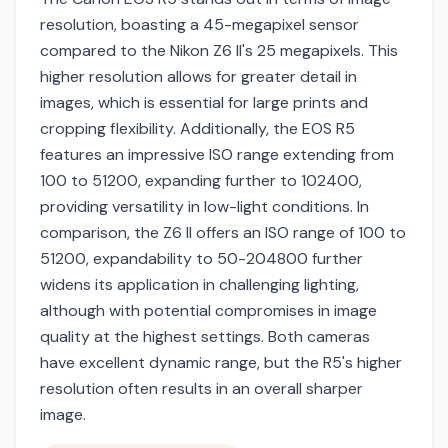
resolution, boasting a 45-megapixel sensor
compared to the Nikon Z6 II's 25 megapixels. This
higher resolution allows for greater detail in
images, which is essential for large prints and
cropping flexibility. Additionally, the EOS R5
features an impressive ISO range extending from
100 to 51200, expanding further to 102400,
providing versatility in low-light conditions. In
comparison, the Z6 II offers an ISO range of 100 to
51200, expandability to 50-204800 further
widens its application in challenging lighting,
although with potential compromises in image
quality at the highest settings. Both cameras
have excellent dynamic range, but the R5's higher
resolution often results in an overall sharper
image.