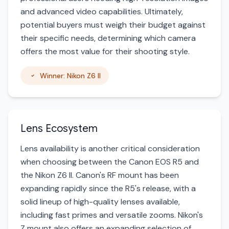
and advanced video capabilities. Ultimately,
potential buyers must weigh their budget against
their specific needs, determining which camera
offers the most value for their shooting style.
Winner: Nikon Z6 II
Lens Ecosystem
Lens availability is another critical consideration
when choosing between the Canon EOS R5 and
the Nikon Z6 II. Canon's RF mount has been
expanding rapidly since the R5's release, with a
solid lineup of high-quality lenses available,
including fast primes and versatile zooms. Nikon's
Z mount also offers an expanding selection of