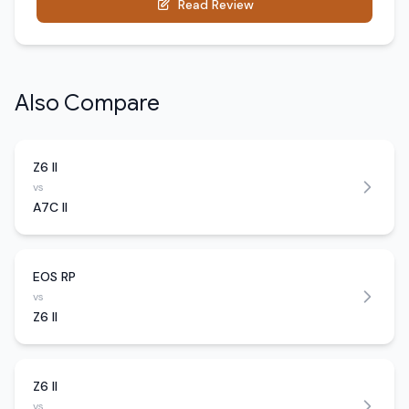
Read Review
Also Compare
Z6 II
vs
A7C II
EOS RP
vs
Z6 II
Z6 II
vs