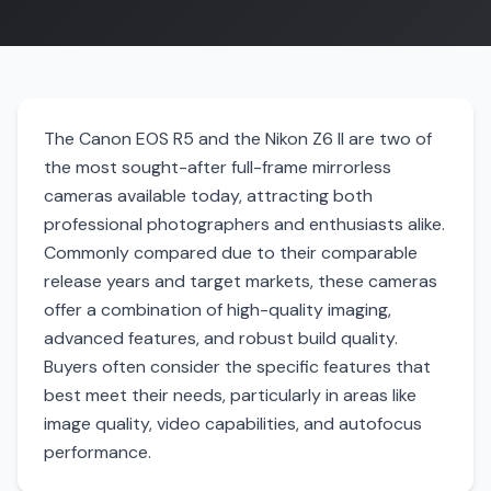
The Canon EOS R5 and the Nikon Z6 II are two of
the most sought-after full-frame mirrorless
cameras available today, attracting both
professional photographers and enthusiasts alike.
Commonly compared due to their comparable
release years and target markets, these cameras
offer a combination of high-quality imaging,
advanced features, and robust build quality.
Buyers often consider the specific features that
best meet their needs, particularly in areas like
image quality, video capabilities, and autofocus
performance.