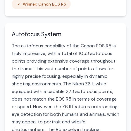
Winner: Canon EOS R5
Autofocus System
The autofocus capability of the Canon EOS R5 is
truly impressive, with a total of 1053 autofocus
points providing extensive coverage throughout
the frame. This vast number of points allows for
highly precise focusing, especially in dynamic
shooting environments. The Nikon Z6 II, while
equipped with a capable 273 autofocus points,
does not match the EOS R5 in terms of coverage
or speed. However, the Z6 II features outstanding
eye detection for both humans and animals, which
may appeal to portrait and wildlife
photographers. The R5 excels in tracking