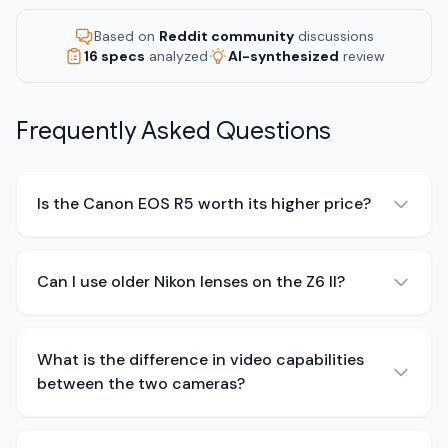
Based on
Reddit community
discussions
16 specs
analyzed
AI-synthesized
review
Frequently Asked Questions
Is the Canon EOS R5 worth its higher price?
Can I use older Nikon lenses on the Z6 II?
What is the difference in video capabilities
between the two cameras?