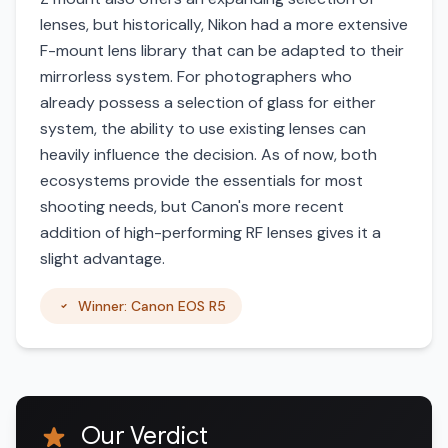
lenses, but historically, Nikon had a more extensive
F-mount lens library that can be adapted to their
mirrorless system. For photographers who
already possess a selection of glass for either
system, the ability to use existing lenses can
heavily influence the decision. As of now, both
ecosystems provide the essentials for most
shooting needs, but Canon's more recent
addition of high-performing RF lenses gives it a
slight advantage.
Winner: Canon EOS R5
Our Verdict