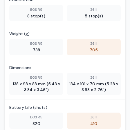
EOS R5
Z6 II
8 stop(s)
5 stop(s)
Weight (g)
EOS R5
Z6 II
738
705
Dimensions
EOS R5
Z6 II
138 x 98 x 88 mm (5.43 x
134 x 101 x 70 mm (5.28 x
3.84 x 3.46″)
3.98 x 2.76″)
Battery Life (shots)
EOS R5
Z6 II
320
410