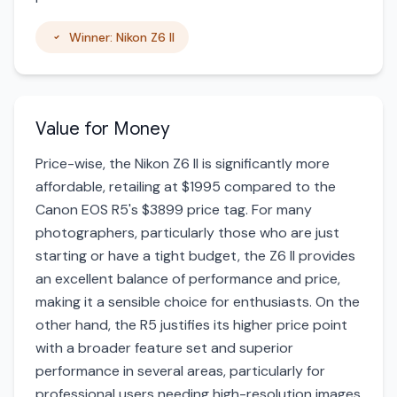
Winner: Nikon Z6 II
Value for Money
Price-wise, the Nikon Z6 II is significantly more
affordable, retailing at $1995 compared to the
Canon EOS R5's $3899 price tag. For many
photographers, particularly those who are just
starting or have a tight budget, the Z6 II provides
an excellent balance of performance and price,
making it a sensible choice for enthusiasts. On the
other hand, the R5 justifies its higher price point
with a broader feature set and superior
performance in several areas, particularly for
professional users needing high-resolution images