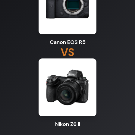
Canon EOS R5
VS
Nikon Z6 II