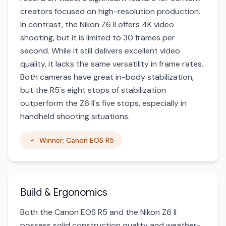
creators focused on high-resolution production.
In contrast, the Nikon Z6 II offers 4K video
shooting, but it is limited to 30 frames per
second. While it still delivers excellent video
quality, it lacks the same versatility in frame rates.
Both cameras have great in-body stabilization,
but the R5's eight stops of stabilization
outperform the Z6 II's five stops, especially in
handheld shooting situations.
Winner: Canon EOS R5
Build & Ergonomics
Both the Canon EOS R5 and the Nikon Z6 II
possess solid construction quality and weather-