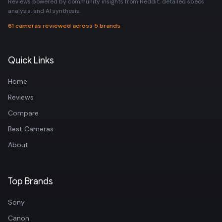
Reviews powered by community insights from Reddit, detailed specs
analysis, and AI synthesis.
61 cameras reviewed across 5 brands
Quick Links
Home
Reviews
Compare
Best Cameras
About
Top Brands
Sony
Canon