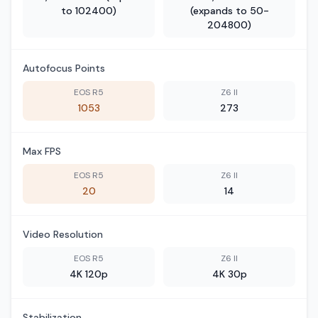
to 102400)
(expands to 50-
204800)
Autofocus Points
EOS R5
Z6 II
1053
273
Max FPS
EOS R5
Z6 II
20
14
Video Resolution
EOS R5
Z6 II
4K 120p
4K 30p
Stabilization