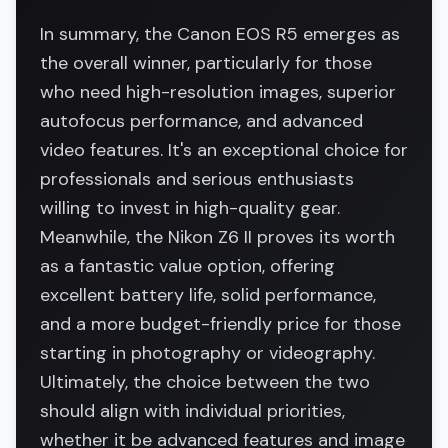
In summary, the Canon EOS R5 emerges as
the overall winner, particularly for those
who need high-resolution images, superior
autofocus performance, and advanced
video features. It's an exceptional choice for
professionals and serious enthusiasts
willing to invest in high-quality gear.
Meanwhile, the Nikon Z6 II proves its worth
as a fantastic value option, offering
excellent battery life, solid performance,
and a more budget-friendly price for those
starting in photography or videography.
Ultimately, the choice between the two
should align with individual priorities,
whether it be advanced features and image