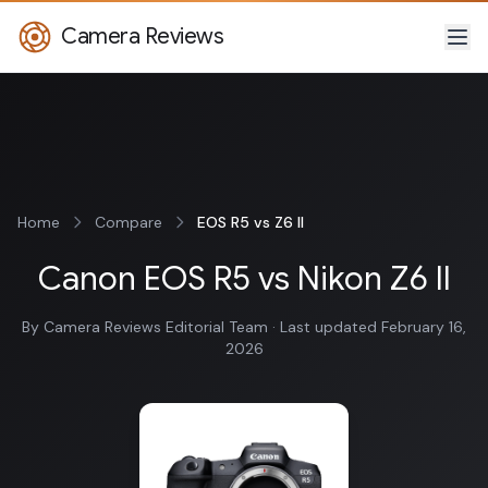
Camera Reviews
Home
Compare
EOS R5 vs Z6 II
Canon EOS R5 vs Nikon Z6 II
By Camera Reviews Editorial Team · Last updated February 16,
2026