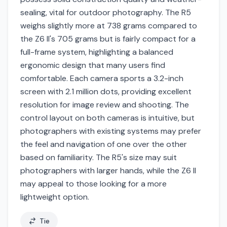
sealing, vital for outdoor photography. The R5
weighs slightly more at 738 grams compared to
the Z6 II's 705 grams but is fairly compact for a
full-frame system, highlighting a balanced
ergonomic design that many users find
comfortable. Each camera sports a 3.2-inch
screen with 2.1 million dots, providing excellent
resolution for image review and shooting. The
control layout on both cameras is intuitive, but
photographers with existing systems may prefer
the feel and navigation of one over the other
based on familiarity. The R5's size may suit
photographers with larger hands, while the Z6 II
may appeal to those looking for a more
lightweight option.
Tie