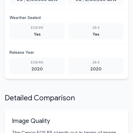
Weather Sealed
EOS R5
Z6 II
Yes
Yes
Release Year
EOS R5
Z6 II
2020
2020
Detailed Comparison
Image Quality
The Canon EOS R5 stands out in terms of image