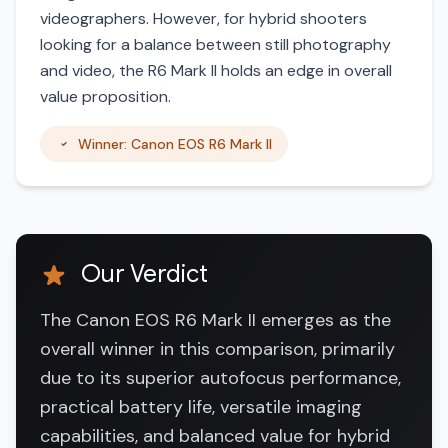
videographers. However, for hybrid shooters
looking for a balance between still photography
and video, the R6 Mark II holds an edge in overall
value proposition.
Winner: Canon EOS R6 Mark II
Our Verdict
The Canon EOS R6 Mark II emerges as the
overall winner in this comparison, primarily
due to its superior autofocus performance,
practical battery life, versatile imaging
capabilities, and balanced value for hybrid