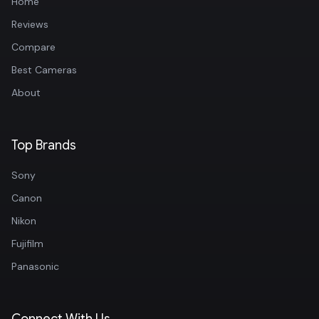
Home
Reviews
Compare
Best Cameras
About
Top Brands
Sony
Canon
Nikon
Fujifilm
Panasonic