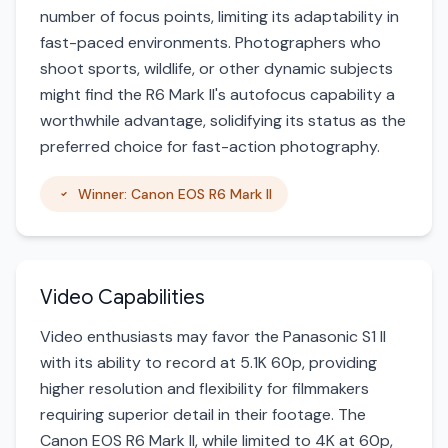
number of focus points, limiting its adaptability in
fast-paced environments. Photographers who
shoot sports, wildlife, or other dynamic subjects
might find the R6 Mark II's autofocus capability a
worthwhile advantage, solidifying its status as the
preferred choice for fast-action photography.
Winner: Canon EOS R6 Mark II
Video Capabilities
Video enthusiasts may favor the Panasonic S1 II
with its ability to record at 5.1K 60p, providing
higher resolution and flexibility for filmmakers
requiring superior detail in their footage. The
Canon EOS R6 Mark II, while limited to 4K at 60p,