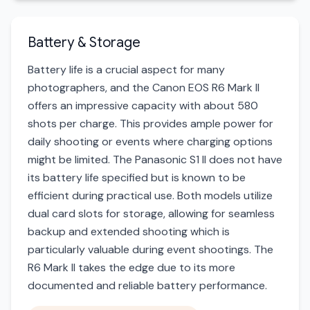
Battery & Storage
Battery life is a crucial aspect for many
photographers, and the Canon EOS R6 Mark II
offers an impressive capacity with about 580
shots per charge. This provides ample power for
daily shooting or events where charging options
might be limited. The Panasonic S1 II does not have
its battery life specified but is known to be
efficient during practical use. Both models utilize
dual card slots for storage, allowing for seamless
backup and extended shooting which is
particularly valuable during event shootings. The
R6 Mark II takes the edge due to its more
documented and reliable battery performance.