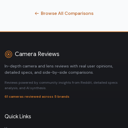
Browse All Comparisons
Camera Reviews
In-depth camera and lens reviews with real user opinions,
detailed specs, and side-by-side comparisons.
Reviews powered by community insights from Reddit, detailed specs
analysis, and AI synthesis.
61 cameras reviewed across 5 brands
Quick Links