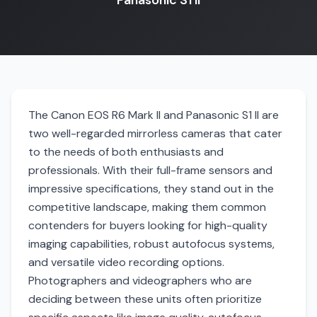
Panasonic S1 II
The Canon EOS R6 Mark II and Panasonic S1 II are
two well-regarded mirrorless cameras that cater
to the needs of both enthusiasts and
professionals. With their full-frame sensors and
impressive specifications, they stand out in the
competitive landscape, making them common
contenders for buyers looking for high-quality
imaging capabilities, robust autofocus systems,
and versatile video recording options.
Photographers and videographers who are
deciding between these units often prioritize