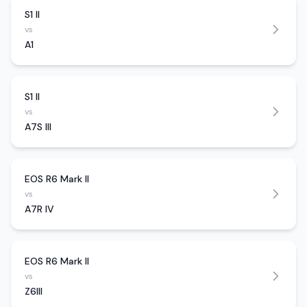
S1 II
vs
A1
S1 II
vs
A7S III
EOS R6 Mark II
vs
A7R IV
EOS R6 Mark II
vs
Z6III