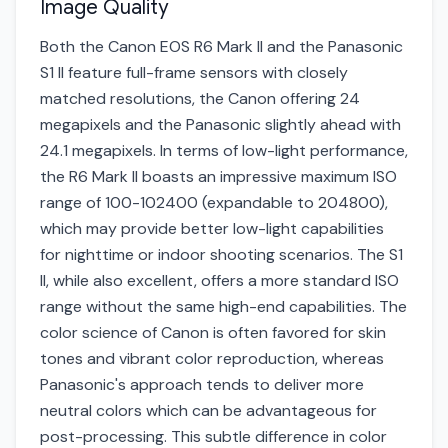
Image Quality
Both the Canon EOS R6 Mark II and the Panasonic
S1 II feature full-frame sensors with closely
matched resolutions, the Canon offering 24
megapixels and the Panasonic slightly ahead with
24.1 megapixels. In terms of low-light performance,
the R6 Mark II boasts an impressive maximum ISO
range of 100-102400 (expandable to 204800),
which may provide better low-light capabilities
for nighttime or indoor shooting scenarios. The S1
II, while also excellent, offers a more standard ISO
range without the same high-end capabilities. The
color science of Canon is often favored for skin
tones and vibrant color reproduction, whereas
Panasonic's approach tends to deliver more
neutral colors which can be advantageous for
post-processing. This subtle difference in color