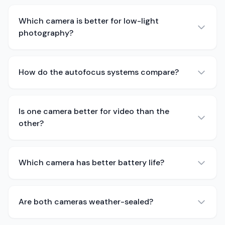
Which camera is better for low-light
photography?
How do the autofocus systems compare?
Is one camera better for video than the
other?
Which camera has better battery life?
Are both cameras weather-sealed?