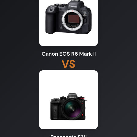
Canon EOS R6 Mark II
VS