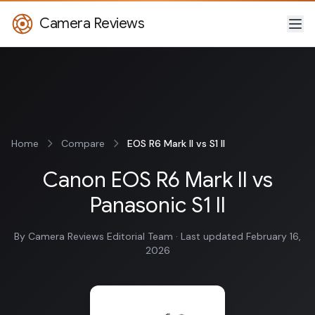
Camera Reviews
Home
Compare
EOS R6 Mark II vs S1 II
Canon EOS R6 Mark II vs
Panasonic S1 II
By Camera Reviews Editorial Team · Last updated February 16,
2026