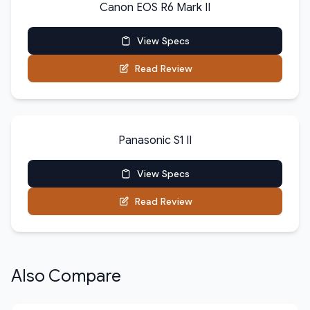
Canon EOS R6 Mark II
View Specs
Read Review
Panasonic S1 II
View Specs
Read Review
Also Compare