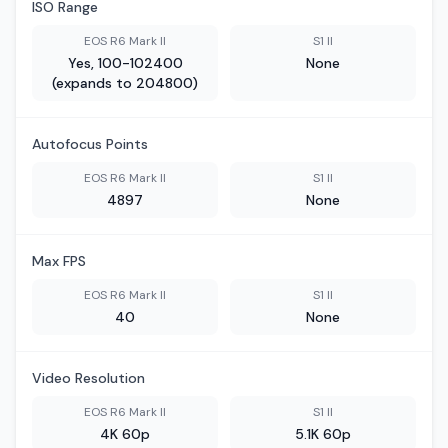
ISO Range
EOS R6 Mark II
S1 II
Yes, 100-102400
None
(expands to 204800)
Autofocus Points
EOS R6 Mark II
S1 II
4897
None
Max FPS
EOS R6 Mark II
S1 II
40
None
Video Resolution
EOS R6 Mark II
S1 II
4K 60p
5.1K 60p