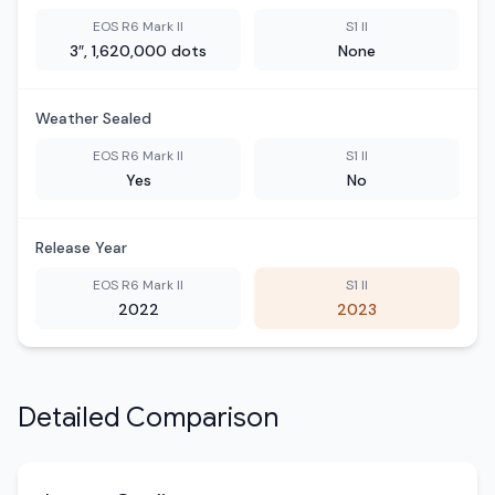
EOS R6 Mark II
S1 II
3″, 1,620,000 dots
None
Weather Sealed
EOS R6 Mark II
S1 II
Yes
No
Release Year
EOS R6 Mark II
S1 II
2022
2023
Detailed Comparison