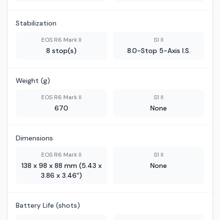
Stabilization
EOS R6 Mark II
S1 II
8 stop(s)
8.0-Stop 5-Axis I.S.
Weight (g)
EOS R6 Mark II
S1 II
670
None
Dimensions
EOS R6 Mark II
S1 II
138 x 98 x 88 mm (5.43 x
None
3.86 x 3.46″)
Battery Life (shots)