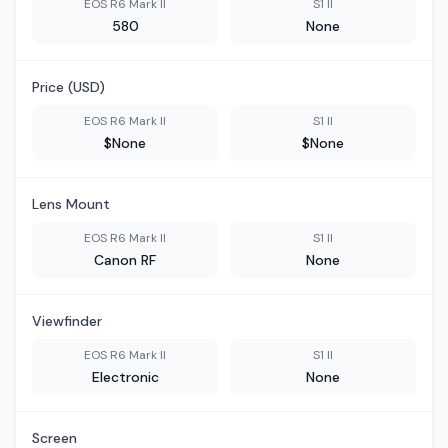
EOS R6 Mark II
S1 II
580
None
Price (USD)
EOS R6 Mark II
S1 II
$None
$None
Lens Mount
EOS R6 Mark II
S1 II
Canon RF
None
Viewfinder
EOS R6 Mark II
S1 II
Electronic
None
Screen