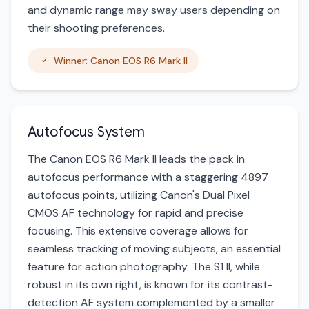
and dynamic range may sway users depending on
their shooting preferences.
Winner: Canon EOS R6 Mark II
Autofocus System
The Canon EOS R6 Mark II leads the pack in
autofocus performance with a staggering 4897
autofocus points, utilizing Canon's Dual Pixel
CMOS AF technology for rapid and precise
focusing. This extensive coverage allows for
seamless tracking of moving subjects, an essential
feature for action photography. The S1 II, while
robust in its own right, is known for its contrast-
detection AF system complemented by a smaller