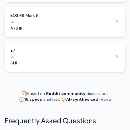
EOS R6 Mark II
vs
A7S III
Z7
vs
S1 II
Based on
Reddit community
discussions
16 specs
analyzed
AI-synthesized
review
Frequently Asked Questions