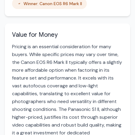
Winner: Canon EOS R6 Mark II
Value for Money
Pricing is an essential consideration for many
buyers. While specific prices may vary over time,
the Canon EOS R6 Mark II typically offers a slightly
more affordable option when factoring in its
feature set and performance. It excels with its
vast autofocus coverage and low-light
capabilities, translating to excellent value for
photographers who need versatility in different
shooting conditions. The Panasonic S1 II, although
higher-priced, justifies its cost through superior
video capabilities and robust build quality, making
it a great investment for dedicated