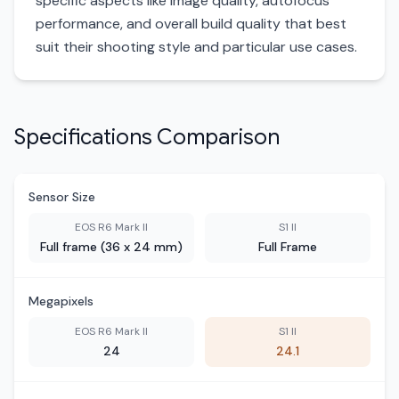
specific aspects like image quality, autofocus
performance, and overall build quality that best
suit their shooting style and particular use cases.
Specifications Comparison
Sensor Size
EOS R6 Mark II
S1 II
Full frame (36 x 24 mm)
Full Frame
Megapixels
EOS R6 Mark II
S1 II
24
24.1