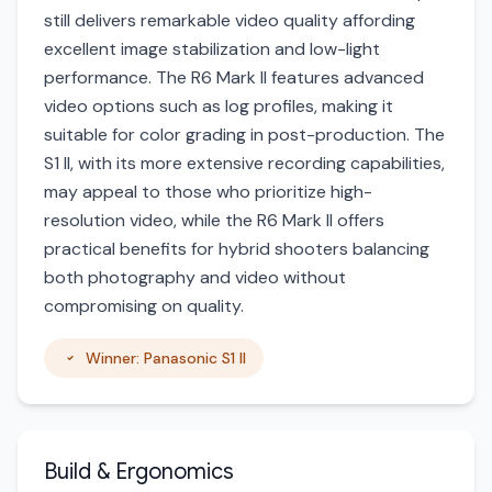
still delivers remarkable video quality affording
excellent image stabilization and low-light
performance. The R6 Mark II features advanced
video options such as log profiles, making it
suitable for color grading in post-production. The
S1 II, with its more extensive recording capabilities,
may appeal to those who prioritize high-
resolution video, while the R6 Mark II offers
practical benefits for hybrid shooters balancing
both photography and video without
compromising on quality.
Winner: Panasonic S1 II
Build & Ergonomics