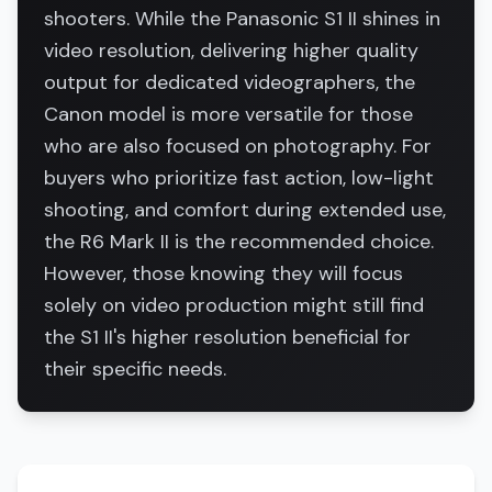
shooters. While the Panasonic S1 II shines in
video resolution, delivering higher quality
output for dedicated videographers, the
Canon model is more versatile for those
who are also focused on photography. For
buyers who prioritize fast action, low-light
shooting, and comfort during extended use,
the R6 Mark II is the recommended choice.
However, those knowing they will focus
solely on video production might still find
the S1 II's higher resolution beneficial for
their specific needs.