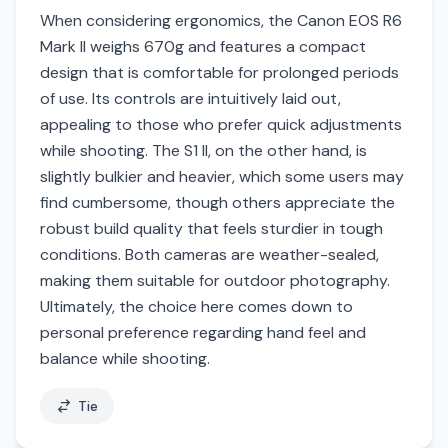
When considering ergonomics, the Canon EOS R6
Mark II weighs 670g and features a compact
design that is comfortable for prolonged periods
of use. Its controls are intuitively laid out,
appealing to those who prefer quick adjustments
while shooting. The S1 II, on the other hand, is
slightly bulkier and heavier, which some users may
find cumbersome, though others appreciate the
robust build quality that feels sturdier in tough
conditions. Both cameras are weather-sealed,
making them suitable for outdoor photography.
Ultimately, the choice here comes down to
personal preference regarding hand feel and
balance while shooting.
Tie