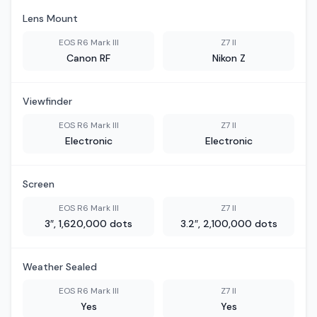
Lens Mount
EOS R6 Mark III
Z7 II
Canon RF
Nikon Z
Viewfinder
EOS R6 Mark III
Z7 II
Electronic
Electronic
Screen
EOS R6 Mark III
Z7 II
3″, 1,620,000 dots
3.2″, 2,100,000 dots
Weather Sealed
EOS R6 Mark III
Z7 II
Yes
Yes