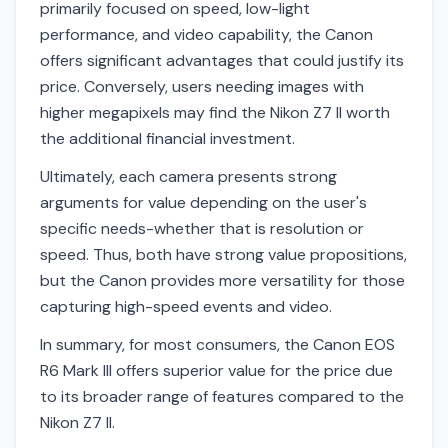
primarily focused on speed, low-light
performance, and video capability, the Canon
offers significant advantages that could justify its
price. Conversely, users needing images with
higher megapixels may find the Nikon Z7 II worth
the additional financial investment.
Ultimately, each camera presents strong
arguments for value depending on the user's
specific needs-whether that is resolution or
speed. Thus, both have strong value propositions,
but the Canon provides more versatility for those
capturing high-speed events and video.
In summary, for most consumers, the Canon EOS
R6 Mark III offers superior value for the price due
to its broader range of features compared to the
Nikon Z7 II.