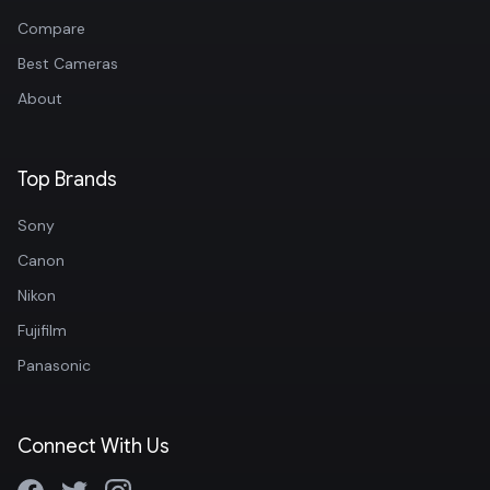
Compare
Best Cameras
About
Top Brands
Sony
Canon
Nikon
Fujifilm
Panasonic
Connect With Us