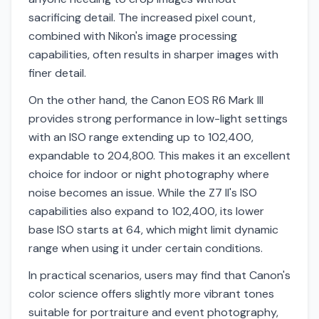
sacrificing detail. The increased pixel count,
combined with Nikon's image processing
capabilities, often results in sharper images with
finer detail.
On the other hand, the Canon EOS R6 Mark III
provides strong performance in low-light settings
with an ISO range extending up to 102,400,
expandable to 204,800. This makes it an excellent
choice for indoor or night photography where
noise becomes an issue. While the Z7 II's ISO
capabilities also expand to 102,400, its lower
base ISO starts at 64, which might limit dynamic
range when using it under certain conditions.
In practical scenarios, users may find that Canon's
color science offers slightly more vibrant tones
suitable for portraiture and event photography,