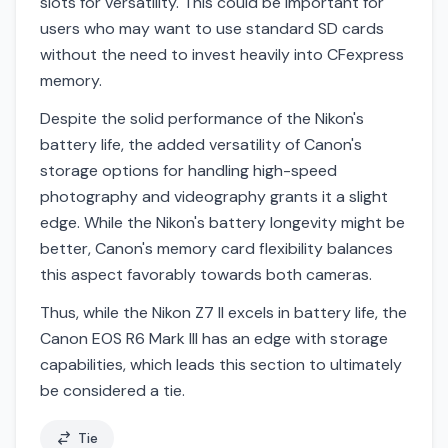
slots for versatility. This could be important for
users who may want to use standard SD cards
without the need to invest heavily into CFexpress
memory.
Despite the solid performance of the Nikon's
battery life, the added versatility of Canon's
storage options for handling high-speed
photography and videography grants it a slight
edge. While the Nikon's battery longevity might be
better, Canon's memory card flexibility balances
this aspect favorably towards both cameras.
Thus, while the Nikon Z7 II excels in battery life, the
Canon EOS R6 Mark III has an edge with storage
capabilities, which leads this section to ultimately
be considered a tie.
Tie