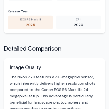
Release Year
EOS R6 Mark III
Z7 II
2025
2020
Detailed Comparison
Image Quality
The Nikon Z7 II features a 46-megapixel sensor,
which inherently delivers higher resolution shots
compared to the Canon EOS R6 Mark III's 24-
megapixel setup. This advantage is particularly
beneficial for landscape photographers and
anyone needing to crop images without