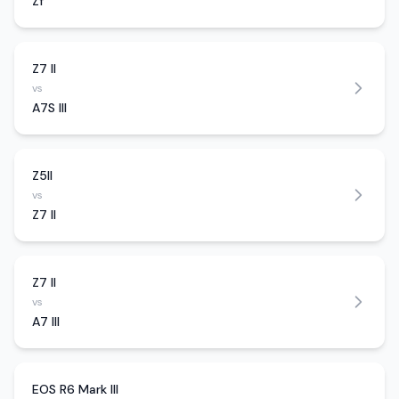
Zf
Z7 II
vs
A7S III
Z5II
vs
Z7 II
Z7 II
vs
A7 III
EOS R6 Mark III