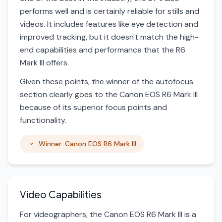
performs well and is certainly reliable for stills and
videos. It includes features like eye detection and
improved tracking, but it doesn't match the high-
end capabilities and performance that the R6
Mark III offers.
Given these points, the winner of the autofocus
section clearly goes to the Canon EOS R6 Mark III
because of its superior focus points and
functionality.
Winner: Canon EOS R6 Mark III
Video Capabilities
For videographers, the Canon EOS R6 Mark III is a