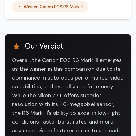
Winner: Canon EOS R6 Mark III
Our Verdict
Overall, the Canon EOS R6 Mark III emerges
as the winner in this comparison due to its
dominance in autofocus performance, video
capabilities, and overall value for money.
While the Nikon Z7 II offers superior
resolution with its 46-megapixel sensor,
the R6 Mark III's ability to excel in low-light
conditions, faster burst rates, and more
advanced video features cater to a broader