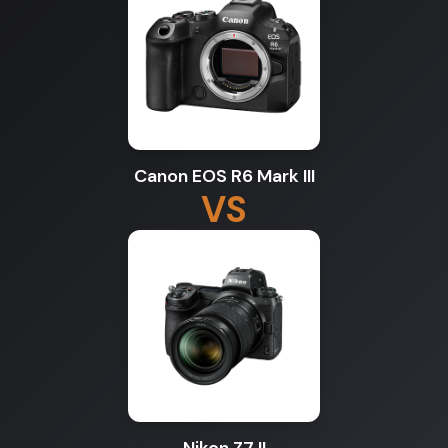
Canon EOS R6 Mark III
VS