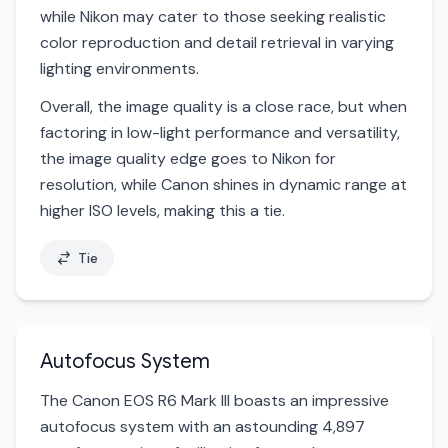
while Nikon may cater to those seeking realistic
color reproduction and detail retrieval in varying
lighting environments.
Overall, the image quality is a close race, but when
factoring in low-light performance and versatility,
the image quality edge goes to Nikon for
resolution, while Canon shines in dynamic range at
higher ISO levels, making this a tie.
Tie
Autofocus System
The Canon EOS R6 Mark III boasts an impressive
autofocus system with an astounding 4,897