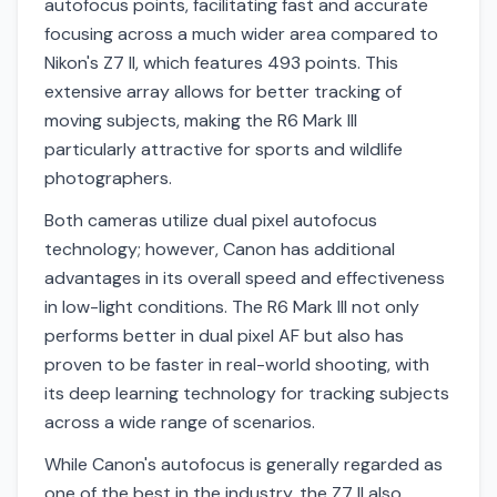
autofocus points, facilitating fast and accurate
focusing across a much wider area compared to
Nikon's Z7 II, which features 493 points. This
extensive array allows for better tracking of
moving subjects, making the R6 Mark III
particularly attractive for sports and wildlife
photographers.
Both cameras utilize dual pixel autofocus
technology; however, Canon has additional
advantages in its overall speed and effectiveness
in low-light conditions. The R6 Mark III not only
performs better in dual pixel AF but also has
proven to be faster in real-world shooting, with
its deep learning technology for tracking subjects
across a wide range of scenarios.
While Canon's autofocus is generally regarded as
one of the best in the industry, the Z7 II also