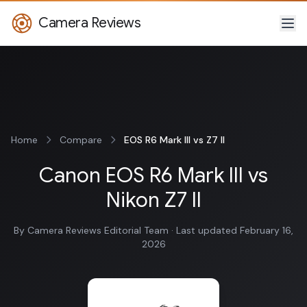
Camera Reviews
Home
Compare
EOS R6 Mark III vs Z7 II
Canon EOS R6 Mark III vs
Nikon Z7 II
By Camera Reviews Editorial Team · Last updated February 16,
2026