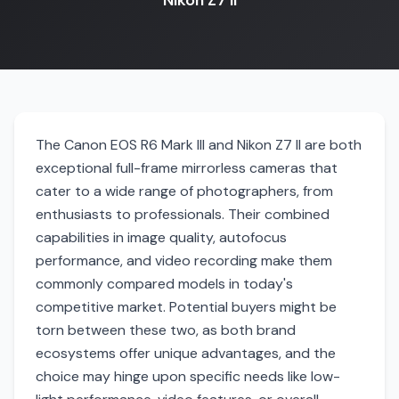
Nikon Z7 II
The Canon EOS R6 Mark III and Nikon Z7 II are both
exceptional full-frame mirrorless cameras that
cater to a wide range of photographers, from
enthusiasts to professionals. Their combined
capabilities in image quality, autofocus
performance, and video recording make them
commonly compared models in today's
competitive market. Potential buyers might be
torn between these two, as both brand
ecosystems offer unique advantages, and the
choice may hinge upon specific needs like low-