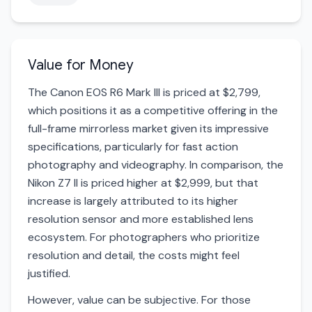
Value for Money
The Canon EOS R6 Mark III is priced at $2,799,
which positions it as a competitive offering in the
full-frame mirrorless market given its impressive
specifications, particularly for fast action
photography and videography. In comparison, the
Nikon Z7 II is priced higher at $2,999, but that
increase is largely attributed to its higher
resolution sensor and more established lens
ecosystem. For photographers who prioritize
resolution and detail, the costs might feel
justified.
However, value can be subjective. For those