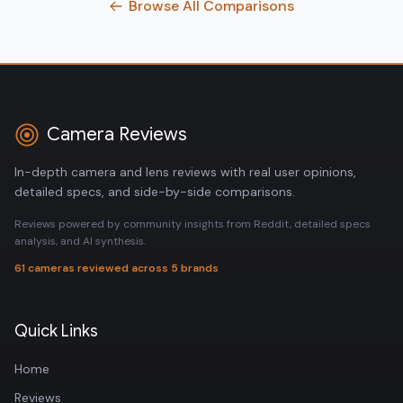
Browse All Comparisons
Camera Reviews
In-depth camera and lens reviews with real user opinions,
detailed specs, and side-by-side comparisons.
Reviews powered by community insights from Reddit, detailed specs
analysis, and AI synthesis.
61 cameras reviewed across 5 brands
Quick Links
Home
Reviews