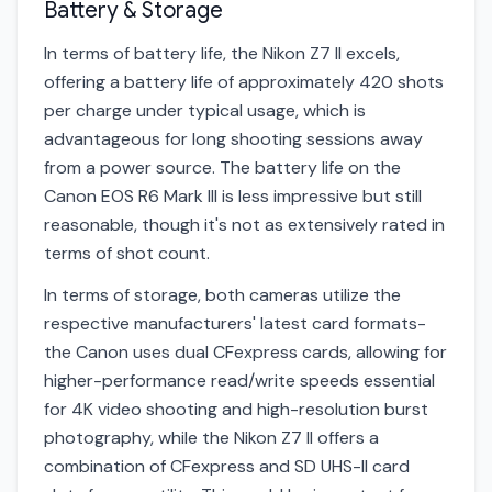
Battery & Storage
In terms of battery life, the Nikon Z7 II excels,
offering a battery life of approximately 420 shots
per charge under typical usage, which is
advantageous for long shooting sessions away
from a power source. The battery life on the
Canon EOS R6 Mark III is less impressive but still
reasonable, though it's not as extensively rated in
terms of shot count.
In terms of storage, both cameras utilize the
respective manufacturers' latest card formats-
the Canon uses dual CFexpress cards, allowing for
higher-performance read/write speeds essential
for 4K video shooting and high-resolution burst
photography, while the Nikon Z7 II offers a
combination of CFexpress and SD UHS-II card