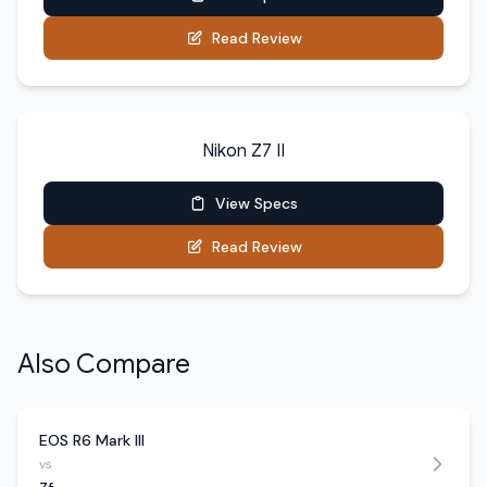
Read Review
Nikon Z7 II
View Specs
Read Review
Also Compare
EOS R6 Mark III
vs