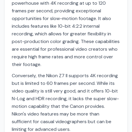
powerhouse with 4K recording at up to 120
frames per second, providing exceptional
opportunities for slow-motion footage. It also
includes features like 10-bit 4:2:2 internal
recording, which allows for greater flexibility in
post-production color grading. These capabilities
are essential for professional video creators who
require high frame rates and more control over
their footage.
Conversely, the Nikon Z7 II supports 4K recording
but is limited to 60 frames per second. While its
video quality is still very good, and it offers 10-bit
N-Log and HDR recording, it lacks the super slow-
motion capability that the Canon provides.
Nikon's video features may be more than
sufficient for casual videographers but can be
limiting for advanced users.