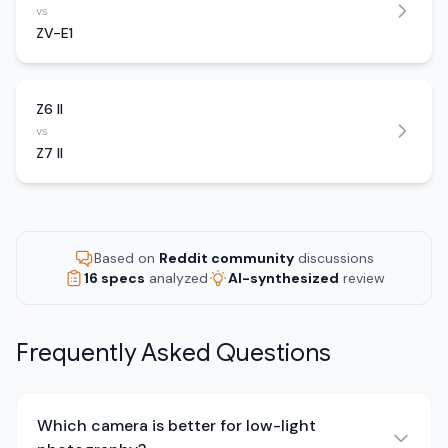
vs
ZV-E1
Z6 II
vs
Z7 II
Based on
Reddit community
discussions
16 specs
analyzed
AI-synthesized
review
Frequently Asked Questions
Which camera is better for low-light