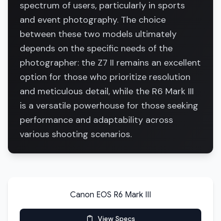
spectrum of users, particularly in sports
and event photography. The choice
between these two models ultimately
depends on the specific needs of the
photographer: the Z7 II remains an excellent
option for those who prioritize resolution
and meticulous detail, while the R6 Mark III
is a versatile powerhouse for those seeking
performance and adaptability across
various shooting scenarios.
Canon EOS R6 Mark III
View Specs