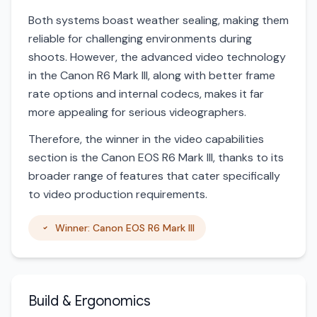
Both systems boast weather sealing, making them
reliable for challenging environments during
shoots. However, the advanced video technology
in the Canon R6 Mark III, along with better frame
rate options and internal codecs, makes it far
more appealing for serious videographers.
Therefore, the winner in the video capabilities
section is the Canon EOS R6 Mark III, thanks to its
broader range of features that cater specifically
to video production requirements.
Winner: Canon EOS R6 Mark III
Build & Ergonomics