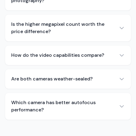
photography?
Is the higher megapixel count worth the
price difference?
How do the video capabilities compare?
Are both cameras weather-sealed?
Which camera has better autofocus
performance?