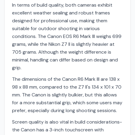
In terms of build quality, both cameras exhibit
excellent weather sealing and robust frames
designed for professional use, making them
suitable for outdoor shooting in various
conditions. The Canon EOS R6 Mark III weighs 699
grams, while the Nikon Z7 II is slightly heavier at
705 grams. Although the weight difference is
minimal, handling can differ based on design and
grip.
The dimensions of the Canon R6 Mark III are 138 x
98 x 88 mm, compared to the Z7 II's 134 x 101 x 70
mm. The Canon is slightly bulkier, but this allows
for a more substantial grip, which some users may
prefer, especially during long shooting sessions.
Screen quality is also vital in build considerations-
the Canon has a 3-inch touchscreen with