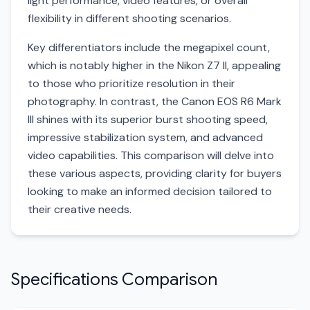
light performance, video features, or overall
flexibility in different shooting scenarios.
Key differentiators include the megapixel count,
which is notably higher in the Nikon Z7 II, appealing
to those who prioritize resolution in their
photography. In contrast, the Canon EOS R6 Mark
III shines with its superior burst shooting speed,
impressive stabilization system, and advanced
video capabilities. This comparison will delve into
these various aspects, providing clarity for buyers
looking to make an informed decision tailored to
their creative needs.
Specifications Comparison