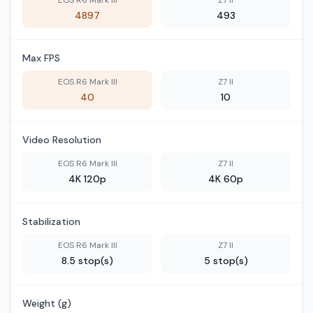
EOS R6 Mark III
Z7 II
4897
493
Max FPS
EOS R6 Mark III
Z7 II
40
10
Video Resolution
EOS R6 Mark III
Z7 II
4K 120p
4K 60p
Stabilization
EOS R6 Mark III
Z7 II
8.5 stop(s)
5 stop(s)
Weight (g)