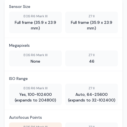
Sensor Size
EOS R6 Mark III
Z7 II
Full frame (35.9 x 23.9
Full frame (35.9 x 23.9
mm)
mm)
Megapixels
EOS R6 Mark III
Z7 II
None
46
ISO Range
EOS R6 Mark III
Z7 II
Yes, 100-102400
Auto, 64-25600
(expands to 204800)
(expands to 32-102400)
Autofocus Points