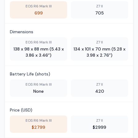
EOS R6 Mark III
Z7 II
699
705
Dimensions
EOS R6 Mark III
Z7 II
138 x 98 x 88 mm (5.43 x
134 x 101 x 70 mm (5.28 x
3.86 x 3.46″)
3.98 x 2.76″)
Battery Life (shots)
EOS R6 Mark III
Z7 II
None
420
Price (USD)
EOS R6 Mark III
Z7 II
$2799
$2999