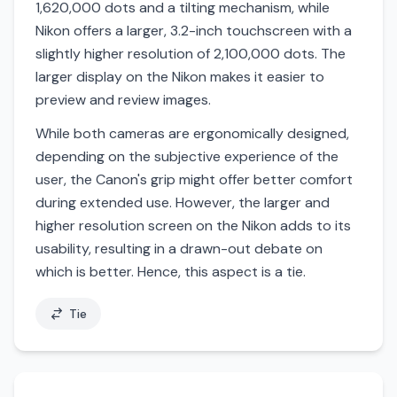
1,620,000 dots and a tilting mechanism, while
Nikon offers a larger, 3.2-inch touchscreen with a
slightly higher resolution of 2,100,000 dots. The
larger display on the Nikon makes it easier to
preview and review images.
While both cameras are ergonomically designed,
depending on the subjective experience of the
user, the Canon's grip might offer better comfort
during extended use. However, the larger and
higher resolution screen on the Nikon adds to its
usability, resulting in a drawn-out debate on
which is better. Hence, this aspect is a tie.
Tie