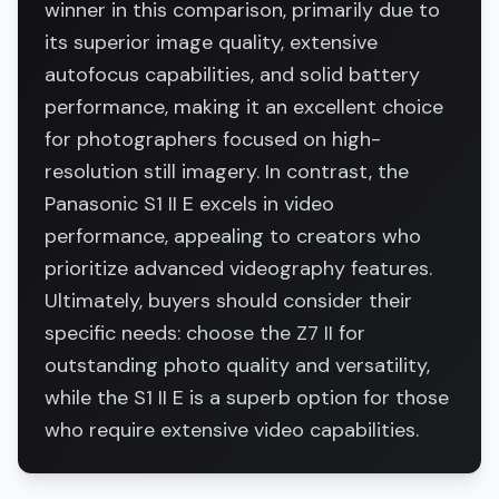
winner in this comparison, primarily due to
its superior image quality, extensive
autofocus capabilities, and solid battery
performance, making it an excellent choice
for photographers focused on high-
resolution still imagery. In contrast, the
Panasonic S1 II E excels in video
performance, appealing to creators who
prioritize advanced videography features.
Ultimately, buyers should consider their
specific needs: choose the Z7 II for
outstanding photo quality and versatility,
while the S1 II E is a superb option for those
who require extensive video capabilities.