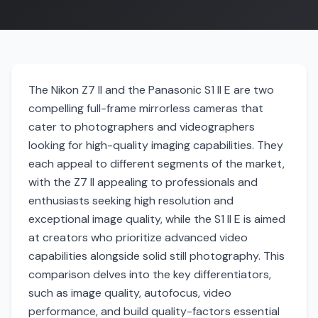
The Nikon Z7 II and the Panasonic S1 II E are two
compelling full-frame mirrorless cameras that
cater to photographers and videographers
looking for high-quality imaging capabilities. They
each appeal to different segments of the market,
with the Z7 II appealing to professionals and
enthusiasts seeking high resolution and
exceptional image quality, while the S1 II E is aimed
at creators who prioritize advanced video
capabilities alongside solid still photography. This
comparison delves into the key differentiators,
such as image quality, autofocus, video
performance, and build quality-factors essential