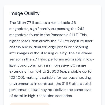
Image Quality
The Nikon Z7 II boasts a remarkable 46
megapixels, significantly surpassing the 24.1
megapixels found in the Panasonic S1 II E. This
higher resolution allows the Z7 II to capture finer
details and is ideal for large prints or cropping
into images without losing quality. The full-frame
sensor in the Z7 II also performs admirably in low-
light conditions, with an impressive ISO range
extending from 64 to 25600 (expandable up to
102400), making it suitable for various shooting
environments. In contrast, the S1 II E offers solid
performance but may not deliver the same level
of detail in high-resolution scenarios.