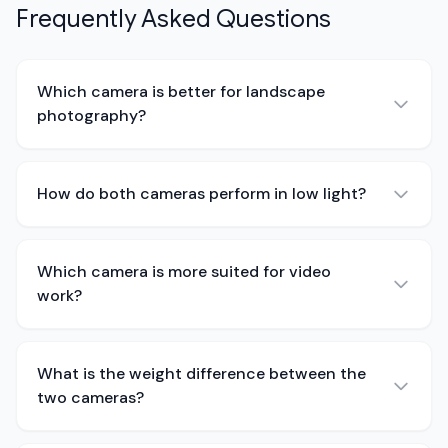
Frequently Asked Questions
Which camera is better for landscape
photography?
How do both cameras perform in low light?
Which camera is more suited for video
work?
What is the weight difference between the
two cameras?