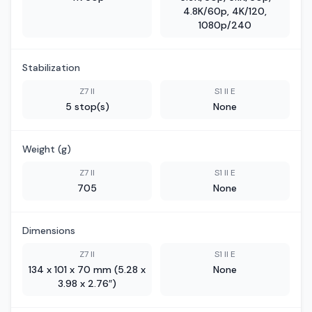
4.8K/60p, 4K/120,
1080p/240
Stabilization
Z7 II
S1 II E
5 stop(s)
None
Weight (g)
Z7 II
S1 II E
705
None
Dimensions
Z7 II
S1 II E
134 x 101 x 70 mm (5.28 x
None
3.98 x 2.76″)