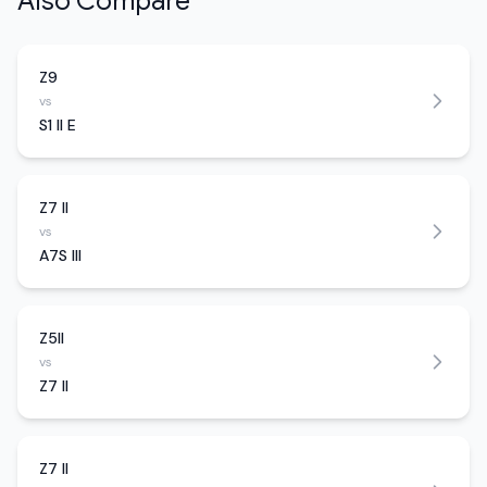
Also Compare
Z9
vs
S1 II E
Z7 II
vs
A7S III
Z5II
vs
Z7 II
Z7 II