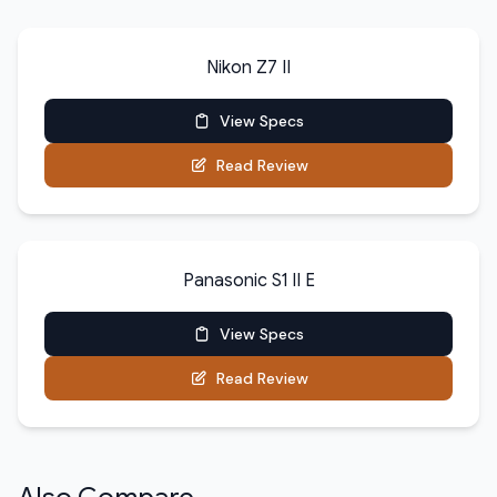
Nikon Z7 II
View Specs
Read Review
Panasonic S1 II E
View Specs
Read Review