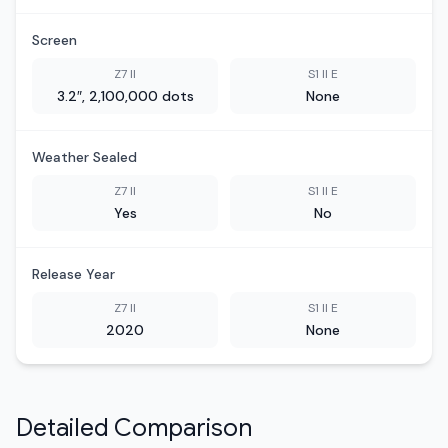
Screen
Z7 II
S1 II E
3.2″, 2,100,000 dots
None
Weather Sealed
Z7 II
S1 II E
Yes
No
Release Year
Z7 II
S1 II E
2020
None
Detailed Comparison