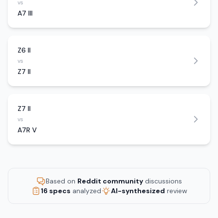
vs
A7 III
Z6 II
vs
Z7 II
Z7 II
vs
A7R V
Based on
Reddit community
discussions
16 specs
analyzed
AI-synthesized
review