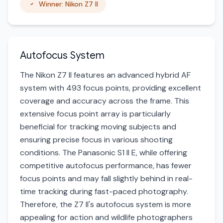
Winner: Nikon Z7 II
Autofocus System
The Nikon Z7 II features an advanced hybrid AF
system with 493 focus points, providing excellent
coverage and accuracy across the frame. This
extensive focus point array is particularly
beneficial for tracking moving subjects and
ensuring precise focus in various shooting
conditions. The Panasonic S1 II E, while offering
competitive autofocus performance, has fewer
focus points and may fall slightly behind in real-
time tracking during fast-paced photography.
Therefore, the Z7 II's autofocus system is more
appealing for action and wildlife photographers