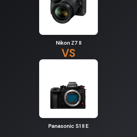
Nikon Z7 II
VS
Panasonic S1 II E