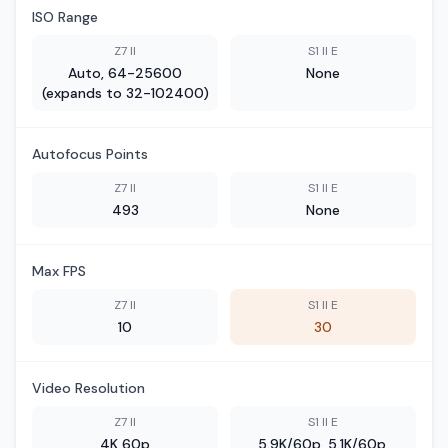
ISO Range
Z7 II
S1 II E
Auto, 64-25600
None
(expands to 32-102400)
Autofocus Points
Z7 II
S1 II E
493
None
Max FPS
Z7 II
S1 II E
10
30
Video Resolution
Z7 II
S1 II E
4K 60p
5.9K/60p, 5.1K/60p,