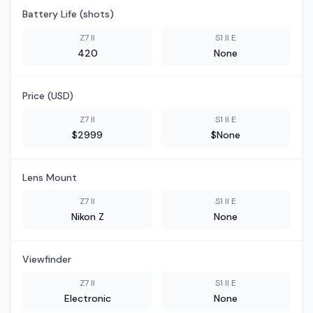
Battery Life (shots)
Z7 II
S1 II E
420
None
Price (USD)
Z7 II
S1 II E
$2999
$None
Lens Mount
Z7 II
S1 II E
Nikon Z
None
Viewfinder
Z7 II
S1 II E
Electronic
None