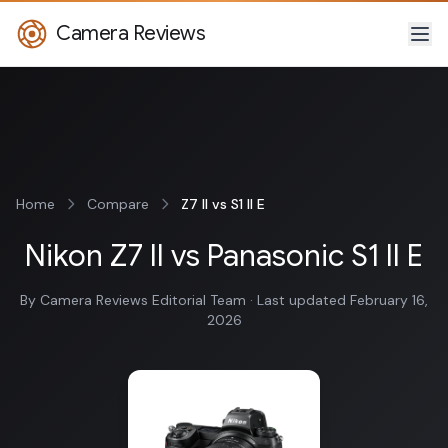
Camera Reviews
Home
Compare
Z7 II vs S1 II E
Nikon Z7 II vs Panasonic S1 II E
By Camera Reviews Editorial Team · Last updated February 16,
2026