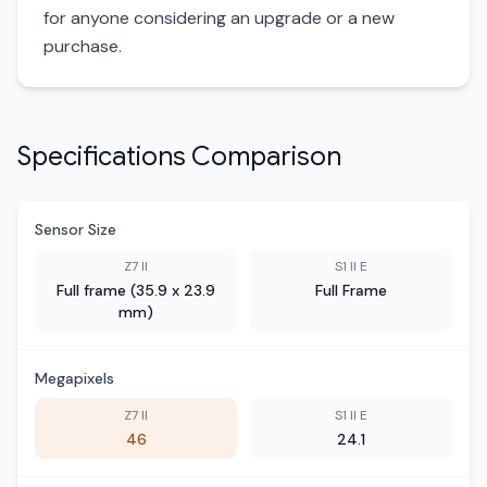
for anyone considering an upgrade or a new
purchase.
Specifications Comparison
Sensor Size
Z7 II
S1 II E
Full frame (35.9 x 23.9
Full Frame
mm)
Megapixels
Z7 II
S1 II E
46
24.1