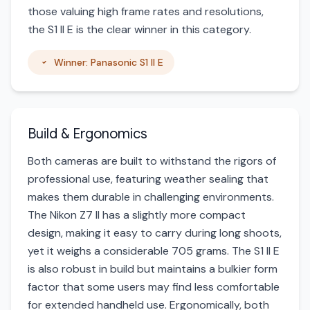
those valuing high frame rates and resolutions,
the S1 II E is the clear winner in this category.
Winner: Panasonic S1 II E
Build & Ergonomics
Both cameras are built to withstand the rigors of
professional use, featuring weather sealing that
makes them durable in challenging environments.
The Nikon Z7 II has a slightly more compact
design, making it easy to carry during long shoots,
yet it weighs a considerable 705 grams. The S1 II E
is also robust in build but maintains a bulkier form
factor that some users may find less comfortable
for extended handheld use. Ergonomically, both