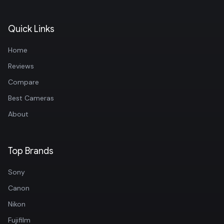
Quick Links
Home
Reviews
Compare
Best Cameras
About
Top Brands
Sony
Canon
Nikon
Fujifilm