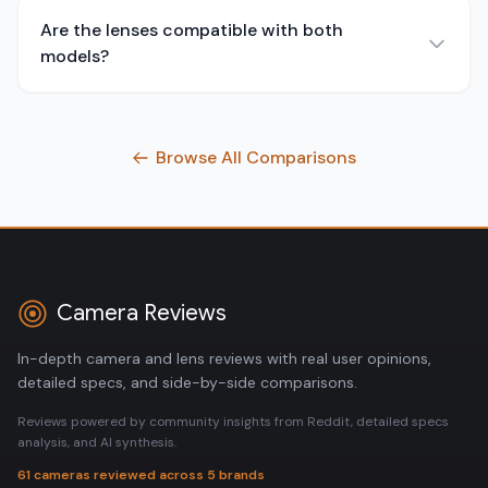
Are the lenses compatible with both
models?
Browse All Comparisons
Camera Reviews
In-depth camera and lens reviews with real user opinions,
detailed specs, and side-by-side comparisons.
Reviews powered by community insights from Reddit, detailed specs
analysis, and AI synthesis.
61 cameras reviewed across 5 brands