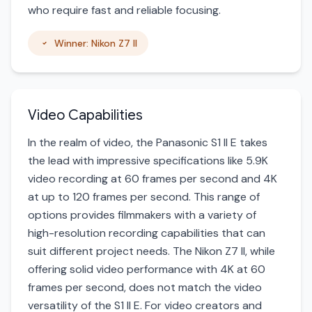
who require fast and reliable focusing.
Winner: Nikon Z7 II
Video Capabilities
In the realm of video, the Panasonic S1 II E takes
the lead with impressive specifications like 5.9K
video recording at 60 frames per second and 4K
at up to 120 frames per second. This range of
options provides filmmakers with a variety of
high-resolution recording capabilities that can
suit different project needs. The Nikon Z7 II, while
offering solid video performance with 4K at 60
frames per second, does not match the video
versatility of the S1 II E. For video creators and