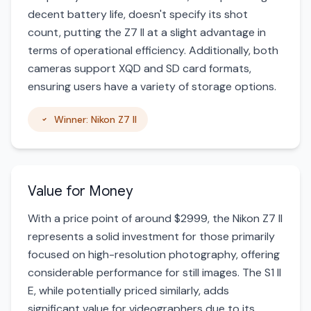
decent battery life, doesn't specify its shot
count, putting the Z7 II at a slight advantage in
terms of operational efficiency. Additionally, both
cameras support XQD and SD card formats,
ensuring users have a variety of storage options.
Winner: Nikon Z7 II
Value for Money
With a price point of around $2999, the Nikon Z7 II
represents a solid investment for those primarily
focused on high-resolution photography, offering
considerable performance for still images. The S1 II
E, while potentially priced similarly, adds
significant value for videographers due to its