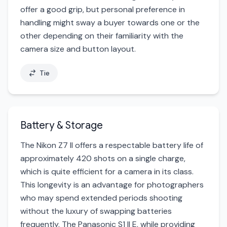
offer a good grip, but personal preference in
handling might sway a buyer towards one or the
other depending on their familiarity with the
camera size and button layout.
Tie
Battery & Storage
The Nikon Z7 II offers a respectable battery life of
approximately 420 shots on a single charge,
which is quite efficient for a camera in its class.
This longevity is an advantage for photographers
who may spend extended periods shooting
without the luxury of swapping batteries
frequently. The Panasonic S1 II E, while providing