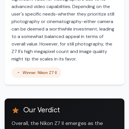
advanced video capabilities. Depending on the
user's specific needs-whether they prioritize still
photography or cinematography-either camera
can be deemed a worthwhile investment, leading
to a somewhat balanced appeal in terms of
overall value. However, for still photography, the
Z7 II's high megapixel count and image quality
might tip the scales in its favor.
Winner: Nikon Z7 II
Our Verdict
Overall, the Nikon Z7 II emerges as the