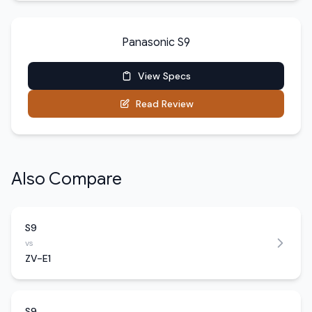
Panasonic S9
View Specs
Read Review
Also Compare
S9
vs
ZV-E1
S9