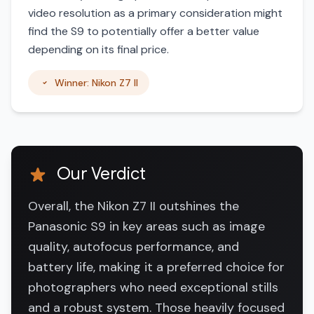
video resolution as a primary consideration might
find the S9 to potentially offer a better value
depending on its final price.
Winner: Nikon Z7 II
Our Verdict
Overall, the Nikon Z7 II outshines the
Panasonic S9 in key areas such as image
quality, autofocus performance, and
battery life, making it a preferred choice for
photographers who need exceptional stills
and a robust system. Those heavily focused