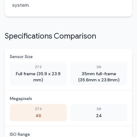
system.
Specifications Comparison
Sensor Size
Z7 II
S9
Full frame (35.9 x 23.9
35mm full-frame
mm)
(35.6mm x 23.8mm)
Megapixels
Z7 II
S9
46
24
ISO Range