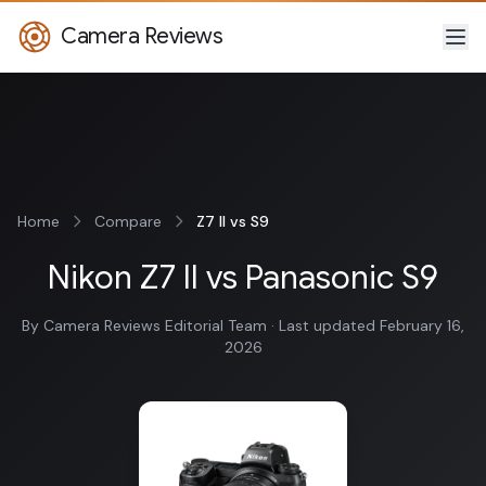
Camera Reviews
Home
Compare
Z7 II vs S9
Nikon Z7 II vs Panasonic S9
By Camera Reviews Editorial Team · Last updated February 16,
2026