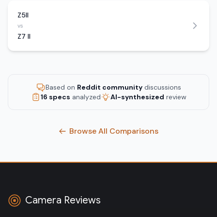
Z5II
vs
Z7 II
Based on
Reddit community
discussions
16 specs
analyzed
AI-synthesized
review
Browse All Comparisons
Camera Reviews