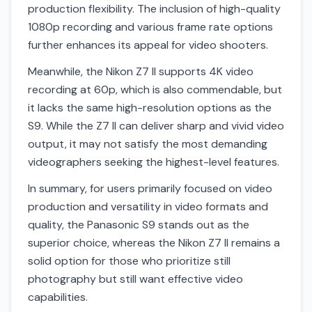
production flexibility. The inclusion of high-quality
1080p recording and various frame rate options
further enhances its appeal for video shooters.
Meanwhile, the Nikon Z7 II supports 4K video
recording at 60p, which is also commendable, but
it lacks the same high-resolution options as the
S9. While the Z7 II can deliver sharp and vivid video
output, it may not satisfy the most demanding
videographers seeking the highest-level features.
In summary, for users primarily focused on video
production and versatility in video formats and
quality, the Panasonic S9 stands out as the
superior choice, whereas the Nikon Z7 II remains a
solid option for those who prioritize still
photography but still want effective video
capabilities.