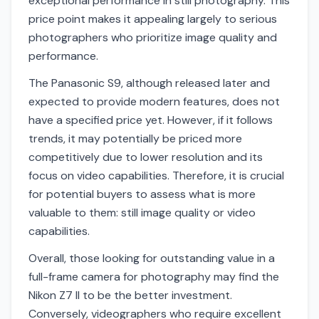
exceptional performance in still photography. This
price point makes it appealing largely to serious
photographers who prioritize image quality and
performance.
The Panasonic S9, although released later and
expected to provide modern features, does not
have a specified price yet. However, if it follows
trends, it may potentially be priced more
competitively due to lower resolution and its
focus on video capabilities. Therefore, it is crucial
for potential buyers to assess what is more
valuable to them: still image quality or video
capabilities.
Overall, those looking for outstanding value in a
full-frame camera for photography may find the
Nikon Z7 II to be the better investment.
Conversely, videographers who require excellent