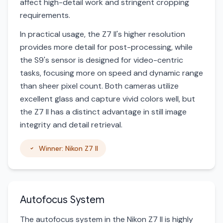
affect high-detail work and stringent cropping
requirements.
In practical usage, the Z7 II's higher resolution
provides more detail for post-processing, while
the S9's sensor is designed for video-centric
tasks, focusing more on speed and dynamic range
than sheer pixel count. Both cameras utilize
excellent glass and capture vivid colors well, but
the Z7 II has a distinct advantage in still image
integrity and detail retrieval.
Winner: Nikon Z7 II
Autofocus System
The autofocus system in the Nikon Z7 II is highly