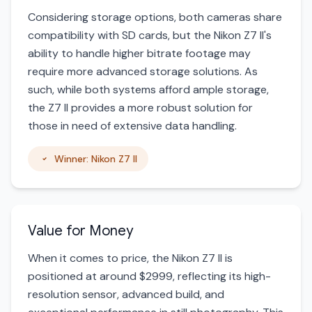
Considering storage options, both cameras share
compatibility with SD cards, but the Nikon Z7 II's
ability to handle higher bitrate footage may
require more advanced storage solutions. As
such, while both systems afford ample storage,
the Z7 II provides a more robust solution for
those in need of extensive data handling.
Winner: Nikon Z7 II
Value for Money
When it comes to price, the Nikon Z7 II is
positioned at around $2999, reflecting its high-
resolution sensor, advanced build, and