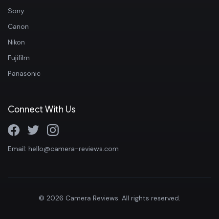
Sony
Canon
Nikon
Fujifilm
Panasonic
Connect With Us
Email: hello@camera-reviews.com
© 2026 Camera Reviews. All rights reserved.