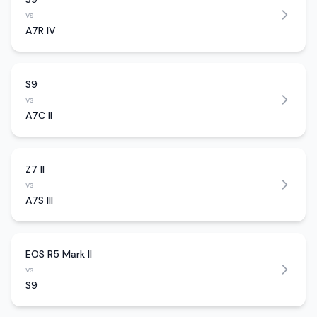
vs
A7R IV
S9
vs
A7C II
Z7 II
vs
A7S III
EOS R5 Mark II
vs
S9