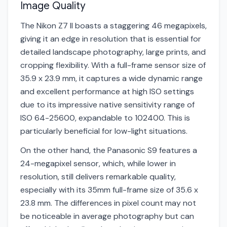
Image Quality
The Nikon Z7 II boasts a staggering 46 megapixels,
giving it an edge in resolution that is essential for
detailed landscape photography, large prints, and
cropping flexibility. With a full-frame sensor size of
35.9 x 23.9 mm, it captures a wide dynamic range
and excellent performance at high ISO settings
due to its impressive native sensitivity range of
ISO 64-25600, expandable to 102400. This is
particularly beneficial for low-light situations.
On the other hand, the Panasonic S9 features a
24-megapixel sensor, which, while lower in
resolution, still delivers remarkable quality,
especially with its 35mm full-frame size of 35.6 x
23.8 mm. The differences in pixel count may not
be noticeable in average photography but can