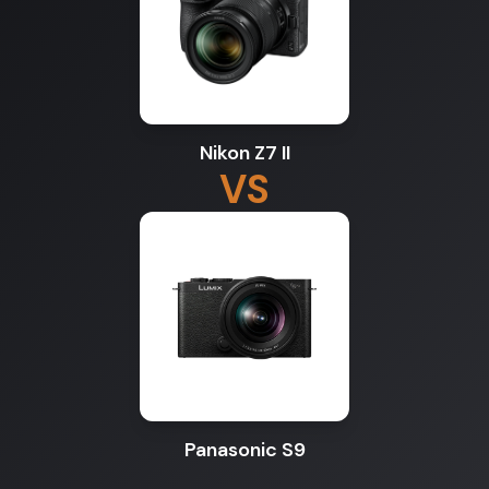
Nikon Z7 II
VS
Panasonic S9