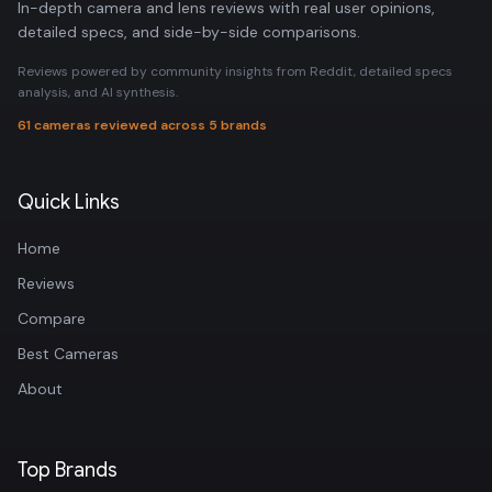
In-depth camera and lens reviews with real user opinions,
detailed specs, and side-by-side comparisons.
Reviews powered by community insights from Reddit, detailed specs
analysis, and AI synthesis.
61 cameras reviewed across 5 brands
Quick Links
Home
Reviews
Compare
Best Cameras
About
Top Brands