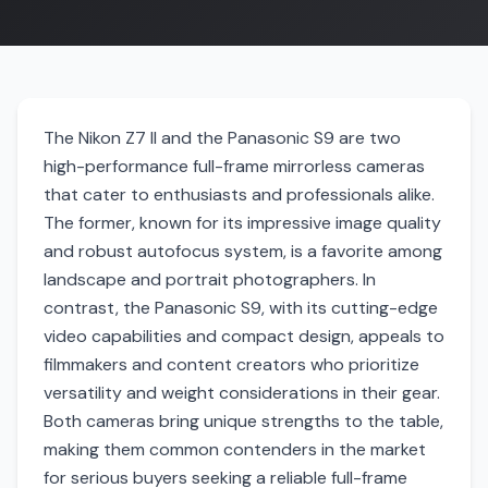
The Nikon Z7 II and the Panasonic S9 are two
high-performance full-frame mirrorless cameras
that cater to enthusiasts and professionals alike.
The former, known for its impressive image quality
and robust autofocus system, is a favorite among
landscape and portrait photographers. In
contrast, the Panasonic S9, with its cutting-edge
video capabilities and compact design, appeals to
filmmakers and content creators who prioritize
versatility and weight considerations in their gear.
Both cameras bring unique strengths to the table,
making them common contenders in the market
for serious buyers seeking a reliable full-frame