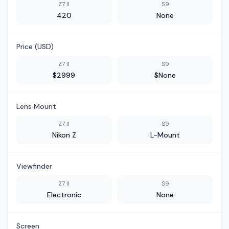
Z7 II
S9
420
None
Price (USD)
Z7 II
S9
$2999
$None
Lens Mount
Z7 II
S9
Nikon Z
L-Mount
Viewfinder
Z7 II
S9
Electronic
None
Screen