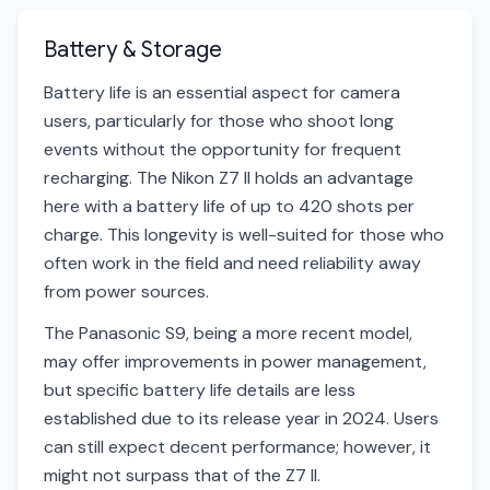
Battery & Storage
Battery life is an essential aspect for camera
users, particularly for those who shoot long
events without the opportunity for frequent
recharging. The Nikon Z7 II holds an advantage
here with a battery life of up to 420 shots per
charge. This longevity is well-suited for those who
often work in the field and need reliability away
from power sources.
The Panasonic S9, being a more recent model,
may offer improvements in power management,
but specific battery life details are less
established due to its release year in 2024. Users
can still expect decent performance; however, it
might not surpass that of the Z7 II.