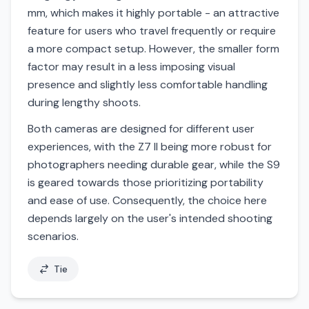
mm, which makes it highly portable - an attractive
feature for users who travel frequently or require
a more compact setup. However, the smaller form
factor may result in a less imposing visual
presence and slightly less comfortable handling
during lengthy shoots.
Both cameras are designed for different user
experiences, with the Z7 II being more robust for
photographers needing durable gear, while the S9
is geared towards those prioritizing portability
and ease of use. Consequently, the choice here
depends largely on the user's intended shooting
scenarios.
Tie