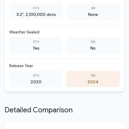
Z7 II
S9
3.2″, 2,100,000 dots
None
Weather Sealed
Z7 II
S9
Yes
No
Release Year
Z7 II
S9
2020
2024
Detailed Comparison