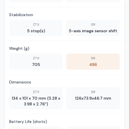
Stabilization
Z7 II
S9
5 stop(s)
5-axis image sensor shift
Weight (g)
Z7 II
S9
705
486
Dimensions
Z7 II
S9
134 x 101 x 70 mm (5.28 x
126x73.9x46.7 mm
3.98 x 2.76″)
Battery Life (shots)