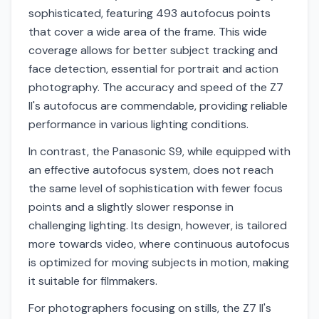
sophisticated, featuring 493 autofocus points
that cover a wide area of the frame. This wide
coverage allows for better subject tracking and
face detection, essential for portrait and action
photography. The accuracy and speed of the Z7
II's autofocus are commendable, providing reliable
performance in various lighting conditions.
In contrast, the Panasonic S9, while equipped with
an effective autofocus system, does not reach
the same level of sophistication with fewer focus
points and a slightly slower response in
challenging lighting. Its design, however, is tailored
more towards video, where continuous autofocus
is optimized for moving subjects in motion, making
it suitable for filmmakers.
For photographers focusing on stills, the Z7 II's