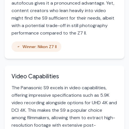
autofocus gives it a pronounced advantage. Yet,
content creators who lean heavily into video
might find the S9 sufficient for their needs, albeit
with a potential trade-off in still photography
performance compared to the Z7 II.
Winner: Nikon Z7 II
Video Capabilities
The Panasonic S9 excels in video capabilities,
offering impressive specifications such as 5.9K
video recording alongside options for UHD 4K and
DCI 4K. This makes the S9 a popular choice
among filmmakers, allowing them to extract high-
resolution footage with extensive post-