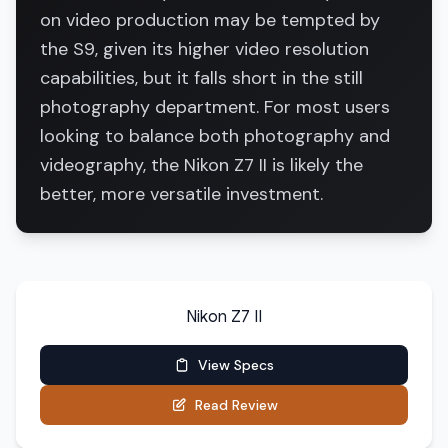
on video production may be tempted by
the S9, given its higher video resolution
capabilities, but it falls short in the still
photography department. For most users
looking to balance both photography and
videography, the Nikon Z7 II is likely the
better, more versatile investment.
Nikon Z7 II
View Specs
Read Review