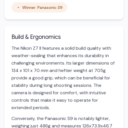
Winner: Panasonic S9
Build & Ergonomics
The Nikon Z7 II features a solid build quality with
weather-sealing that enhances its durability in
challenging environments. Its larger dimensions of
134 x 101 x 70 mm and heftier weight at 705g
provide a good grip, which can be beneficial for
stability during long shooting sessions. The
camera is designed for comfort, with intuitive
controls that make it easy to operate for
extended periods.
Conversely, the Panasonic S9 is notably lighter,
weighing just 486g and measures 126x73.9x46.7