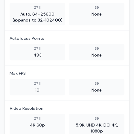
Z7 II
S9
Auto, 64-25600
None
(expands to 32-102400)
Autofocus Points
Z7 II
S9
493
None
Max FPS
Z7 II
S9
10
None
Video Resolution
Z7 II
S9
4K 60p
5.9K, UHD 4K, DCI 4K,
1080p