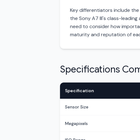
Key differentiators include th
the Sony A7 III's class-leading
need to consider how important 
maturity and reputation of ea
Specifications Co
Specification
Sensor Size
Megapixels