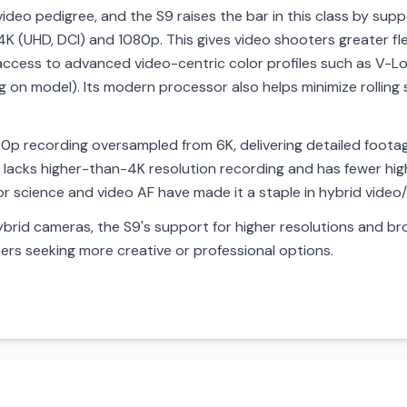
ideo pedigree, and the S9 raises the bar in this class by supp
 4K (UHD, DCI) and 1080p. This gives video shooters greater fle
 access to advanced video-centric color profiles such as V-Lo
g on model). Its modern processor also helps minimize rollin
K30p recording oversampled from 6K, delivering detailed footag
t lacks higher-than-4K resolution recording and has fewer hi
olor science and video AF have made it a staple in hybrid video/
brid cameras, the S9's support for higher resolutions and bro
ers seeking more creative or professional options.