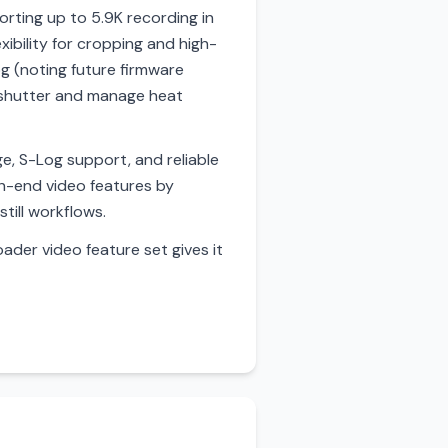
orting up to 5.9K recording in
xibility for cropping and high-
g (noting future firmware
g shutter and manage heat
e, S-Log support, and reliable
gh-end video features by
still workflows.
ader video feature set gives it