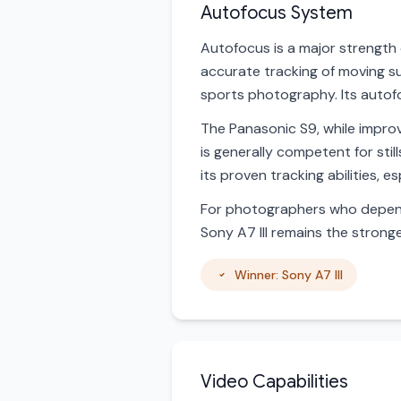
Autofocus System
Autofocus is a major strength 
accurate tracking of moving su
sports photography. Its autof
The Panasonic S9, while improv
is generally competent for sti
its proven tracking abilities, e
For photographers who depend 
Sony A7 III remains the strong
Winner: Sony A7 III
Video Capabilities