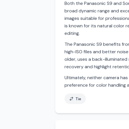
Both the Panasonic S9 and Sony
broad dynamic range and excell
images suitable for profession
is known for its natural color r
editing.
The Panasonic S9 benefits from
high-ISO files and better noise
older, uses a back-illuminated
recovery and highlight retenti
Ultimately, neither camera has 
preference for color handling
Tie