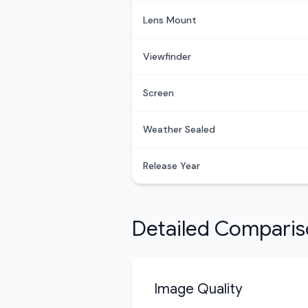
Lens Mount
Viewfinder
Screen
Weather Sealed
Release Year
Detailed Compari
Image Quality