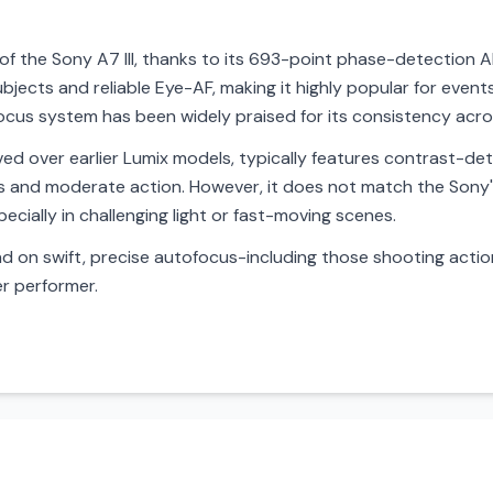
of the Sony A7 III, thanks to its 693-point phase-detection AF
bjects and reliable Eye-AF, making it highly popular for event
ocus system has been widely praised for its consistency acro
ed over earlier Lumix models, typically features contrast-det
lls and moderate action. However, it does not match the Sony
specially in challenging light or fast-moving scenes.
on swift, precise autofocus-including those shooting action,
er performer.