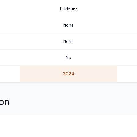
L-Mount
None
None
No
2024
son