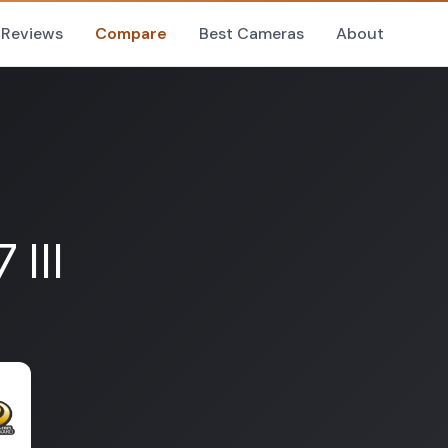
Reviews
Compare
Best Cameras
About
III