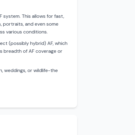
 system. This allows for fast,
s, portraits, and even some
ss various conditions.
ect (possibly hybrid) AF, which
's breadth of AF coverage or
 weddings, or wildlife-the