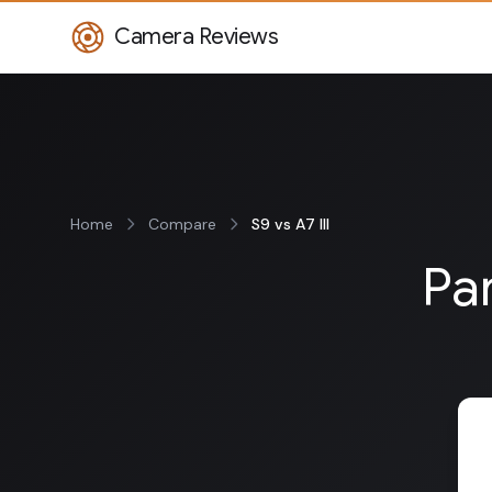
Camera Reviews
Home
Compare
S9 vs A7 III
Pan