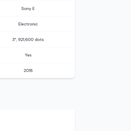
Sony E
Electronic
3″, 921,600 dots
Yes
2018