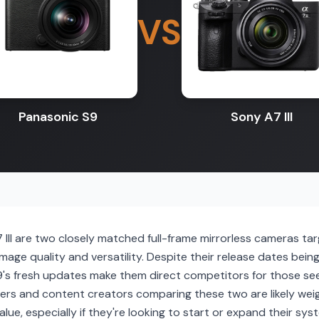
VS
Panasonic S9
Sony A7 III
III are two closely matched full-frame mirrorless cameras ta
age quality and versatility. Despite their release dates being s
9's fresh updates make them direct competitors for those se
ers and content creators comparing these two are likely wei
value, especially if they're looking to start or expand their s