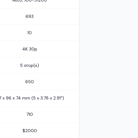
Auto, 100-51200
693
10
4K 30p
5 stop(s)
650
7 x 96 x 74 mm (5 x 3.78 x 2.91″)
710
$2000