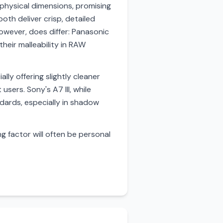
 physical dimensions, promising
oth deliver crisp, detailed
owever, does differ: Panasonic
their malleability in RAW
ly offering slightly cleaner
users. Sony's A7 III, while
dards, especially in shadow
g factor will often be personal