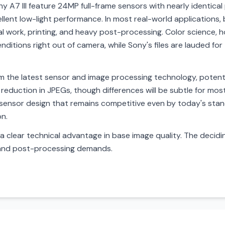
 A7 III feature 24MP full-frame sensors with nearly identical
ent low-light performance. In most real-world applications, b
al work, printing, and heavy post-processing. Color science, h
enditions right out of camera, while Sony's files are lauded for 
 the latest sensor and image processing technology, potential
 reduction in JPEGs, though differences will be subtle for most 
 sensor design that remains competitive even by today's stan
on.
a clear technical advantage in base image quality. The decidin
 and post-processing demands.