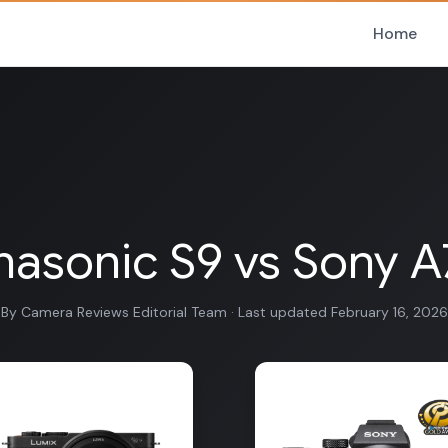
Home
asonic S9 vs Sony A7 
By Camera Reviews Editorial Team · Last updated February 16, 2026