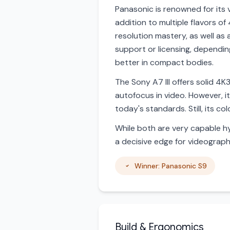
Panasonic is renowned for its v
addition to multiple flavors of
resolution mastery, as well as
support or licensing, dependin
better in compact bodies.
The Sony A7 III offers solid 4
autofocus in video. However, i
today's standards. Still, its c
While both are very capable hy
a decisive edge for videograph
Winner: Panasonic S9
Build & Ergonomics