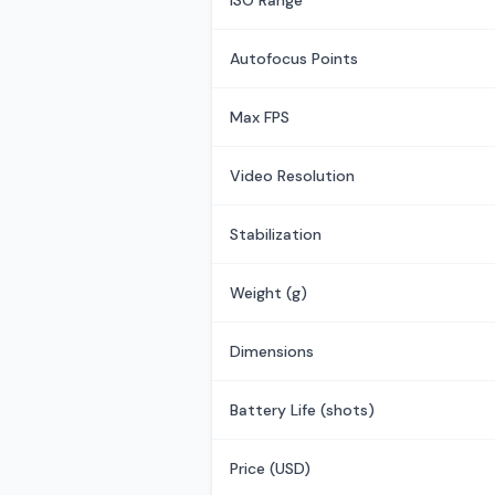
ISO Range
Autofocus Points
Max FPS
Video Resolution
Stabilization
Weight (g)
Dimensions
Battery Life (shots)
Price (USD)