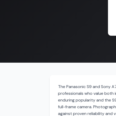
The Panasonic S9 and Sony A7 
professionals who value both im
enduring popularity and the S
full-frame camera. Photograph
against proven reliability and 