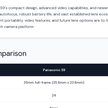
e S9's compact design, advanced video capabilities, and newe
 autofocus, robust battery life, and vast established lens ecos
portability, video features, and future lens options are to th
ch camera platform.
mparison
Panasonic S9
35mm full-frame (35.6mm x 23.8mm)
24