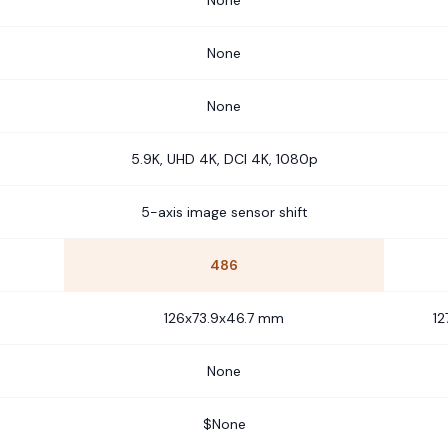
None
None
None
5.9K, UHD 4K, DCI 4K, 1080p
5-axis image sensor shift
486
126x73.9x46.7 mm
12
None
$None