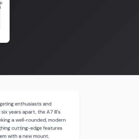
rgeting enthusiasts and
ix years apart, the A7 III's
eking a well-rounded, modern
ghing cutting-edge features
ystem with a new mount.