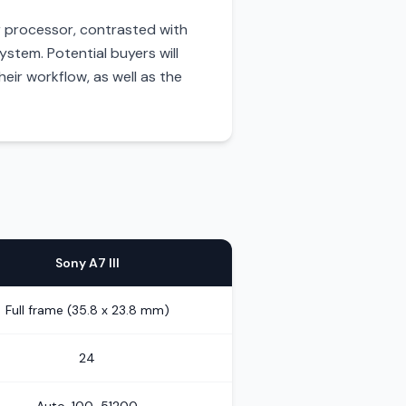
r processor, contrasted with
ystem. Potential buyers will
eir workflow, as well as the
Sony A7 III
Full frame (35.8 x 23.8 mm)
24