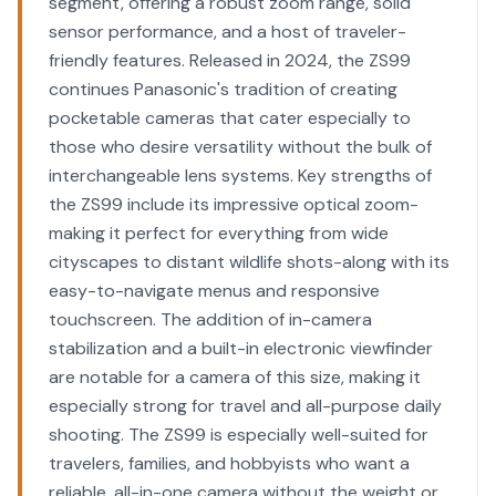
segment, offering a robust zoom range, solid
sensor performance, and a host of traveler-
friendly features. Released in 2024, the ZS99
continues Panasonic's tradition of creating
pocketable cameras that cater especially to
those who desire versatility without the bulk of
interchangeable lens systems. Key strengths of
the ZS99 include its impressive optical zoom-
making it perfect for everything from wide
cityscapes to distant wildlife shots-along with its
easy-to-navigate menus and responsive
touchscreen. The addition of in-camera
stabilization and a built-in electronic viewfinder
are notable for a camera of this size, making it
especially strong for travel and all-purpose daily
shooting. The ZS99 is especially well-suited for
travelers, families, and hobbyists who want a
reliable, all-in-one camera without the weight or