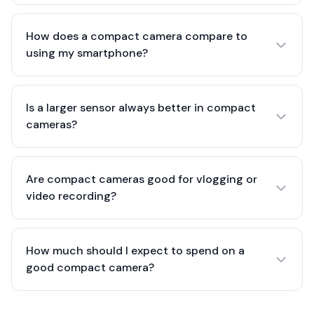
How does a compact camera compare to
using my smartphone?
Is a larger sensor always better in compact
cameras?
Are compact cameras good for vlogging or
video recording?
How much should I expect to spend on a
good compact camera?