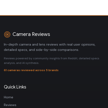
Camera Reviews
In-depth camera and lens reviews with real user opinions,
detailed specs, and side-by-side comparisons.
Reviews powered by community insights from Reddit, detailed specs
analysis, and AI synthesis.
61 cameras reviewed across 5 brands
Quick Links
Home
Reviews