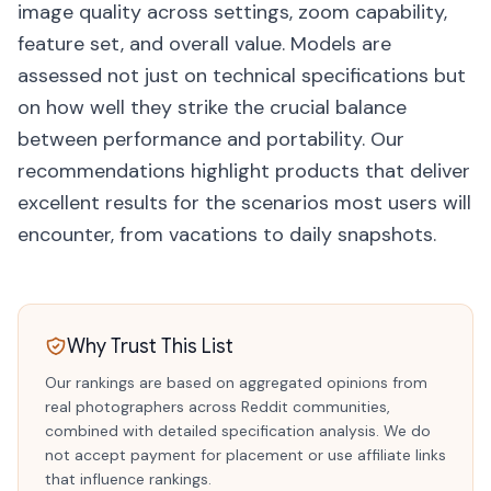
image quality across settings, zoom capability,
feature set, and overall value. Models are
assessed not just on technical specifications but
on how well they strike the crucial balance
between performance and portability. Our
recommendations highlight products that deliver
excellent results for the scenarios most users will
encounter, from vacations to daily snapshots.
Why Trust This List
Our rankings are based on aggregated opinions from
real photographers across Reddit communities,
combined with detailed specification analysis. We do
not accept payment for placement or use affiliate links
that influence rankings.