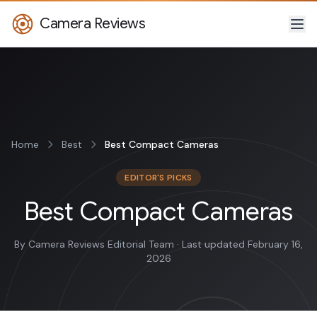
Camera Reviews
Home
Best
Best Compact Cameras
EDITOR'S PICKS
Best Compact Cameras
By Camera Reviews Editorial Team · Last updated February 16,
2026