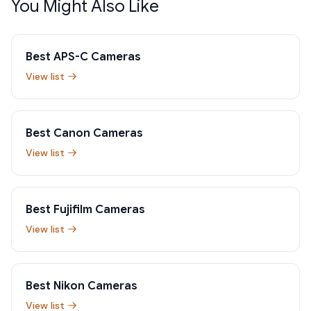
You Might Also Like
Best APS-C Cameras
View list
Best Canon Cameras
View list
Best Fujifilm Cameras
View list
Best Nikon Cameras
View list