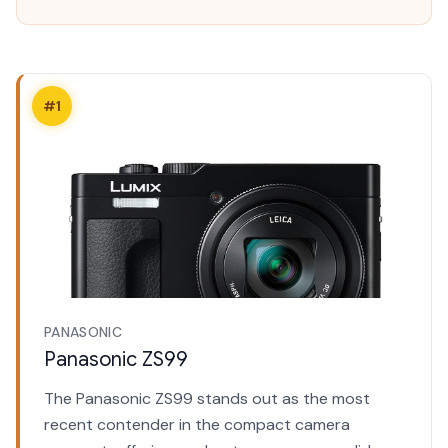
#1
PANASONIC
Panasonic ZS99
The Panasonic ZS99 stands out as the most
recent contender in the compact camera