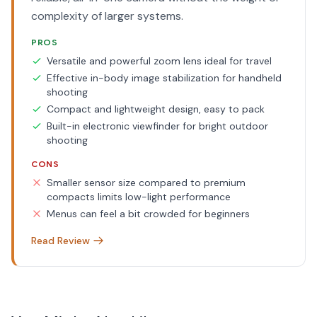
complexity of larger systems.
PROS
Versatile and powerful zoom lens ideal for travel
Effective in-body image stabilization for handheld
shooting
Compact and lightweight design, easy to pack
Built-in electronic viewfinder for bright outdoor
shooting
CONS
Smaller sensor size compared to premium
compacts limits low-light performance
Menus can feel a bit crowded for beginners
Read Review