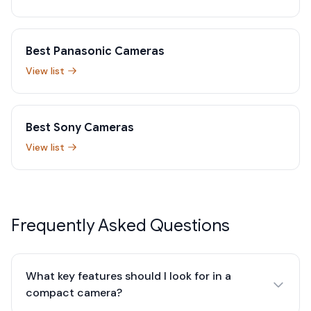
Best Panasonic Cameras
View list
Best Sony Cameras
View list
Frequently Asked Questions
What key features should I look for in a
compact camera?