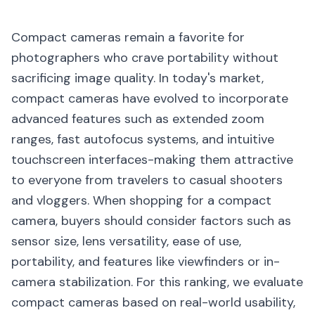
Compact cameras remain a favorite for
photographers who crave portability without
sacrificing image quality. In today's market,
compact cameras have evolved to incorporate
advanced features such as extended zoom
ranges, fast autofocus systems, and intuitive
touchscreen interfaces-making them attractive
to everyone from travelers to casual shooters
and vloggers. When shopping for a compact
camera, buyers should consider factors such as
sensor size, lens versatility, ease of use,
portability, and features like viewfinders or in-
camera stabilization. For this ranking, we evaluate
compact cameras based on real-world usability,