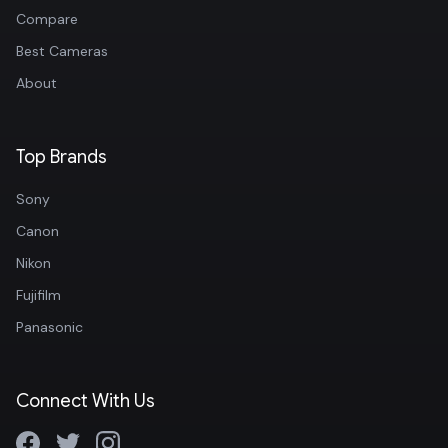
Compare
Best Cameras
About
Top Brands
Sony
Canon
Nikon
Fujifilm
Panasonic
Connect With Us