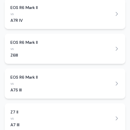
EOS R6 Mark II
vs
A7R IV
EOS R6 Mark II
vs
Z6III
EOS R6 Mark II
vs
A7S III
Z7 II
vs
A7 III