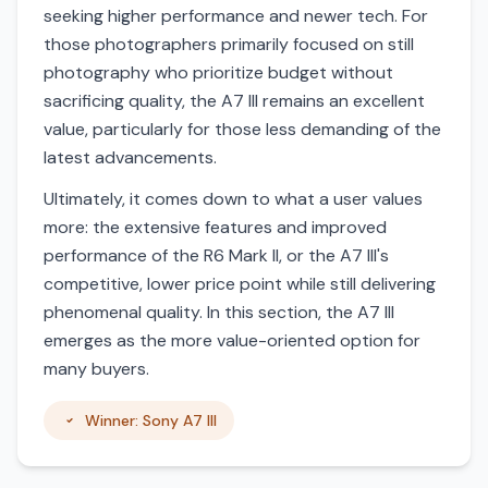
seeking higher performance and newer tech. For
those photographers primarily focused on still
photography who prioritize budget without
sacrificing quality, the A7 III remains an excellent
value, particularly for those less demanding of the
latest advancements.
Ultimately, it comes down to what a user values
more: the extensive features and improved
performance of the R6 Mark II, or the A7 III's
competitive, lower price point while still delivering
phenomenal quality. In this section, the A7 III
emerges as the more value-oriented option for
many buyers.
Winner: Sony A7 III