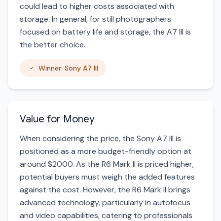
could lead to higher costs associated with
storage. In general, for still photographers
focused on battery life and storage, the A7 III is
the better choice.
Winner: Sony A7 III
Value for Money
When considering the price, the Sony A7 III is
positioned as a more budget-friendly option at
around $2000. As the R6 Mark II is priced higher,
potential buyers must weigh the added features
against the cost. However, the R6 Mark II brings
advanced technology, particularly in autofocus
and video capabilities, catering to professionals