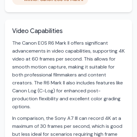
Video Capabilities
The Canon EOS R6 Mark II offers significant
advancements in video capabilities, supporting 4K
video at 60 frames per second. This allows for
smooth motion capture, making it suitable for
both professional filmmakers and content
creators. The R6 Mark II also includes features like
Canon Log (C-Log) for enhanced post-
production flexibility and excellent color grading
options.
In comparison, the Sony A7 III can record 4K at a
maximum of 30 frames per second, which is good
but less ideal for scenarios requiring high frame