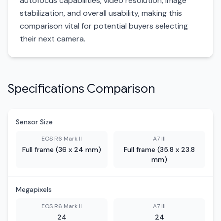
autofocus capabilities, video resolution, image
stabilization, and overall usability, making this
comparison vital for potential buyers selecting
their next camera.
Specifications Comparison
Sensor Size
EOS R6 Mark II
A7 III
Full frame (36 x 24 mm)
Full frame (35.8 x 23.8
mm)
Megapixels
EOS R6 Mark II
A7 III
24
24