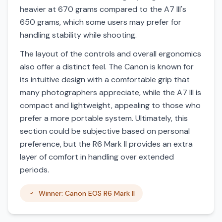
heavier at 670 grams compared to the A7 III's
650 grams, which some users may prefer for
handling stability while shooting.
The layout of the controls and overall ergonomics
also offer a distinct feel. The Canon is known for
its intuitive design with a comfortable grip that
many photographers appreciate, while the A7 III is
compact and lightweight, appealing to those who
prefer a more portable system. Ultimately, this
section could be subjective based on personal
preference, but the R6 Mark II provides an extra
layer of comfort in handling over extended
periods.
Winner: Canon EOS R6 Mark II