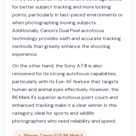
for better subject tracking and more locking
points, particularly in fast-paced environments or
when photographing moving subjects.
Additionally, Canon's Dual Pixel autofocus
technology provides swift and accurate tracking
methods that greatly enhance the shooting
experience.
On the other hand, the Sony A7 III is also
renowned for its strong autofocus capabilities,
particularly with its Eye-AF feature that targets
human and animal eyes effectively. However, the
R6 Mark II's superior autofocus point count and
enhanced tracking make it a clear winner in this
category, ideal for sports and wildlife
photographers who need reliability and speed.
Winner: Canon EOS R6 Mark II