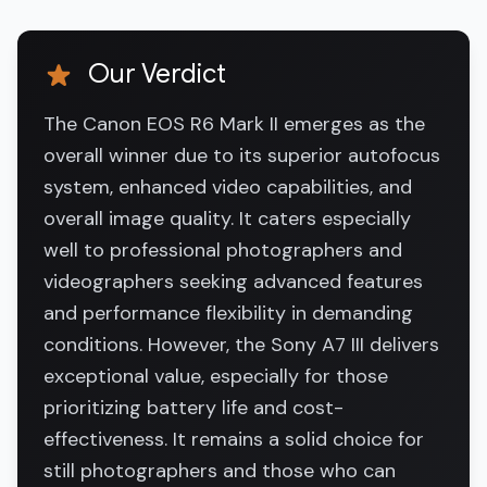
Our Verdict
The Canon EOS R6 Mark II emerges as the
overall winner due to its superior autofocus
system, enhanced video capabilities, and
overall image quality. It caters especially
well to professional photographers and
videographers seeking advanced features
and performance flexibility in demanding
conditions. However, the Sony A7 III delivers
exceptional value, especially for those
prioritizing battery life and cost-
effectiveness. It remains a solid choice for
still photographers and those who can