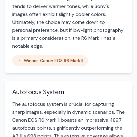
tends to deliver warmer tones, while Sony's
images often exhibit slightly cooler colors.
Ultimately, the choice may come down to
personal preference, but if low-light photography
is a primary consideration, the R6 Mark II has a
notable edge.
Winner: Canon EOS R6 Mark II
Autofocus System
The autofocus system is crucial for capturing
sharp images, especially in dynamic scenarios. The
Canon EOS R6 Mark II boasts an impressive 4897
autofocus points, significantly outperforming the
A7 III's 693 points. This extensive coverage allows