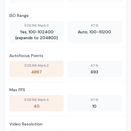
ISO Range
EOS R6 Mark II
A7 III
Yes, 100-102400
Auto, 100-51200
(expands to 204800)
Autofocus Points
EOS R6 Mark II
A7 III
4897
693
Max FPS
EOS R6 Mark II
A7 III
40
10
Video Resolution