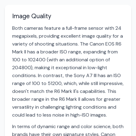
Image Quality
Both cameras feature a full-frame sensor with 24
megapixels, providing excellent image quality for a
variety of shooting situations. The Canon EOS R6
Mark II has a broader ISO range, expanding from
100 to 102400 (with an additional option of
204800), making it exceptional in low-light
conditions. In contrast, the Sony A7 III has an ISO
range of 100 to 51200, which, while still impressive,
doesn't match the R6 Mark II's capabilities. This
broader range in the R6 Mark II allows for greater
versatility in challenging lighting conditions and
could lead to less noise in high-ISO images.
In terms of dynamic range and color science, both
brands have their own signature styles. Canon