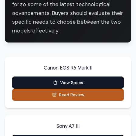
forgo some of the latest technological
advancements. Buyers should evaluate their
specific needs to choose between the two
models effectively.
Canon EOS R6 Mark II
View Specs
Read Review
Sony A7 III