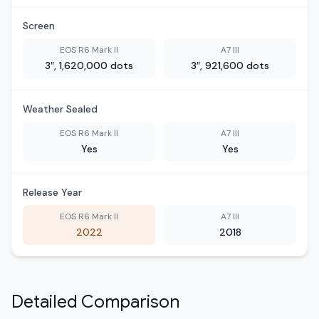
Screen
EOS R6 Mark II
A7 III
3″, 1,620,000 dots
3″, 921,600 dots
Weather Sealed
EOS R6 Mark II
A7 III
Yes
Yes
Release Year
EOS R6 Mark II
A7 III
2022
2018
Detailed Comparison