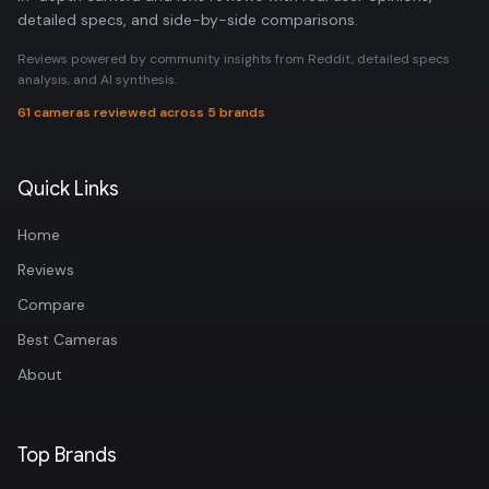
detailed specs, and side-by-side comparisons.
Reviews powered by community insights from Reddit, detailed specs
analysis, and AI synthesis.
61 cameras reviewed across 5 brands
Quick Links
Home
Reviews
Compare
Best Cameras
About
Top Brands