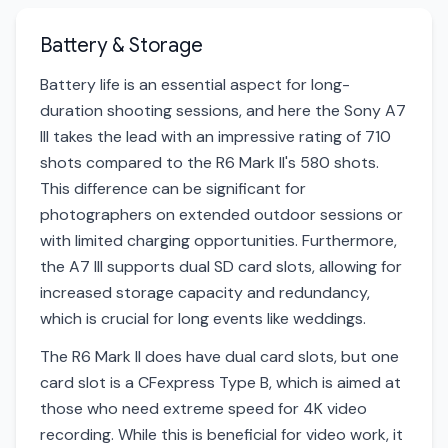
Battery & Storage
Battery life is an essential aspect for long-
duration shooting sessions, and here the Sony A7
III takes the lead with an impressive rating of 710
shots compared to the R6 Mark II's 580 shots.
This difference can be significant for
photographers on extended outdoor sessions or
with limited charging opportunities. Furthermore,
the A7 III supports dual SD card slots, allowing for
increased storage capacity and redundancy,
which is crucial for long events like weddings.
The R6 Mark II does have dual card slots, but one
card slot is a CFexpress Type B, which is aimed at
those who need extreme speed for 4K video
recording. While this is beneficial for video work, it