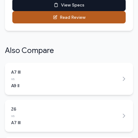
View Specs
Read Review
Also Compare
A7 III
vs
A9 II
Z6
vs
A7 III