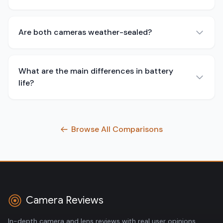
Are both cameras weather-sealed?
What are the main differences in battery
life?
Browse All Comparisons
Camera Reviews
In-depth camera and lens reviews with real user opinions,