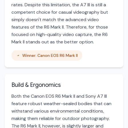
rates. Despite this limitation, the A7 III is still a
competent choice for casual videography but
simply doesn't match the advanced video
features of the R6 Mark II. Therefore, for those
focused on high-quality video capture, the R6
Mark II stands out as the better option.
Winner: Canon EOS R6 Mark II
Build & Ergonomics
Both the Canon EOS R6 Mark II and Sony A7 III
feature robust weather-sealed bodies that can
withstand various environmental conditions,
making them reliable for outdoor photography.
The R6 Mark II, however, is slightly larger and