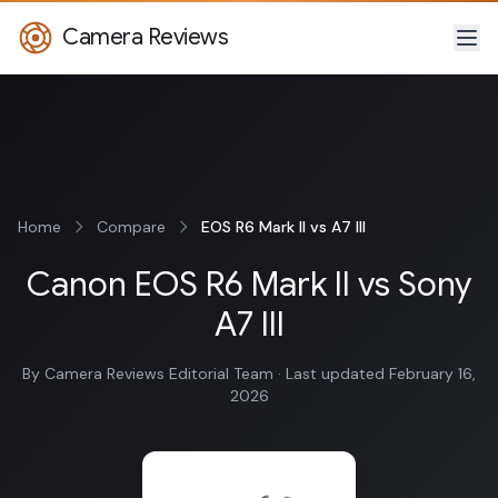
Camera Reviews
Home
Compare
EOS R6 Mark II vs A7 III
Canon EOS R6 Mark II vs Sony
A7 III
By Camera Reviews Editorial Team · Last updated February 16,
2026