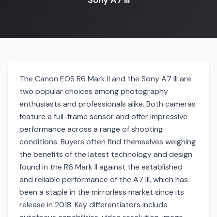
Sony A7 III
The Canon EOS R6 Mark II and the Sony A7 III are
two popular choices among photography
enthusiasts and professionals alike. Both cameras
feature a full-frame sensor and offer impressive
performance across a range of shooting
conditions. Buyers often find themselves weighing
the benefits of the latest technology and design
found in the R6 Mark II against the established
and reliable performance of the A7 III, which has
been a staple in the mirrorless market since its
release in 2018. Key differentiators include