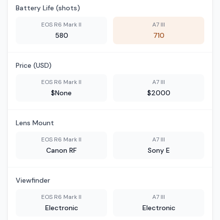
Battery Life (shots)
EOS R6 Mark II
A7 III
580
710
Price (USD)
EOS R6 Mark II
A7 III
$None
$2000
Lens Mount
EOS R6 Mark II
A7 III
Canon RF
Sony E
Viewfinder
EOS R6 Mark II
A7 III
Electronic
Electronic