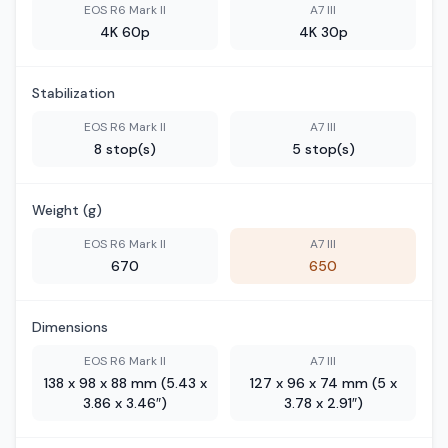
EOS R6 Mark II
A7 III
4K 60p
4K 30p
Stabilization
EOS R6 Mark II
A7 III
8 stop(s)
5 stop(s)
Weight (g)
EOS R6 Mark II
A7 III
670
650
Dimensions
EOS R6 Mark II
A7 III
138 x 98 x 88 mm (5.43 x
127 x 96 x 74 mm (5 x
3.86 x 3.46″)
3.78 x 2.91″)