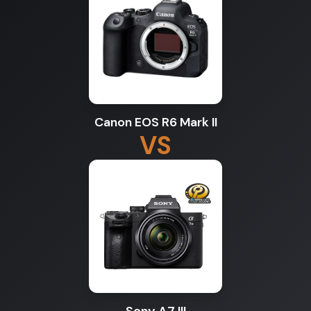
Canon EOS R6 Mark II
VS