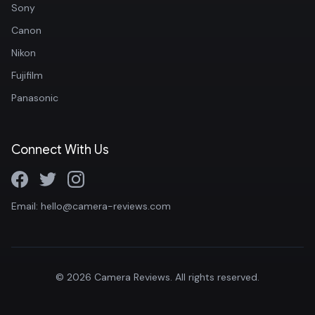
Sony
Canon
Nikon
Fujifilm
Panasonic
Connect With Us
Email: hello@camera-reviews.com
© 2026 Camera Reviews. All rights reserved.