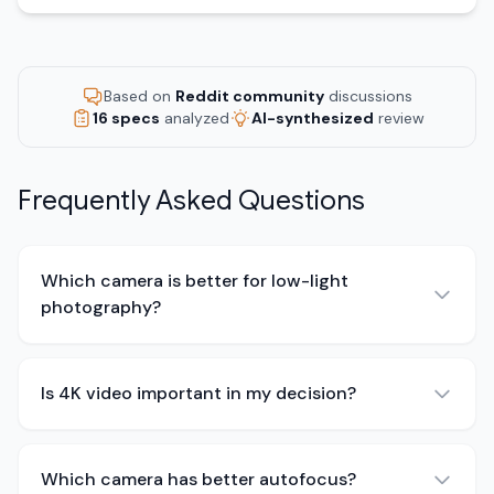
Based on
Reddit community
discussions
16 specs
analyzed
AI-synthesized
review
Frequently Asked Questions
Which camera is better for low-light
photography?
Is 4K video important in my decision?
Which camera has better autofocus?