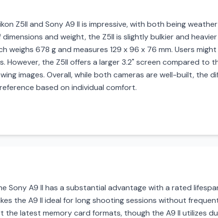
ikon Z5II and Sony A9 II is impressive, with both being weather-
 dimensions and weight, the Z5II is slightly bulkier and heavie
ch weighs 678 g and measures 129 x 96 x 76 mm. Users might
 However, the Z5II offers a larger 3.2" screen compared to the 
wing images. Overall, while both cameras are well-built, the di
eference based on individual comfort.
the Sony A9 II has a substantial advantage with a rated lifes
akes the A9 II ideal for long shooting sessions without frequen
the latest memory card formats, though the A9 II utilizes dua