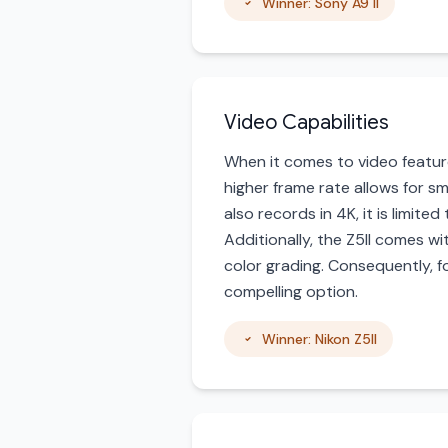
Winner: Sony A9 II
Video Capabilities
When it comes to video features
higher frame rate allows for s
also records in 4K, it is limite
Additionally, the Z5II comes 
color grading. Consequently, f
compelling option.
Winner: Nikon Z5II