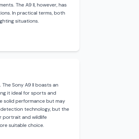
nments. The A9 II, however, has
ons. In practical terms, both
ghting situations.
. The Sony A9 II boasts an
g it ideal for sports and
ide solid performance but may
 detection technology, but the
 portrait and wildlife
ore suitable choice.