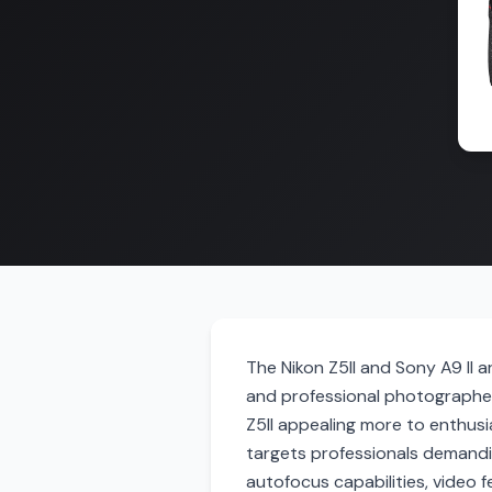
The Nikon Z5II and Sony A9 II 
and professional photographer
Z5II appealing more to enthusia
targets professionals demandi
autofocus capabilities, video 