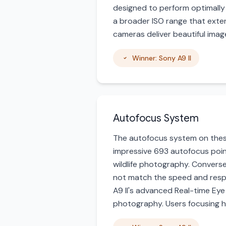
designed to perform optimally w
a broader ISO range that exten
cameras deliver beautiful images
Winner: Sony A9 II
Autofocus System
The autofocus system on these 
impressive 693 autofocus point
wildlife photography. Converse
not match the speed and respo
A9 II's advanced Real-time Eye 
photography. Users focusing h