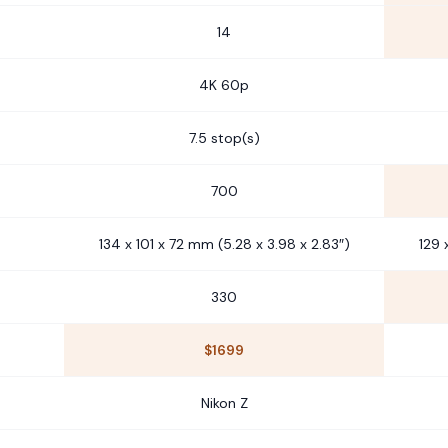
14
4K 60p
7.5 stop(s)
700
134 x 101 x 72 mm (5.28 x 3.98 x 2.83″)
129 
330
$1699
Nikon Z