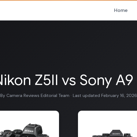
Home
ikon Z5II vs Sony A9 
By Camera Reviews Editorial Team · Last updated February 16, 2026