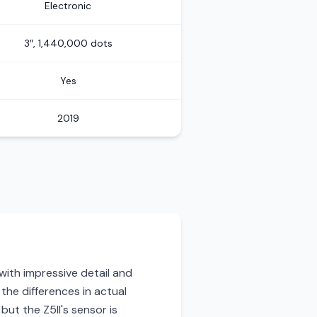
Electronic
3″, 1,440,000 dots
Yes
2019
with impressive detail and
 the differences in actual
ut the Z5II's sensor is