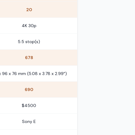
20
4K 30p
5.5 stop(s)
678
x 96 x 76 mm (5.08 x 3.78 x 2.99″)
690
$4500
Sony E