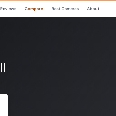
Reviews
Compare
Best Cameras
About
II