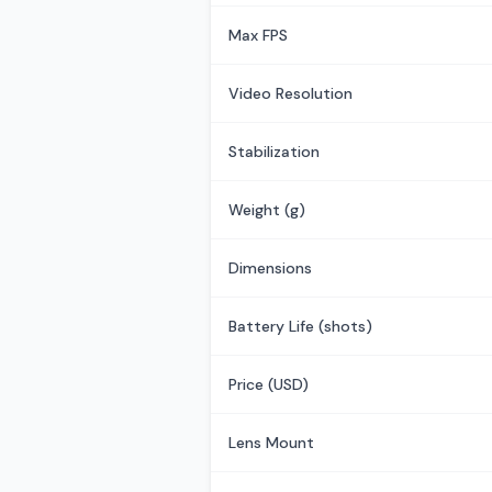
Max FPS
Video Resolution
Stabilization
Weight (g)
Dimensions
Battery Life (shots)
Price (USD)
Lens Mount