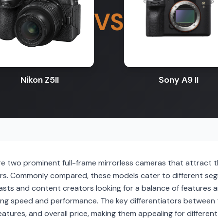
VS
Nikon Z5II
Sony A9 II
are two prominent full-frame mirrorless cameras that attract
s. Commonly compared, these models cater to different segm
sts and content creators looking for a balance of features and
ng speed and performance. The key differentiators between 
features, and overall price, making them appealing for differ