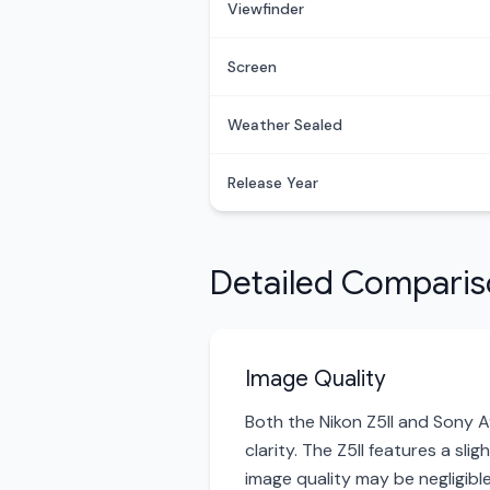
Viewfinder
Screen
Weather Sealed
Release Year
Detailed Compari
Image Quality
Both the Nikon Z5II and Sony A
clarity. The Z5II features a sli
image quality may be negligible