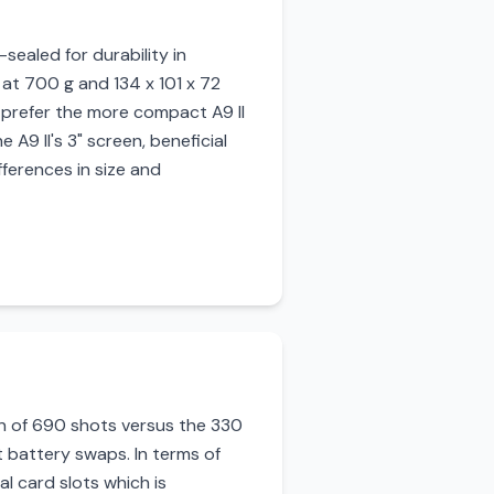
sealed for durability in
r at 700 g and 134 x 101 x 72
 prefer the more compact A9 II
A9 II's 3" screen, beneficial
fferences in size and
pan of 690 shots versus the 330
t battery swaps. In terms of
l card slots which is