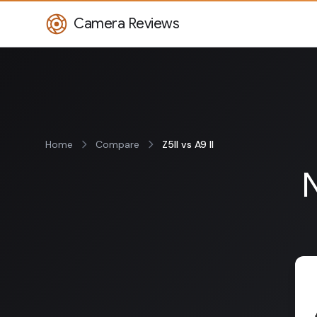
Camera Reviews
Home
Compare
Z5II vs A9 II
N