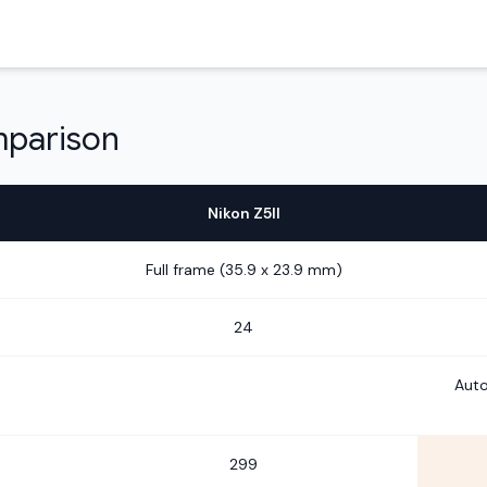
mparison
Nikon Z5II
Full frame (35.9 x 23.9 mm)
24
Auto
299