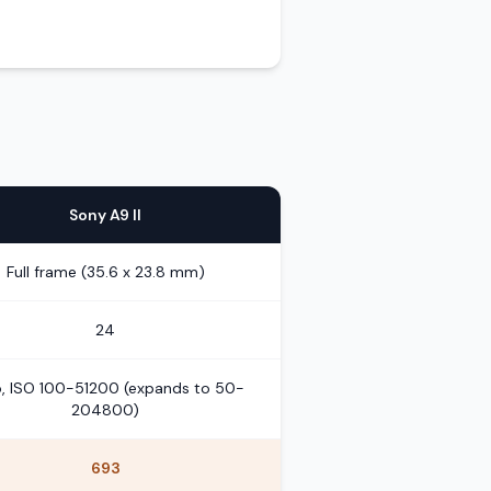
Sony A9 II
Full frame (35.6 x 23.8 mm)
24
, ISO 100-51200 (expands to 50-
204800)
693