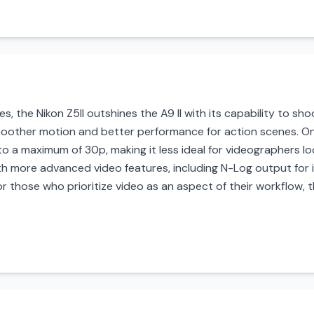
, the Nikon Z5II outshines the A9 II with its capability to sh
moother motion and better performance for action scenes. On 
d to a maximum of 30p, making it less ideal for videographers lo
with more advanced video features, including N-Log output fo
or those who prioritize video as an aspect of their workflow, 