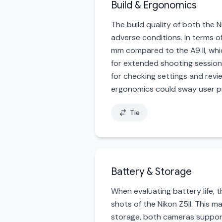
Build & Ergonomics
The build quality of both the N
adverse conditions. In terms of
mm compared to the A9 II, whi
for extended shooting sessions.
for checking settings and revie
ergonomics could sway user pr
Tie
Battery & Storage
When evaluating battery life, 
shots of the Nikon Z5II. This m
storage, both cameras support 