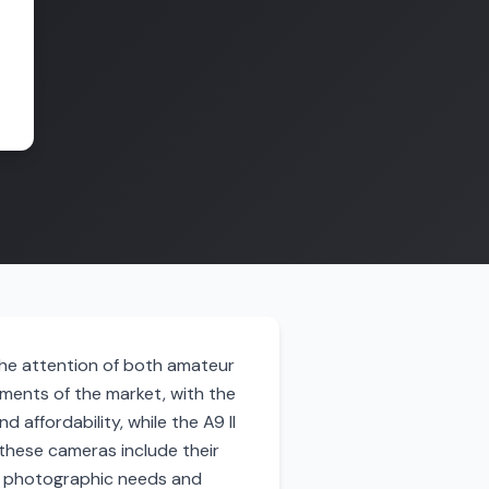
 the attention of both amateur
ents of the market, with the
 affordability, while the A9 II
these cameras include their
ent photographic needs and