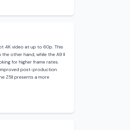
oot 4K video at up to 60p. This
the other hand, while the A9 II
oking for higher frame rates.
r improved post-production
the Z5II presents a more