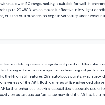
ithin a lower ISO range, making it suitable for well-lit enviro
ds up to 204800, which makes it effective in low-light conditi
, but the A9 II provides an edge in versatility under various li
two models represents a significant point of differentiation
s offering extensive coverage for fast-moving subjects, makin
ly, the Nikon Z5II features 299 autofocus points, which prov
nsiveness of the A9 II. Both cameras utilize advanced phase
AF further enhances tracking capabilities, especially useful for
eavily on autofocus performance may find the A9 II to be a m