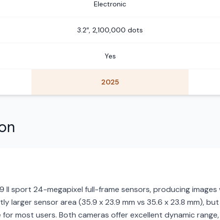
Electronic
3.2″, 2,100,000 dots
Yes
2025
son
9 II sport 24-megapixel full-frame sensors, producing images 
ghtly larger sensor area (35.9 x 23.9 mm vs 35.6 x 23.8 mm), but
 for most users. Both cameras offer excellent dynamic range, b