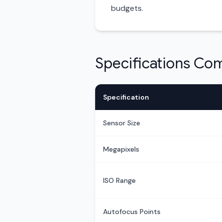
budgets.
Specifications Co
Specification
Sensor Size
Megapixels
ISO Range
Autofocus Points